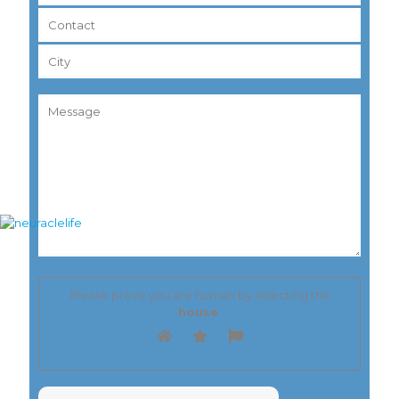
Please prove you are human by selecting the
house
.