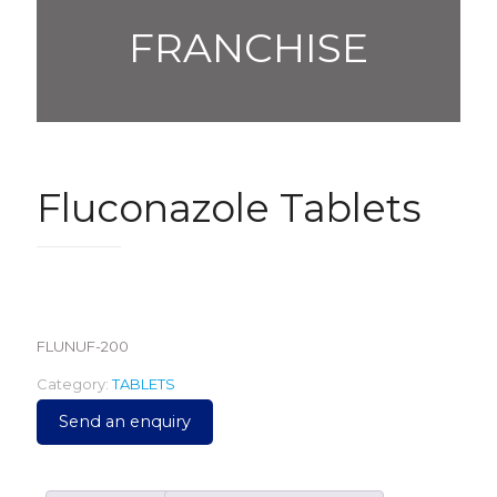
FRANCHISE
Fluconazole Tablets
990.00
FLUNUF-200
Category:
TABLETS
Send an enquiry