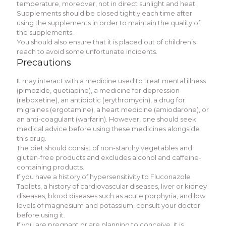
temperature, moreover, not in direct sunlight and heat.
Supplements should be closed tightly each time after
using the supplements in order to maintain the quality of
the supplements.
You should also ensure that it is placed out of children’s
reach to avoid some unfortunate incidents.
Precautions
It may interact with a medicine used to treat mental illness
(pimozide, quetiapine), a medicine for depression
(reboxetine), an antibiotic (erythromycin), a drug for
migraines (ergotamine), a heart medicine (amiodarone), or
an anti-coagulant (warfarin). However, one should seek
medical advice before using these medicines alongside
this drug.
The diet should consist of non-starchy vegetables and
gluten-free products and excludes alcohol and caffeine-
containing products.
If you have a history of hypersensitivity to Fluconazole
Tablets, a history of cardiovascular diseases, liver or kidney
diseases, blood diseases such as acute porphyria, and low
levels of magnesium and potassium, consult your doctor
before using it.
If you are pregnant or are planning to conceive, it is