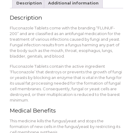
Description
Additional information
Description
Fluconazole Tablets come with the branding “FLUNUF-
200” and are classified as an antifungal medication for the
treatment of various infections caused by fungi and yeast.
Fungal infection results from a fungus harming any part of
the body such as the mouth, throat, esophagus, lungs,
bladder, genitals, and blood.
Fluconazole Tablets contain the active ingredient
‘Fluconazole’ that destroys or prevents the growth of fungi
or yeasts by blocking an enzyme that is vital in the fungi for
its usual fat processing needed for the formation of fungal
cell membranes. Consequently, fungal or yeast cells are
destroyed, or their multiplication is reduced to the barest
minimum.
Medical Benefits
This medicine kills the fungus/yeast and stops the
formation of new cells in the fungus/yeast by restricting its
cell membrane synthesis.