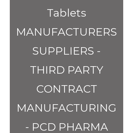
Tablets
MANUFACTURERS
SUPPLIERS -
THIRD PARTY
CONTRACT
MANUFACTURING
- PCD PHARMA