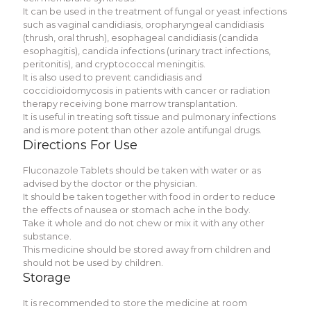
It can be used in the treatment of fungal or yeast infections
such as vaginal candidiasis, oropharyngeal candidiasis
(thrush, oral thrush), esophageal candidiasis (candida
esophagitis), candida infections (urinary tract infections,
peritonitis), and cryptococcal meningitis.
It is also used to prevent candidiasis and
coccidioidomycosis in patients with cancer or radiation
therapy receiving bone marrow transplantation.
It is useful in treating soft tissue and pulmonary infections
and is more potent than other azole antifungal drugs.
Directions For Use
Fluconazole Tablets should be taken with water or as
advised by the doctor or the physician.
It should be taken together with food in order to reduce
the effects of nausea or stomach ache in the body.
Take it whole and do not chew or mix it with any other
substance.
This medicine should be stored away from children and
should not be used by children.
Storage
It is recommended to store the medicine at room