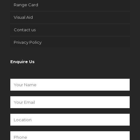
Range Card
Visual Aid
Contact us
Privacy Policy
Enquire Us