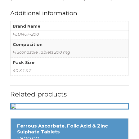
Additional information
Brand Name
FLUNUF-200
Composition
Fluconazole Tablets 200 mg
Pack Size
40 X 1 X 2
Related products
Ferrous Ascorbate, Folic Acid & Zinc
Sulphate Tablets