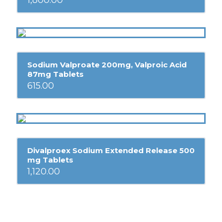
1,800.00
Sodium Valproate 200mg, Valproic Acid
87mg Tablets
615.00
Divalproex Sodium Extended Release 500
mg Tablets
1,120.00