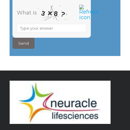
×
3
What is
8
?
What
is
3
×
8
?