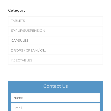
Category
TABLETS
SYRUP/SUSPENSION
CAPSULES
DROPS / CREAM / OIL
INJECTABLES
Contact Us