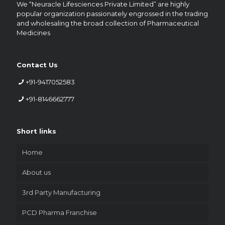
We “Neuracle Lifesciences Private Limited” are highly
popular organization passionately engrossed in the trading
and wholesaling the broad collection of Pharmaceutical
Medicines
Contact Us
+91-9417052583
+91-8146662777
Short links
Home
About us
3rd Party Manufacturing
PCD Pharma Franchise