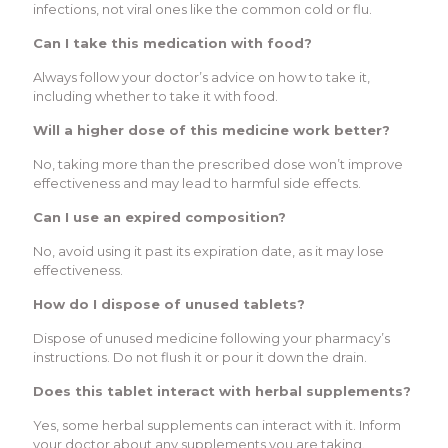
infections, not viral ones like the common cold or flu.
Can I take this medication with food?
Always follow your doctor’s advice on how to take it,
including whether to take it with food.
Will a higher dose of this medicine work better?
No, taking more than the prescribed dose won’t improve
effectiveness and may lead to harmful side effects.
Can I use an expired composition?
No, avoid using it past its expiration date, as it may lose
effectiveness.
How do I dispose of unused tablets?
Dispose of unused medicine following your pharmacy’s
instructions. Do not flush it or pour it down the drain.
Does this tablet interact with herbal supplements?
Yes, some herbal supplements can interact with it. Inform
your doctor about any supplements you are taking.