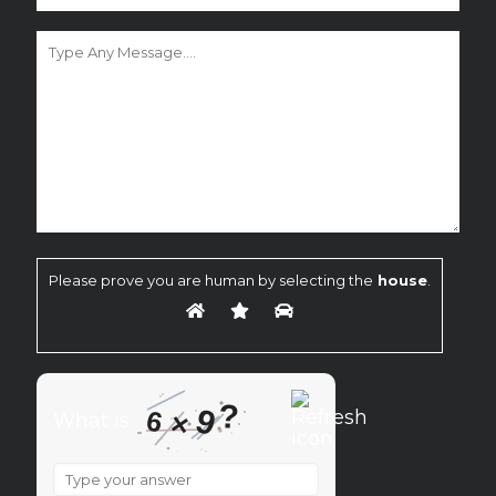
Please prove you are human by selecting the
house
.
?
9
6
×
What is
What
is