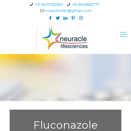
+91 9417052583
+91 8146662777
nuraclemkt@gmail.com
Fluconazole