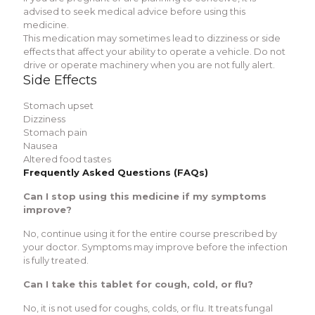
advised to seek medical advice before using this
medicine.
This medication may sometimes lead to dizziness or side
effects that affect your ability to operate a vehicle. Do not
drive or operate machinery when you are not fully alert.
Side Effects
Stomach upset
Dizziness
Stomach pain
Nausea
Altered food tastes
Frequently Asked Questions (FAQs)
Can I stop using this medicine if my symptoms
improve?
No, continue using it for the entire course prescribed by
your doctor. Symptoms may improve before the infection
is fully treated.
Can I take this tablet for cough, cold, or flu?
No, it is not used for coughs, colds, or flu. It treats fungal