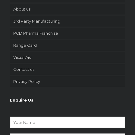
About us
3rd Party Manufacturing
PCD Pharma Franchise
Range Card
Visual Aid
Contact us
Privacy Policy
Enquire Us