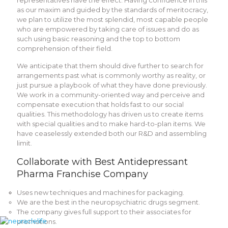
representatives have the effect. Having confidence in this
as our maxim and guided by the standards of meritocracy,
we plan to utilize the most splendid, most capable people
who are empowered by taking care of issues and do as
such using basic reasoning and the top to bottom
comprehension of their field.
We anticipate that them should dive further to search for
arrangements past what is commonly worthy as reality, or
just pursue a playbook of what they have done previously.
We work in a community-oriented way and perceive and
compensate execution that holds fast to our social
qualities. This methodology has driven us to create items
with special qualities and to make hard-to-plan items. We
have ceaselessly extended both our R&D and assembling
limit.
Collaborate with Best Antidepressant
Pharma Franchise Company
Uses new techniques and machines for packaging.
We are the best in the neuropsychiatric drugs segment.
The company gives full support to their associates for
promotions.