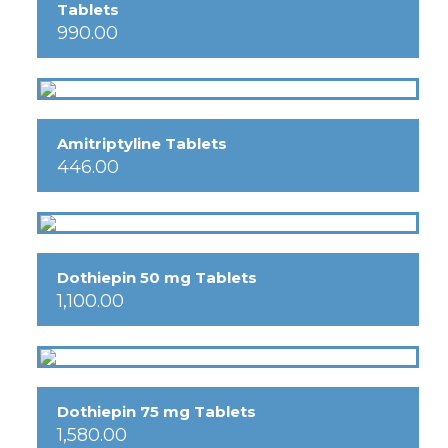
Tablets
990.00
Amitriptyline Tablets
446.00
Dothiepin 50 mg Tablets
1,100.00
Dothiepin 75 mg Tablets
1,580.00