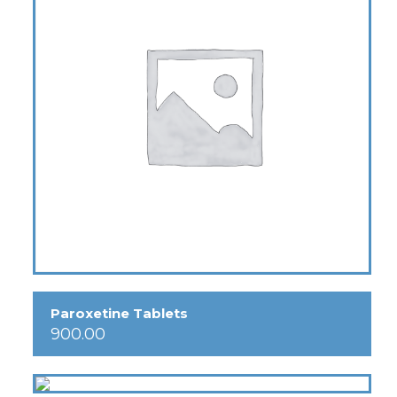
Paroxetine Tablets
900.00