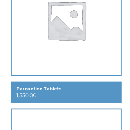
Paroxetine Tablets
1,550.00