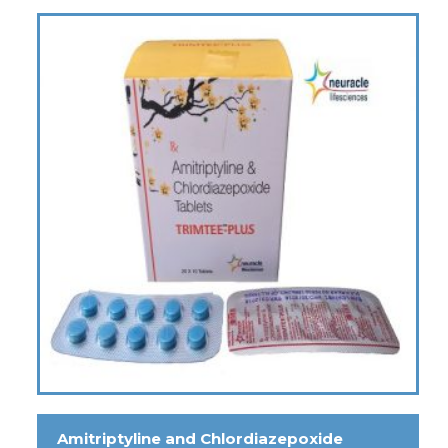
Amitriptyline and Chlordiazepoxide