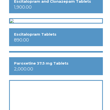
Escitalopram and Clonazepam Tablets
1,900.00
Escitalopram Tablets
890.00
Paroxetine 37.5 mg Tablets
2,000.00