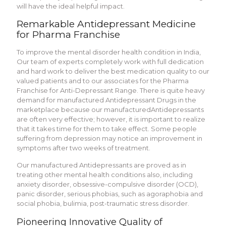
will have the ideal helpful impact.
Remarkable Antidepressant Medicine
for Pharma Franchise
To improve the mental disorder health condition in India,
Our team of experts completely work with full dedication
and hard work to deliver the best medication quality to our
valued patients and to our associates for the Pharma
Franchise for Anti-Depressant Range. There is quite heavy
demand for manufactured Antidepressant Drugs in the
marketplace because our manufacturedAnti­depressants
are often very effective; however, it is important to realize
that it takes time for them to take effect. Some people
suffering from depression may notice an improvement in
symptoms after two weeks of treatment.
Our manufactured Antidepressants are proved as in
treating other mental health conditions also, including
anxiety disorder, obsessive-compulsive disorder (OCD),
panic disorder, serious phobias, such as agoraphobia and
social phobia, bulimia, post-traumatic stress disorder.
Pioneering Innovative Quality of