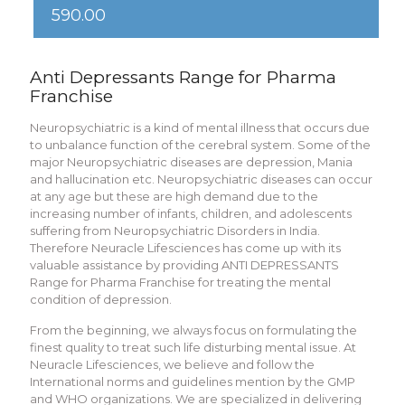
590.00
Anti Depressants Range for Pharma
Franchise
Neuropsychiatric is a kind of mental illness that occurs due
to unbalance function of the cerebral system. Some of the
major Neuropsychiatric diseases are depression, Mania
and hallucination etc. Neuropsychiatric diseases can occur
at any age but these are high demand due to the
increasing number of infants, children, and adolescents
suffering from Neuropsychiatric Disorders in India.
Therefore Neuracle Lifesciences has come up with its
valuable assistance by providing ANTI DEPRESSANTS
Range for Pharma Franchise for treating the mental
condition of depression.
From the beginning, we always focus on formulating the
finest quality to treat such life disturbing mental issue. At
Neuracle Lifesciences, we believe and follow the
International norms and guidelines mention by the GMP
and WHO organizations. We are specialized in delivering