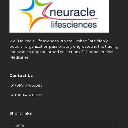
We “Neuracle Lifesciences Private Limited” are highly
popular organization passionately engrossed in the trading
and wholesaling the broad collection of Pharmaceutical
Medicines
Contact Us
+91-9417052583
+91-8146662777
Short links
Home