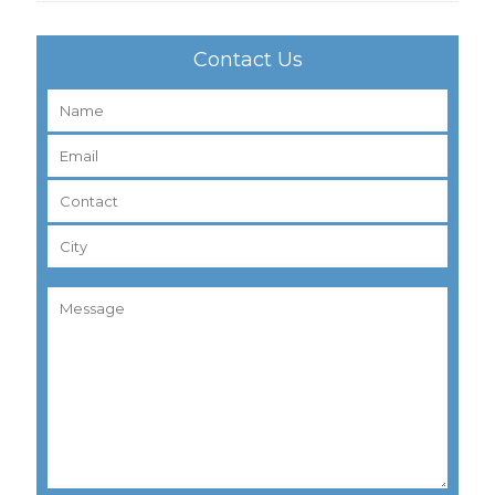
Contact Us