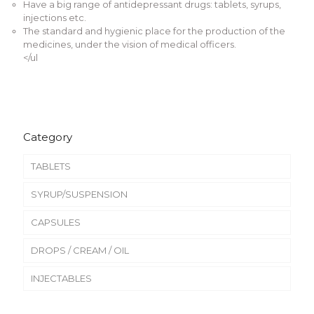
Have a big range of antidepressant drugs: tablets, syrups,
injections etc.
The standard and hygienic place for the production of the
medicines, under the vision of medical officers.
</ul
Category
TABLETS
SYRUP/SUSPENSION
CAPSULES
DROPS / CREAM / OIL
INJECTABLES