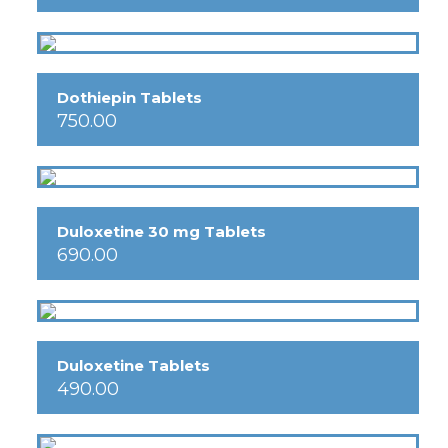
Dothiepin Tablets
750.00
Duloxetine 30 mg Tablets
690.00
Duloxetine Tablets
490.00