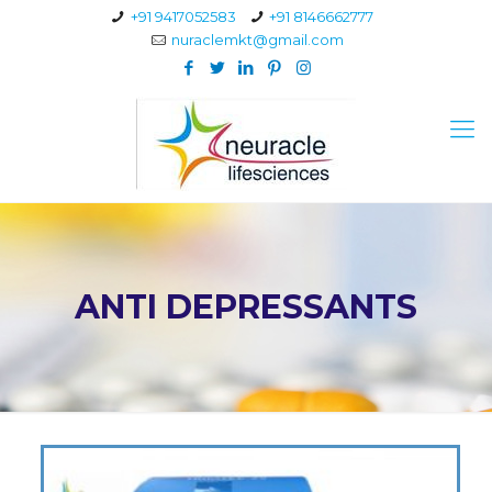
+91 9417052583
+91 8146662777
nuraclemkt@gmail.com
ANTI DEPRESSANTS