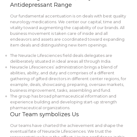
Antidepressant Range
Our fundamental accentuation is on deals with best quality
neurology medications. We center our capital, time and
vitality toward augmenting the capability of our brands. All
business movement is taken care of inside and all
endeavors and assets are coordinated toward expanding
item deals and distinguishing new item openings.
The Neuracle Lifesciences field deals delegates are
deliberately situated in ideal areas all through India.
Neuracle Lifesciences’ administration brings a blend of
abilities, ability, and duty and comprises of a different
gathering of gifted directors in different center regions, for
example, deals, showcasing, preparing, oversaw markets,
business improvement, tasks, assembling and fund.
The group has broad pharmaceutical information and
experience building and developing start-up strength
pharmaceutical organizations.
Our Team symbolizes Us
Our teams have charted the achievement and shape the
eventual fate of Neuracle Lifesciences. We trust the