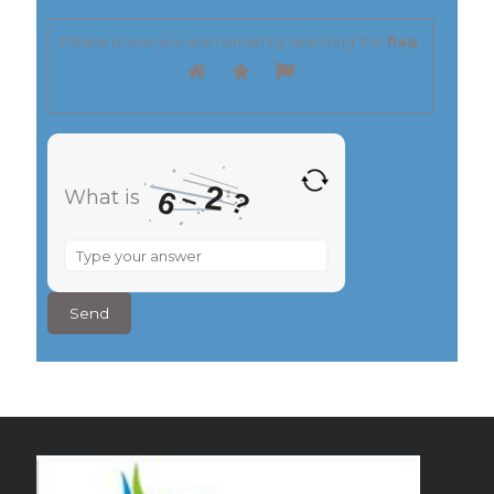
Please prove you are human by selecting the
flag
.
2
–
6
?
What is
What
is
6
–
2
?