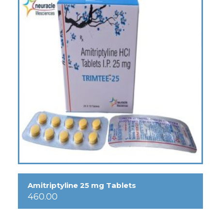
Amitriptyline 25 mg Tablets
460.00