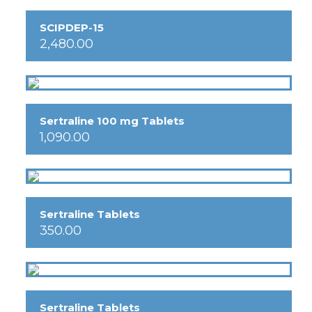
SCIPDEP-15
2,480.00
Sertraline 100 mg Tablets
1,090.00
Sertraline Tablets
350.00
Sertraline Tablets