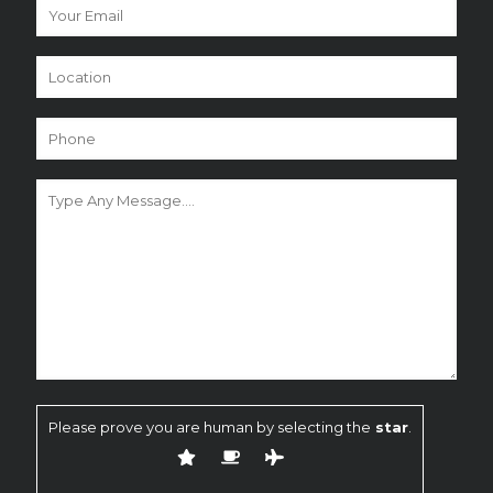
Please prove you are human by selecting the
star
.