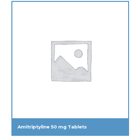
Amitriptyline 50 mg Tablets