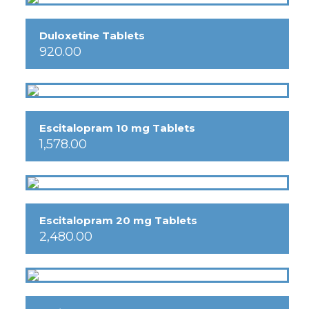
Duloxetine Tablets
920.00
Escitalopram 10 mg Tablets
1,578.00
Escitalopram 20 mg Tablets
2,480.00