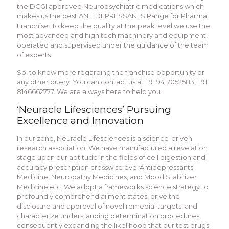
the DCGI approved Neuropsychiatric medications which
makes us the best ANTI DEPRESSANTS Range for Pharma
Franchise. To keep the quality at the peak level we use the
most advanced and high tech machinery and equipment,
operated and supervised under the guidance of the team
of experts.
So, to know more regarding the franchise opportunity or
any other query. You can contact us at +91 9417052583, +91
8146662777. We are always here to help you.
‘Neuracle Lifesciences’ Pursuing
Excellence and Innovation
In our zone, Neuracle Lifesciences is a science-driven
research association. We have manufactured a revelation
stage upon our aptitude in the fields of cell digestion and
accuracy prescription crosswise overAntidepressants
Medicine, Neuropathy Medicines, and Mood Stabilizer
Medicine etc. We adopt a frameworks science strategy to
profoundly comprehend ailment states, drive the
disclosure and approval of novel remedial targets, and
characterize understanding determination procedures,
consequently expanding the likelihood that our test drugs