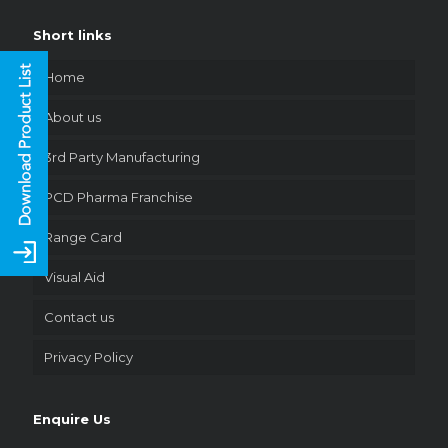
Short links
Home
About us
3rd Party Manufacturing
PCD Pharma Franchise
Range Card
Visual Aid
Contact us
Privacy Policy
Enquire Us