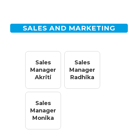
SALES AND MARKETING
Sales
Sales
Manager
Manager
Akriti
Radhika
Sales
Manager
Monika