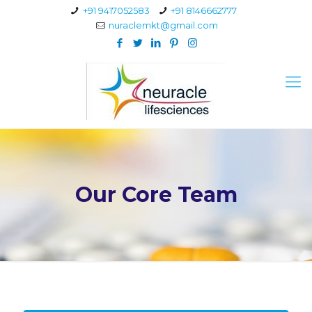
+91 9417052583
+91 8146662777
nuraclemkt@gmail.com
Our Core Team