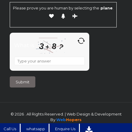
Please prove you are human by selecting the
plane
.
3
8
What is
?
+
What
is
3
+
8
?
© 2026 . All Rights Reserved. | Web Design & Development
By
Web
Hopers
Call Us
whatsapp
Enquire Us