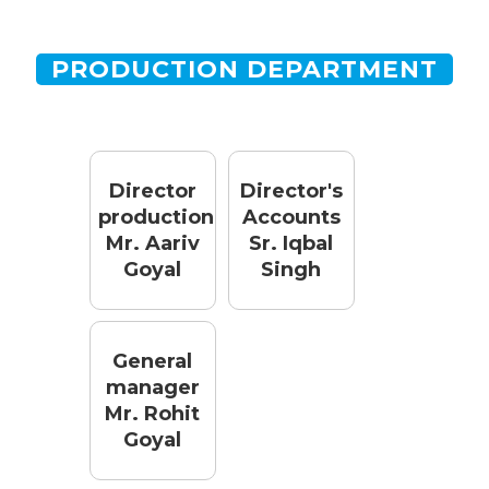
PRODUCTION DEPARTMENT
Director
Director's
production
Accounts
Mr. Aariv
Sr. Iqbal
Goyal
Singh
General
manager
Mr. Rohit
Goyal