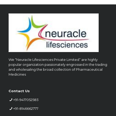
We “Neuracle Lifesciences Private Limited” are highly
popular organization passionately engrossed in the trading
and wholesaling the broad collection of Pharmaceutical
Medicines
Contact Us
+91-9417052583
+91-8146662777