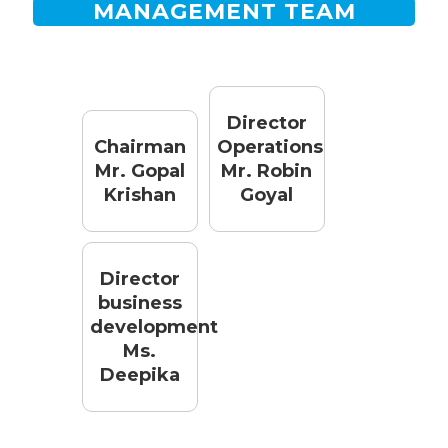
MANAGEMENT TEAM
Director
Chairman
Operations
Mr. Gopal
Mr. Robin
Krishan
Goyal
Director
business
development
Ms.
Deepika