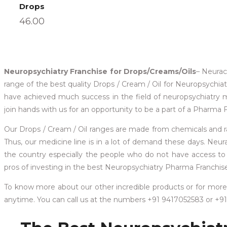
Drops
46.00
Neuropsychiatry Franchise for Drops/Creams/Oils
– Neurac
range of the best quality Drops / Cream / Oil for Neuropsychia
have achieved much success in the field of neuropsychiatry 
join hands with us for an opportunity to be a part of a Pharma 
Our Drops / Cream / Oil ranges are made from chemicals and raw 
Thus, our medicine line is in a lot of demand these days. Neur
the country especially the people who do not have access to it.
pros of investing in the best Neuropsychiatry Pharma Franchise 
To know more about our other incredible products or for more 
anytime. You can call us at the numbers +91 9417052583 or +9