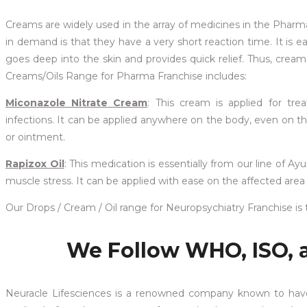
Creams are widely used in the array of medicines in the Phar
in demand is that they have a very short reaction time. It is
goes deep into the skin and provides quick relief. Thus, cream
Creams/Oils Range for Pharma Franchise includes:
Miconazole Nitrate Cream
: This cream is applied for tre
infections. It can be applied anywhere on the body, even on the
or ointment.
Rapizox Oil
: This medication is essentially from our line of Ayu
muscle stress. It can be applied with ease on the affected area o
Our Drops / Cream / Oil range for Neuropsychiatry Franchise i
We Follow WHO, ISO, 
Neuracle Lifesciences is a renowned company known to hav