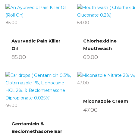
85.00
69.00
Ayurvedic Pain Killer
Chlorhexidine
Oil
Mouthwash
85.00
69.00
47.00
Miconazole Cream
46.00
47.00
Gentamicin &
Beclomethasone Ear