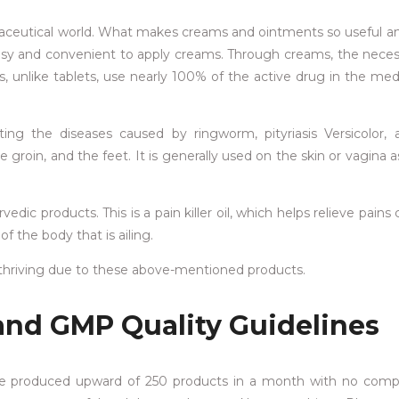
maceutical world. What makes creams and ointments so useful a
 easy and convenient to apply creams. Through creams, the nece
s, unlike tablets, use nearly 100% of the active drug in the med
ating the diseases caused by ringworm, pityriasis Versicolor,
 groin, and the feet. It is generally used on the skin or vagina 
rvedic products. This is a pain killer oil, which helps relieve pain
f the body that is ailing.
s thriving due to these above-mentioned products.
and GMP Quality Guidelines
e produced upward of 250 products in a month with no comp