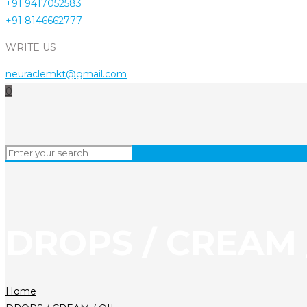
+91 9417052583
+91 8146662777
WRITE US
neuraclemkt@gmail.com
0
DROPS / CREAM 
Home