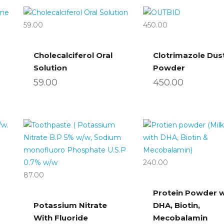
59.00
450.00
Cholecalciferol Oral
Clotrimazole Dus
Solution
Powder
59.00
450.00
240.00
87.00
Protein Powder w
Potassium Nitrate
DHA, Biotin,
With Fluoride
Mecobalamin