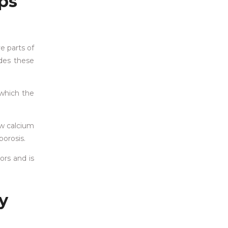
ps
e parts of
udes these
 which the
ow calcium
porosis.
ors and is
y