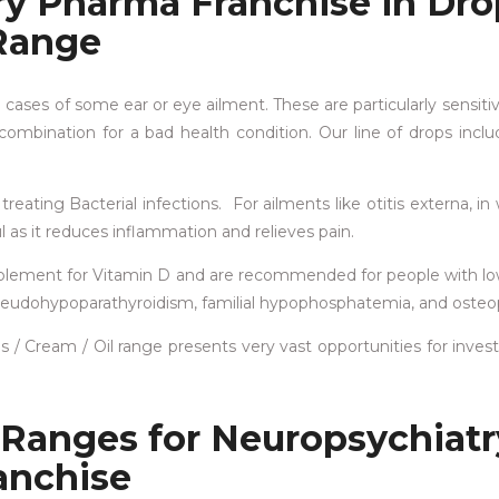
ry Pharma Franchise in Dro
Range
e cases of some ear or eye ailment. These are particularly sensitiv
ombination for a bad health condition. Our line of drops incl
treating Bacterial infections. For ailments like otitis externa, in
ul as it reduces inflammation and relieves pain.
upplement for Vitamin D and are recommended for people with l
 pseudohypoparathyroidism, familial hypophosphatemia, and osteo
/ Cream / Oil range presents very vast opportunities for invest
 Ranges for Neuropsychiatr
anchise