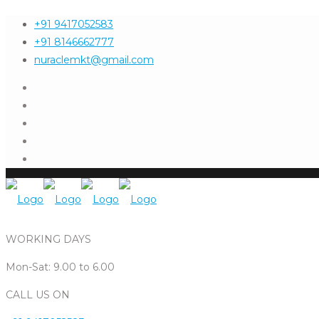
+91 9417052583
+91 8146662777
nuraclemkt@gmail.com
WORKING DAYS
Mon-Sat: 9.00 to 6.00
CALL US ON