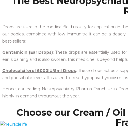
The Best Neuropsychiat
Drops are used in the medical field usually for application in th
our bodies, combined with low immunity; it can be a deadly c
best-sellers:
Gentamicin (Ear Drops)
: These drops are essentially used for 
ear is paining and is also swollen, this medicine is beyond helpf
Cholecalciferol 6000IU/5ml Drops
: These drops act as a s
and phosphate levels. It is used to treat hypoparathyroidism,
Hence, our leading Neuropsychiatry Pharma Franchise in Drops 
highly in demand throughout the year.
Choose our Cream / Oil
Fr