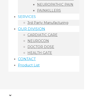
NEUROPATHIC PAIN
PAINKILLERS
SERVICES
3rd Party Manufacturing
OUR DIVISION
CARDIATIC CARE
NEUROCON
DOCTOR DOSE
HEALTH GATE
CONTACT
Product List