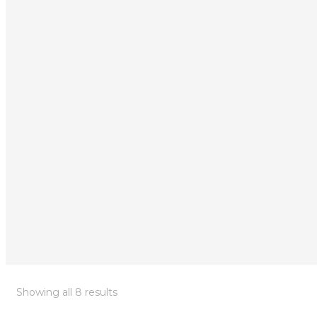
Showing all 8 results