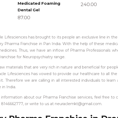
Medicated Foaming
240.00
Dental Gel
87.00
le Lifesciences has brought to its people an exclusive line in th
try Pharma Franchise in Pan India. With the help of these medic
medicines. Thus, we have an inflow of Pharma Professionals w
Franchise for Neuropsychiatry range.
materials that are very rich in nature and beneficial for people
acle Lifesciences has vowed to provide our healthcare to all the
 Therefore we are calling in all interested individuals to learn
in India.
information about our Pharma Franchise services, feel free to 
1 8146662777, or write to us at neuraclemkt@gmail.com.