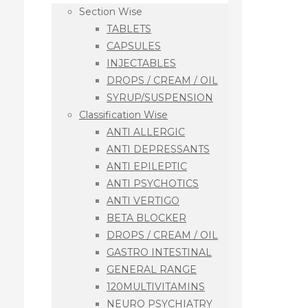
Section Wise
TABLETS
CAPSULES
INJECTABLES
DROPS / CREAM / OIL
SYRUP/SUSPENSION
Classification Wise
ANTI ALLERGIC
ANTI DEPRESSANTS
ANTI EPILEPTIC
ANTI PSYCHOTICS
ANTI VERTIGO
BETA BLOCKER
DROPS / CREAM / OIL
GASTRO INTESTINAL
GENERAL RANGE
120MULTIVITAMINS
NEURO PSYCHIATRY