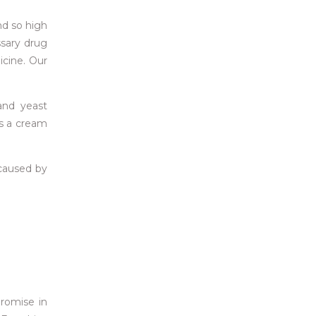
nd so high
ssary drug
icine. Our
 and yeast
as a cream
s caused by
romise in