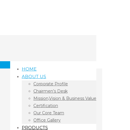
HOME
ABOUT US
Corporate Profile
Chairmen’s Desk
Mission,Vision & Business Value
Certification
Our Core Team
Office Gallery
PRODUCTS