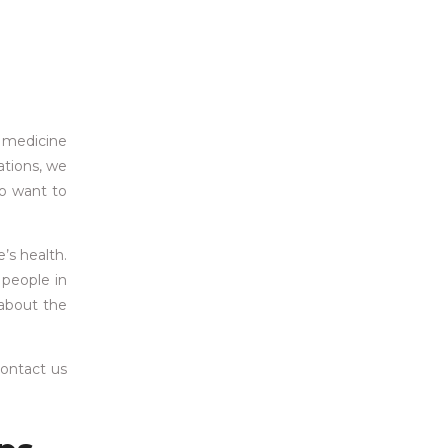
e medicine
ations, we
ho want to
’s health.
 people in
 about the
contact us