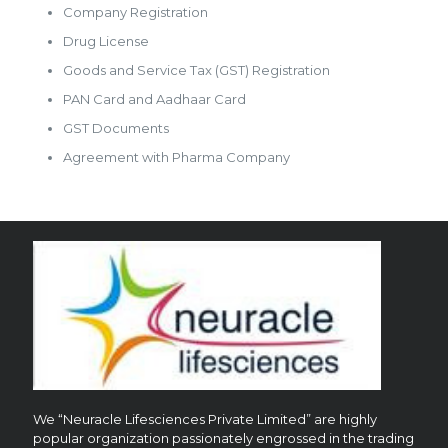
Company Registration
Drug License
Goods and Service Tax (GST) Registration
PAN Card and Aadhaar Card
GST Documents
Agreement with Pharma Company
We “Neuracle Lifesciences Private Limited” are highly
popular organization passionately engrossed in the trading