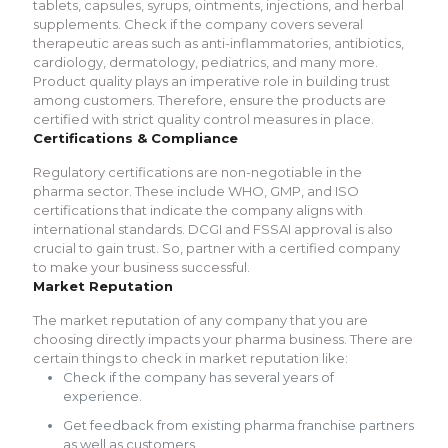
tablets, capsules, syrups, ointments, injections, and herbal
supplements. Check if the company covers several
therapeutic areas such as anti-inflammatories, antibiotics,
cardiology, dermatology, pediatrics, and many more.
Product quality plays an imperative role in building trust
among customers. Therefore, ensure the products are
certified with strict quality control measures in place.
Certifications & Compliance
Regulatory certifications are non-negotiable in the
pharma sector. These include WHO, GMP, and ISO
certifications that indicate the company aligns with
international standards. DCGI and FSSAI approval is also
crucial to gain trust. So, partner with a certified company
to make your business successful.
Market Reputation
The market reputation of any company that you are
choosing directly impacts your pharma business. There are
certain things to check in market reputation like:
Check if the company has several years of
experience.
Get feedback from existing pharma franchise partners
as well as customers