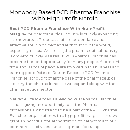
Monopoly Based PCD Pharma Franchise
With High-Profit Margin
Best PCD Pharma Franchise With High-Profit
Margin-
The pharmaceutical industry is quickly expanding
into new areas. Products that are dependable and
effective are in high demand all throughout the world,
especially in India. As a result, the pharmaceutical industry
is growing quickly. As a result, PCD Pharma Franchise has
become the best opportunity for many people. At present
time, thousands of people are involved in this business and
earning good Rates of Return. Because PCD Pharma
Franchise is thought of as the base of the pharmaceutical
industry, the pharma franchise will expand along with the
pharmaceutical sector.
Neuracle Lifesciences is a leading PCD Pharma Franchise
in India, giving an opportunity to all the Pharma
professionals, who intend to be a part of the PCD Pharma
Franchise organization with a high profit margin. In this, we
grant an individual the authorization, to carry forward our
commercial activities like selling, manufacturing