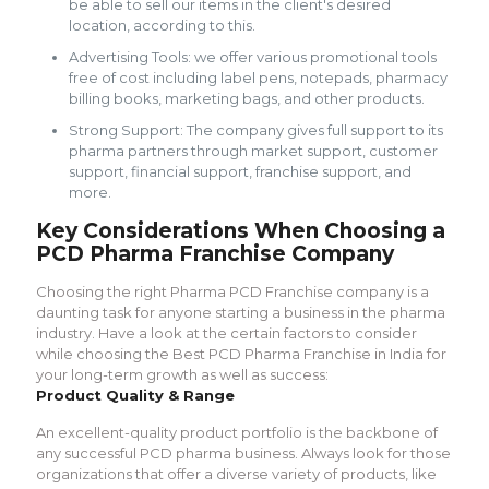
be able to sell our items in the client's desired
location, according to this.
Advertising Tools: we offer various promotional tools
free of cost including label pens, notepads, pharmacy
billing books, marketing bags, and other products.
Strong Support: The company gives full support to its
pharma partners through market support, customer
support, financial support, franchise support, and
more.
Key Considerations When Choosing a
PCD Pharma Franchise Company
Choosing the right Pharma PCD Franchise company is a
daunting task for anyone starting a business in the pharma
industry. Have a look at the certain factors to consider
while choosing the Best PCD Pharma Franchise in India for
your long-term growth as well as success:
Product Quality & Range
An excellent-quality product portfolio is the backbone of
any successful PCD pharma business. Always look for those
organizations that offer a diverse variety of products, like