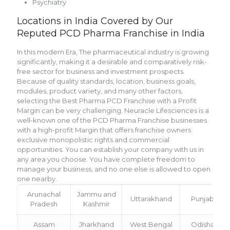
Psychiatry
Locations in India Covered by Our
Reputed PCD Pharma Franchise in India
In this modern Era, The pharmaceutical industry is growing
significantly, making it a desirable and comparatively risk-
free sector for business and investment prospects.
Because of quality standards, location, business goals,
modules, product variety, and many other factors,
selecting the Best Pharma PCD Franchise with a Profit
Margin can be very challenging. Neuracle Lifesciences is a
well-known one of the PCD Pharma Franchise businesses
with a high-profit Margin that offers franchise owners
exclusive monopolistic rights and commercial
opportunities. You can establish your company with us in
any area you choose. You have complete freedom to
manage your business, and no one else is allowed to open
one nearby.
Arunachal
Jammu and
Uttarakhand
Punjab
Pradesh
Kashmir
Assam
Jharkhand
West Bengal
Odisha