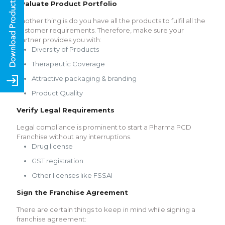
Evaluate Product Portfolio
Another thing is do you have all the products to fulfil all the
customer requirements. Therefore, make sure your
partner provides you with:
Diversity of Products
Therapeutic Coverage
Attractive packaging & branding
Product Quality
Verify Legal Requirements
Legal compliance is prominent to start a Pharma PCD
Franchise without any interruptions.
Drug license
GST registration
Other licenses like FSSAI
Sign the Franchise Agreement
There are certain things to keep in mind while signing a
franchise agreement: