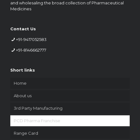
and wholesaling the broad collection of Pharmaceutical
Medicines
Contact Us
+91-9417052583
+91-8146662777
Short links
Home
About us
3rd Party Manufacturing
PCD Pharma Franchise
Range Card