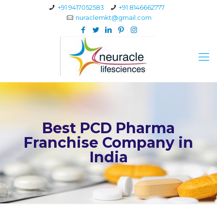
+91 9417052583
+91 8146662777
nuraclemkt@gmail.com
Best PCD Pharma
Franchise Company in
India