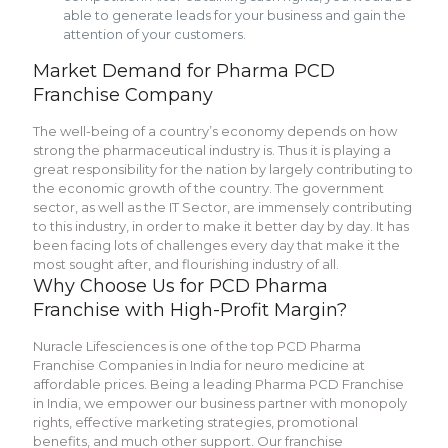
able to generate leads for your business and gain the
attention of your customers.
Market Demand for Pharma PCD
Franchise Company
The well-being of a country’s economy depends on how
strong the pharmaceutical industry is. Thus it is playing a
great responsibility for the nation by largely contributing to
the economic growth of the country. The government
sector, as well as the IT Sector, are immensely contributing
to this industry, in order to make it better day by day. It has
been facing lots of challenges every day that make it the
most sought after, and flourishing industry of all.
Why Choose Us for PCD Pharma
Franchise with High-Profit Margin?
Nuracle Lifesciences is one of the top PCD Pharma
Franchise Companies in India for neuro medicine at
affordable prices. Being a leading Pharma PCD Franchise
in India, we empower our business partner with monopoly
rights, effective marketing strategies, promotional
benefits, and much other support. Our franchise