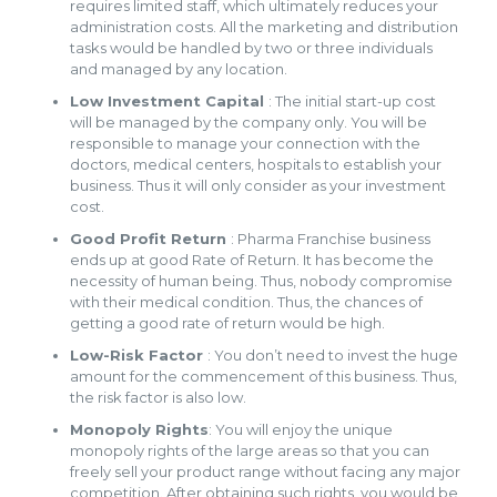
requires limited staff, which ultimately reduces your
administration costs. All the marketing and distribution
tasks would be handled by two or three individuals
and managed by any location.
Low Investment Capital
: The initial start-up cost
will be managed by the company only. You will be
responsible to manage your connection with the
doctors, medical centers, hospitals to establish your
business. Thus it will only consider as your investment
cost.
Good Profit Return
: Pharma Franchise business
ends up at good Rate of Return. It has become the
necessity of human being. Thus, nobody compromise
with their medical condition. Thus, the chances of
getting a good rate of return would be high.
Low-Risk Factor
: You don’t need to invest the huge
amount for the commencement of this business. Thus,
the risk factor is also low.
Monopoly Rights
: You will enjoy the unique
monopoly rights of the large areas so that you can
freely sell your product range without facing any major
competition. After obtaining such rights, you would be