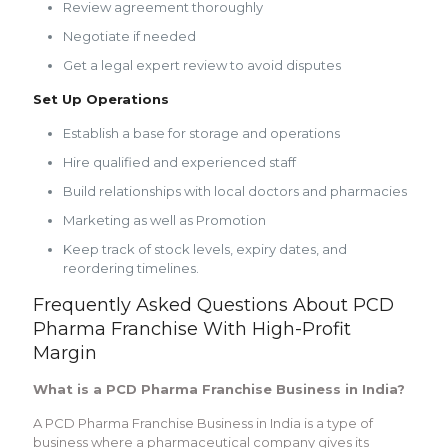
Review agreement thoroughly
Negotiate if needed
Get a legal expert review to avoid disputes
Set Up Operations
Establish a base for storage and operations
Hire qualified and experienced staff
Build relationships with local doctors and pharmacies
Marketing as well as Promotion
Keep track of stock levels, expiry dates, and
reordering timelines.
Frequently Asked Questions About PCD
Pharma Franchise With High-Profit
Margin
What is a PCD Pharma Franchise Business in India?
A PCD Pharma Franchise Business in India is a type of
business where a pharmaceutical company gives its