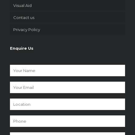
Visual Aid
Contact us
Privacy Policy
Enquire Us