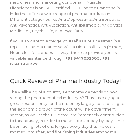
medicines, and marketing our domain. Nuracle
Lifesciences is an ISO Certified PCD Pharma Franchise in
India that offers a wide range of pharma products in
Different categories like Anti Depressants, Anti Epileptic,
Anti Psychotics, Anti-Addiction, Antispasmodic, Anxiolytics
Medicines, Psychiatric, and Psychiatry.
If you also want to emerge yourself as a businessman in a
top PCD Pharma Franchise with a High Profit Margin then,
Neuracle Lifesciences is always there to provide you its
valuable assistance through
+91 9417052583, +91
8146662777.
Quick Review of Pharma Industry Today!
The wellbeing of a country’s economy depends on how
strong the pharmaceutical industry is? Thus it is playing a
great responsibility for the nation by largely contributing to
the economic growth of the country. The government
sector, as well as the IT Sector, are immensely contribution
to this industry, in order to make it better day-by-day. It has
been facing lots of challenges every day that makes it
most sought after, and flourishing industries amongst all.