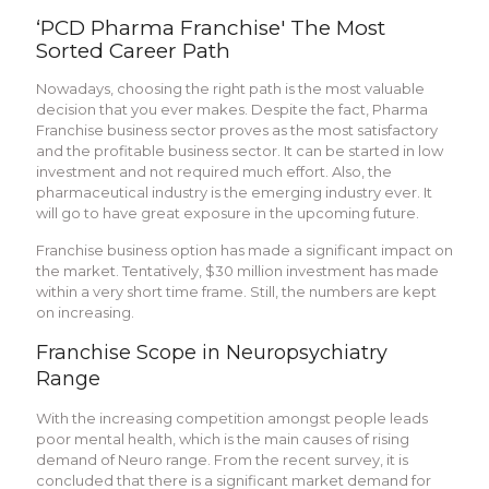
‘PCD Pharma Franchise' The Most
Sorted Career Path
Nowadays, choosing the right path is the most valuable
decision that you ever makes. Despite the fact, Pharma
Franchise business sector proves as the most satisfactory
and the profitable business sector. It can be started in low
investment and not required much effort. Also, the
pharmaceutical industry is the emerging industry ever. It
will go to have great exposure in the upcoming future.
Franchise business option has made a significant impact on
the market. Tentatively, $30 million investment has made
within a very short time frame. Still, the numbers are kept
on increasing.
Franchise Scope in Neuropsychiatry
Range
With the increasing competition amongst people leads
poor mental health, which is the main causes of rising
demand of Neuro range. From the recent survey, it is
concluded that there is a significant market demand for