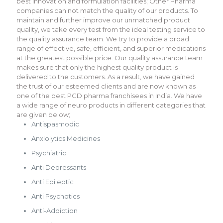
best innovation and formulation facilities; Other Pharma
companies can not match the quality of our products. To
maintain and further improve our unmatched product
quality, we take every test from the ideal testing service to
the quality assurance team. We try to provide a broad
range of effective, safe, efficient, and superior medications
at the greatest possible price. Our quality assurance team
makes sure that only the highest quality product is
delivered to the customers. As a result, we have gained
the trust of our esteemed clients and are now known as
one of the best PCD pharma franchisees in India. We have
a wide range of neuro products in different categories that
are given below;
Antispasmodic
Anxiolytics Medicines
Psychiatric
Anti Depressants
Anti Epileptic
Anti Psychotics
Anti-Addiction