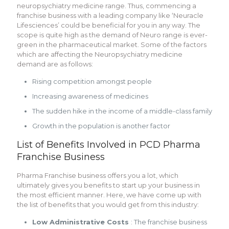
neuropsychiatry medicine range. Thus, commencing a
franchise business with a leading company like ‘Neuracle
Lifesciences’ could be beneficial for you in any way. The
scope is quite high as the demand of Neuro range is ever-
green in the pharmaceutical market. Some of the factors
which are affecting the Neuropsychiatry medicine
demand are as follows:
Rising competition amongst people
Increasing awareness of medicines
The sudden hike in the income of a middle-class family
Growth in the population is another factor
List of Benefits Involved in PCD Pharma
Franchise Business
Pharma Franchise business offers you a lot, which
ultimately gives you benefits to start up your business in
the most efficient manner. Here, we have come up with
the list of benefits that you would get from this industry:
Low Administrative Costs
: The franchise business