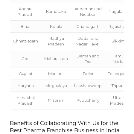
Andhra
Andaman and
Karnataka
Nagaland
Pradesh
Nicobar
Bihar
Kerala
Chandigarh
Rajasthan
Madhya
Dadar and
Chhattisgarh
Sikkim
Pradesh
Nagar Haveli
Daman and
Tamil
Goa
Maharashtra
Diu
Nadu
Gujarat
Manipur
Delhi
Telangana
Haryana
Meghalaya
Lakshadweep
Tripura
Himachal
Uttar
Mizoram
Puducherry
Pradesh
Pradesh
Benefits of Collaborating With Us for the
Best Pharma Franchise Business in India