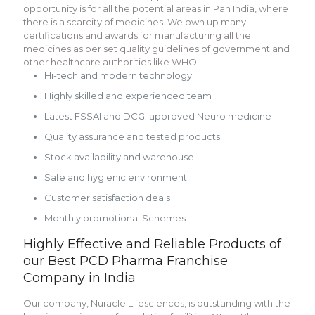
opportunity is for all the potential areas in Pan India, where
there is a scarcity of medicines. We own up many
certifications and awards for manufacturing all the
medicines as per set quality guidelines of government and
other healthcare authorities like WHO.
Hi-tech and modern technology
Highly skilled and experienced team
Latest FSSAI and DCGI approved Neuro medicine
Quality assurance and tested products
Stock availability and warehouse
Safe and hygienic environment
Customer satisfaction deals
Monthly promotional Schemes
Highly Effective and Reliable Products of
our Best PCD Pharma Franchise
Company in India
Our company, Nuracle Lifesciences, is outstanding with the