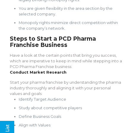
You are given flexibility in the area section by the
selected company.
Monopoly rights minimize direct competition within
the company’s network.
Steps to Start a PCD Pharma
Franchise Business
Have a look at the certain points that bring you success,
which are imperative to keep in mind while stepping into a
PCD Pharma Franchise business:
Conduct Market Research
Start your pharma franchise by understanding the pharma
industry thoroughly and aligning it with your personal
values and goals:
Identify Target Audience
Study about competitive players
Define Business Goals
Align with Values