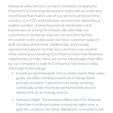
Neuracle Lifesciences is a client-oriented company for
Pharma PCD Franchise Business in India with an extensive
client base that makes use of our services all around the
country. Our PCD and franchise services are utilized by a
sizable number of pharmaceutical wholesalers and
businesses on a long-term basis. We also help our
customers in whatever way we can and during their
encounters with us because we have customer support
staff on hand all the time. Additionally, we provide
operational support so that our customers can unwind
while utilizing our leading PCD Pharma Franchise Business
Opportunity in India. Here are some advantages that offer
by our company to start PCD Pharma Franchise in India
With High Profit Margin.
Incentives and Rewards: Once clients reach their sales
goals, we offer monthly incentives to keep them
actively involved. Customers can keep working
continually under this financial framework since it
views work as an energy source.
Monopol Right: The business offers the PCD Pharma
Franchise in India exclusive monopoly rights over a
specific Location. No other distributor or investors will