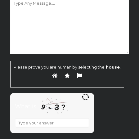
Please prove you are human by selecting the
house
.
-
3
9
What is
?
What
is
9
-