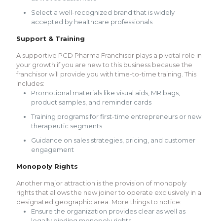
Select a well-recognized brand that is widely
accepted by healthcare professionals
Support & Training
A supportive PCD Pharma Franchisor plays a pivotal role in
your growth if you are new to this business because the
franchisor will provide you with time-to-time training. This
includes:
Promotional materials like visual aids, MR bags,
product samples, and reminder cards
Training programs for first-time entrepreneurs or new
therapeutic segments
Guidance on sales strategies, pricing, and customer
engagement
Monopoly Rights
Another major attraction is the provision of monopoly
rights that allows the new joiner to operate exclusively in a
designated geographic area. More things to notice:
Ensure the organization provides clear as well as
legally binding monopoly rights.