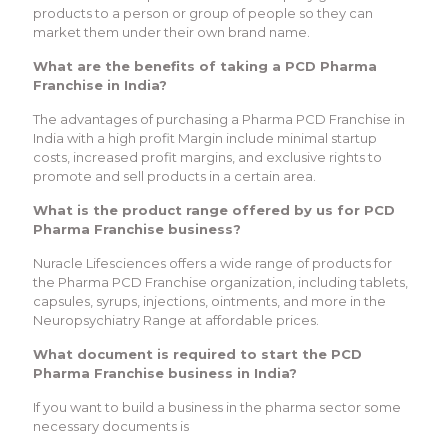
products to a person or group of people so they can
market them under their own brand name.
What are the benefits of taking a PCD Pharma
Franchise in India?
The advantages of purchasing a Pharma PCD Franchise in
India with a high profit Margin include minimal startup
costs, increased profit margins, and exclusive rights to
promote and sell products in a certain area.
What is the product range offered by us for PCD
Pharma Franchise business?
Nuracle Lifesciences offers a wide range of products for
the Pharma PCD Franchise organization, including tablets,
capsules, syrups, injections, ointments, and more in the
Neuropsychiatry Range at affordable prices.
What document is required to start the PCD
Pharma Franchise business in India?
If you want to build a business in the pharma sector some
necessary documents is