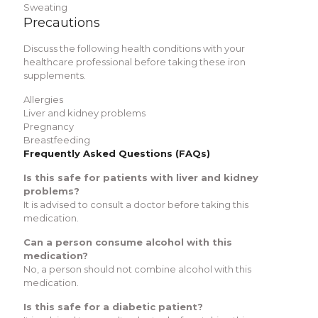
Sweating
Precautions
Discuss the following health conditions with your
healthcare professional before taking these iron
supplements.
Allergies
Liver and kidney problems
Pregnancy
Breastfeeding
Frequently Asked Questions (FAQs)
Is this safe for patients with liver and kidney
problems?
It is advised to consult a doctor before taking this
medication.
Can a person consume alcohol with this
medication?
No, a person should not combine alcohol with this
medication.
Is this safe for a diabetic patient?