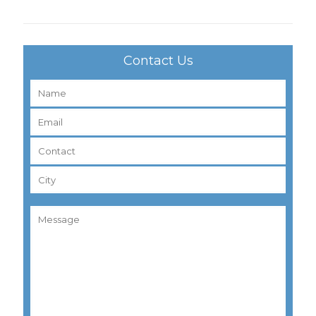
Contact Us