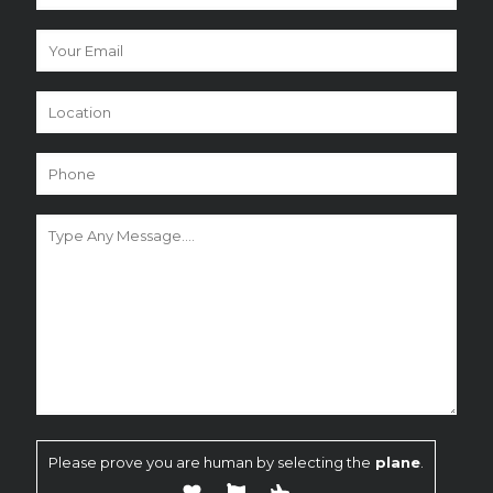
Please prove you are human by selecting the
plane
.