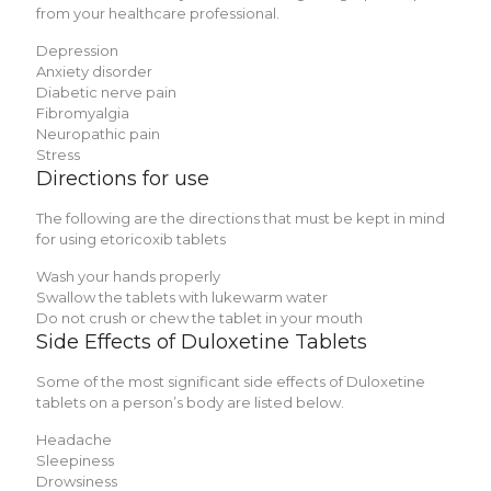
from your healthcare professional.
Depression
Anxiety disorder
Diabetic nerve pain
Fibromyalgia
Neuropathic pain
Stress
Directions for use
The following are the directions that must be kept in mind
for using etoricoxib tablets
Wash your hands properly
Swallow the tablets with lukewarm water
Do not crush or chew the tablet in your mouth
Side Effects of Duloxetine Tablets
Some of the most significant side effects of Duloxetine
tablets on a person’s body are listed below.
Headache
Sleepiness
Drowsiness