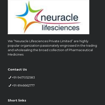
We “Neuracle Lifesciences Private Limited” are highly
popular organization passionately engrossed in the trading
and wholesaling the broad collection of Pharmaceutical
Medicines
Contact Us
+91-9417052583
+91-8146662777
Short links