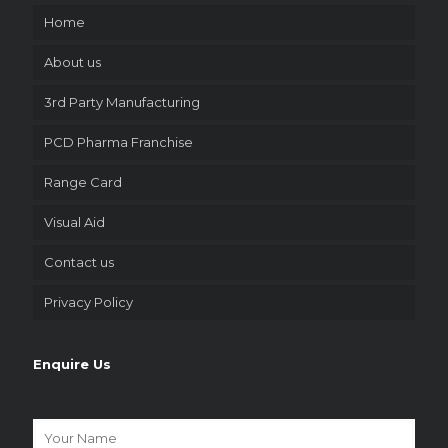
Home
About us
3rd Party Manufacturing
PCD Pharma Franchise
Range Card
Visual Aid
Contact us
Privacy Policy
Enquire Us