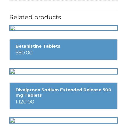
Related products
Betahistine Tablets
580.00
Divalproex Sodium Extended Release 500
mg Tablets
1,120.00