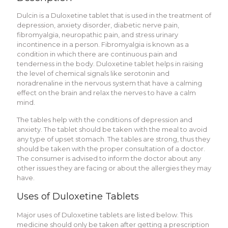
Dulcin is a Duloxetine tablet that is used in the treatment of
depression, anxiety disorder, diabetic nerve pain,
fibromyalgia, neuropathic pain, and stress urinary
incontinence in a person. Fibromyalgia is known as a
condition in which there are continuous pain and
tenderness in the body. Duloxetine tablet helps in raising
the level of chemical signals like serotonin and
noradrenaline in the nervous system that have a calming
effect on the brain and relax the nerves to have a calm
mind.
The tables help with the conditions of depression and
anxiety. The tablet should be taken with the meal to avoid
any type of upset stomach. The tables are strong, thus they
should be taken with the proper consultation of a doctor.
The consumer is advised to inform the doctor about any
other issues they are facing or about the allergies they may
have.
Uses of Duloxetine Tablets
Major uses of Duloxetine tablets are listed below. This
medicine should only be taken after getting a prescription