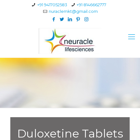
+91 9417052583
+91 8146662777
nuraclemkt@gmail.com
Duloxetine Tablets