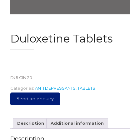
Duloxetine Tablets
490.00
DULCIN 20
Categories:
ANTI DEPRESSANTS
,
TABLETS
Send an enquiry
Description
Additional information
Description