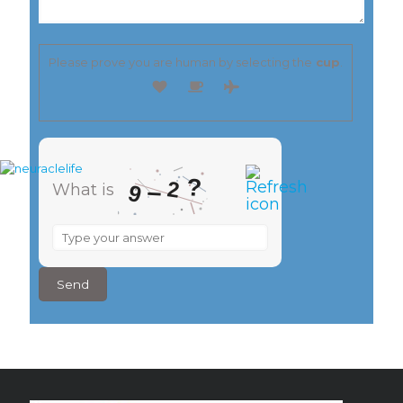
Please prove you are human by selecting the
cup
.
?
2
–
9
What is
What
is
9
–
2
?