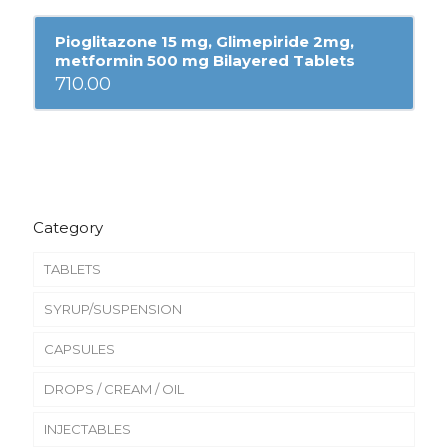
Pioglitazone 15 mg, Glimepiride 2mg,
metformin 500 mg Bilayered Tablets
710.00
Category
TABLETS
SYRUP/SUSPENSION
CAPSULES
DROPS / CREAM / OIL
INJECTABLES