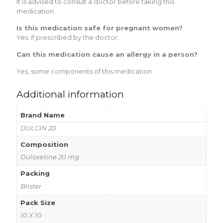
It is advised to consult a doctor before taking this
medication.
Is this medication safe for pregnant women?
Yes, if prescribed by the doctor.
Can this medication cause an allergy in a person?
Yes, some components of this medication
Additional information
Brand Name
DULCIN 20
Composition
Duloxetine 20 mg
Packing
Blister
Pack Size
10 X 10