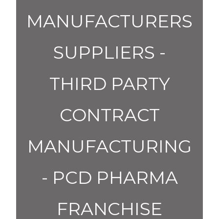
MANUFACTURERS
SUPPLIERS -
THIRD PARTY
CONTRACT
MANUFACTURING
- PCD PHARMA
FRANCHISE