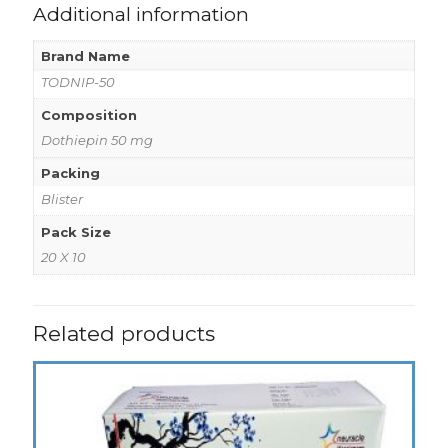
Additional information
Brand Name
TODNIP-50
Composition
Dothiepin 50 mg
Packing
Blister
Pack Size
20 X 10
Related products