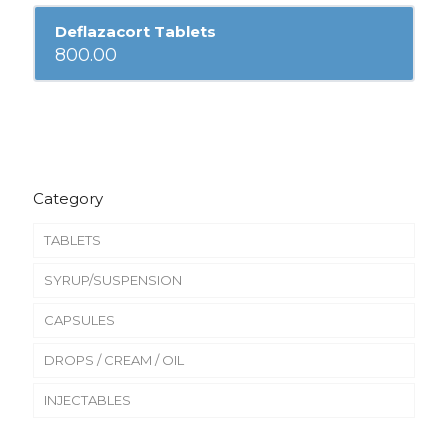
Deflazacort Tablets
800.00
Category
TABLETS
SYRUP/SUSPENSION
CAPSULES
DROPS / CREAM / OIL
INJECTABLES