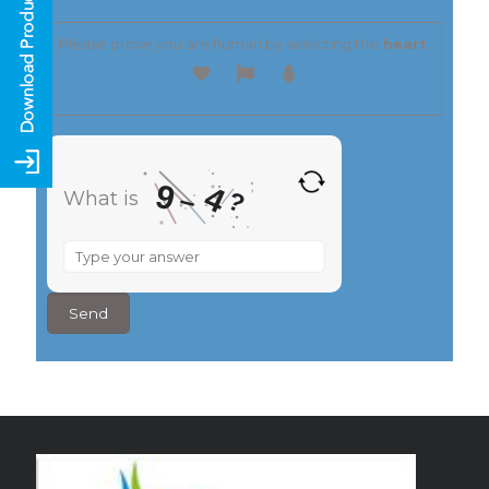
Please prove you are human by selecting the
heart
.
9
4
–
?
What is
What
is
9
–
4
?