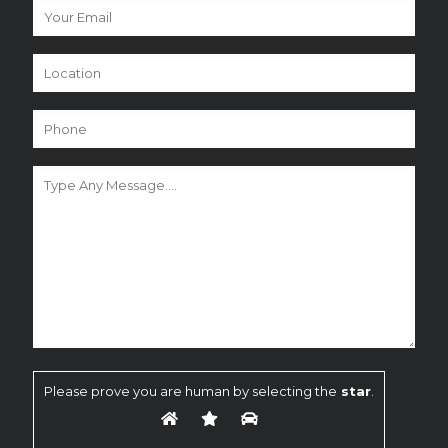
Please prove you are human by selecting the
star
.