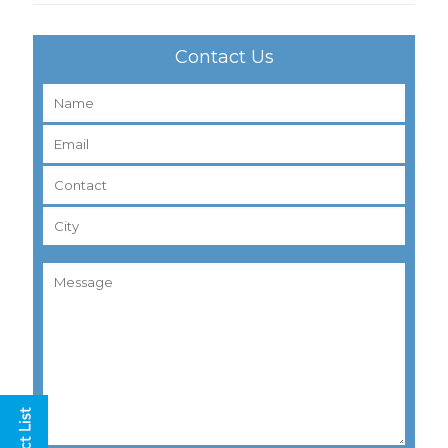
Contact Us