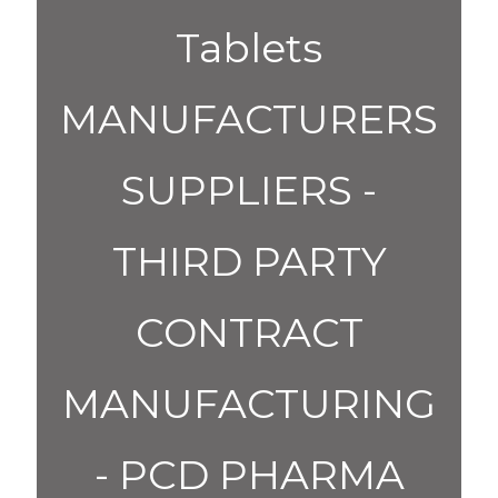
Tablets
MANUFACTURERS
SUPPLIERS -
THIRD PARTY
CONTRACT
MANUFACTURING
- PCD PHARMA