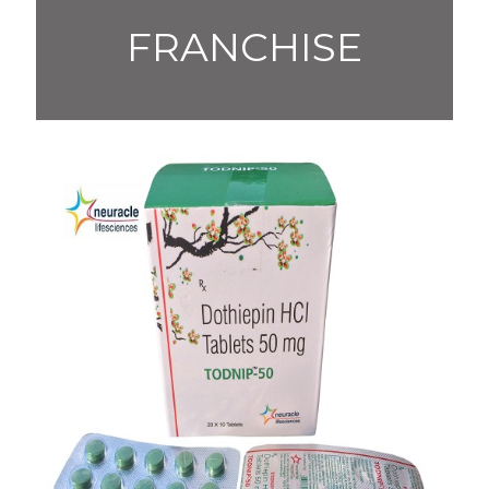
FRANCHISE