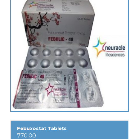
Febuxostat Tablets
770.00