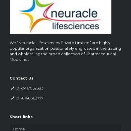
We “Neuracle Lifesciences Private Limited” are highly
popular organization passionately engrossed in the trading
and wholesaling the broad collection of Pharmaceutical
Medicines
Contact Us
+91-9417052583
+91-8146662777
Short links
Home