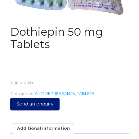
Dothiepin 50 mg
Tablets
1,100.00
TODNIP-50
Categories:
ANTI DEPRESSANTS
,
TABLETS
Send an enquiry
Additional information