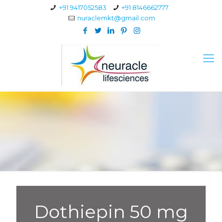
+91 9417052583
+91 8146662777
nuraclemkt@gmail.com
Dothiepin 50 mg