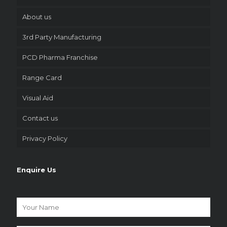
About us
3rd Party Manufacturing
PCD Pharma Franchise
Range Card
Visual Aid
Contact us
Privacy Policy
Enquire Us