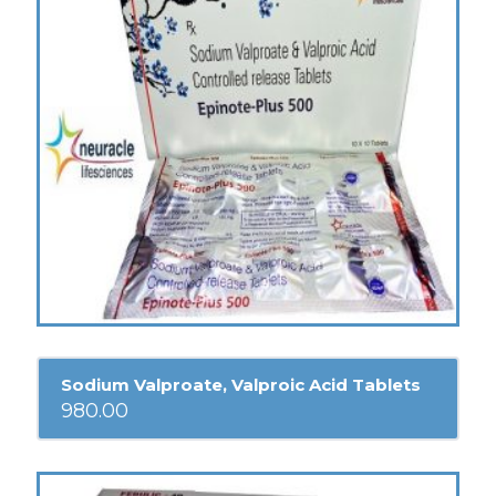
Sodium Valproate, Valproic Acid Tablets
980.00