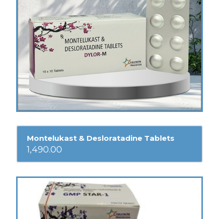
Montelukast & Desloratadine Tablets
1,490.00