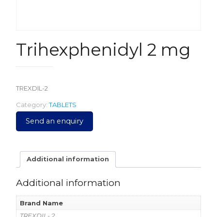
Trihexphenidyl 2 mg
TREXDIL-2
Category:
TABLETS
Send an enquiry
Additional information
Additional information
Brand Name
TREXDIL- 2