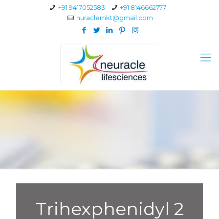
+91 9417052583
+91 8146662777
nuraclemkt@gmail.com
Trihexphenidyl 2