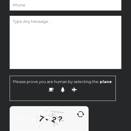
Please prove you are human by selecting the
plane
.
7
-
?
2
What is