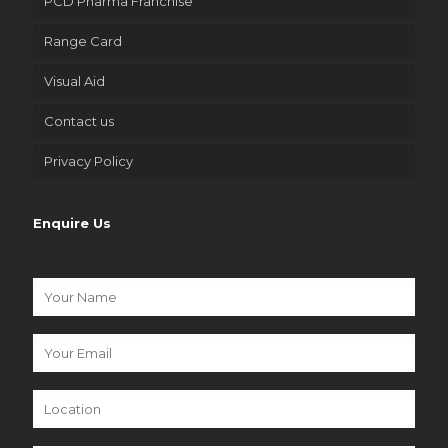
PCD Pharma Franchise
Range Card
Visual Aid
Contact us
Privacy Policy
Enquire Us