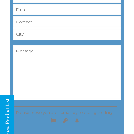
Please prove you are human by selecting the
key
.