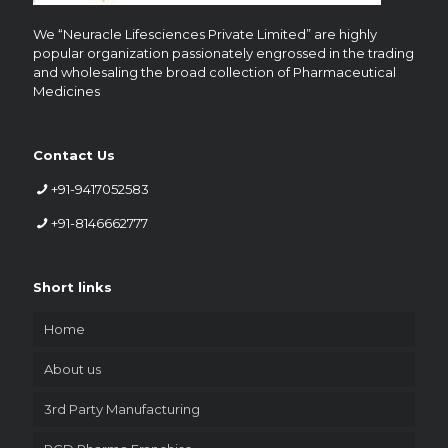
We “Neuracle Lifesciences Private Limited” are highly
popular organization passionately engrossed in the trading
and wholesaling the broad collection of Pharmaceutical
Medicines
Contact Us
+91-9417052583
+91-8146662777
Short links
Home
About us
3rd Party Manufacturing