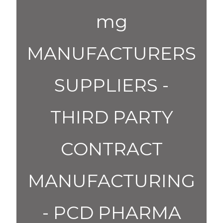
mg
MANUFACTURERS
SUPPLIERS -
THIRD PARTY
CONTRACT
MANUFACTURING
- PCD PHARMA