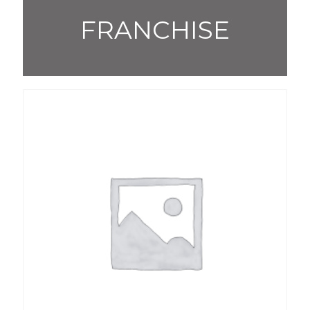
FRANCHISE