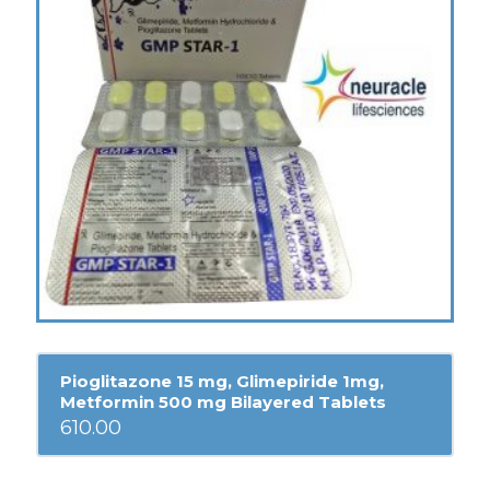
Pioglitazone 15 mg, Glimepiride 1mg,
Metformin 500 mg Bilayered Tablets
610.00