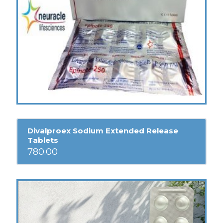
Divalproex Sodium Extended Release
Tablets
780.00