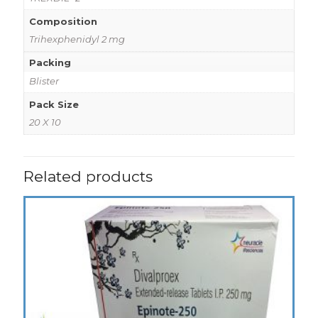
Composition
Trihexphenidyl 2 mg
Packing
Blister
Pack Size
20 X 10
Related products