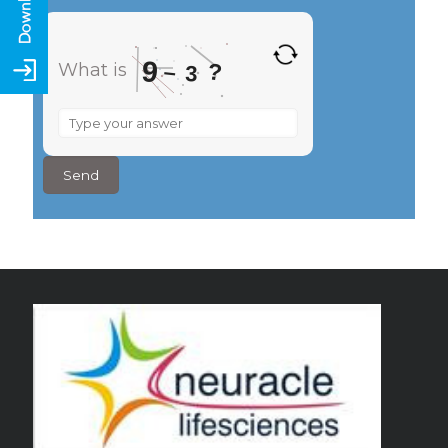
9
?
What is
–
3
What
is
9
–
3
?