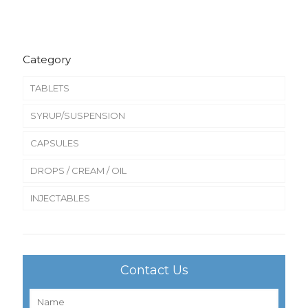
Category
TABLETS
SYRUP/SUSPENSION
CAPSULES
DROPS / CREAM / OIL
INJECTABLES
Contact Us