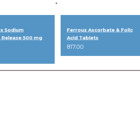
ex Sodium
Ferrous Ascorbate & Folic
 Release 500 mg
Acid Tablets
817.00