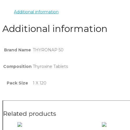
Additional information
Additional information
Brand Name
THYRONAP 50
Composition
Thyroxine Tablets
Pack Size
1 X 120
Related products