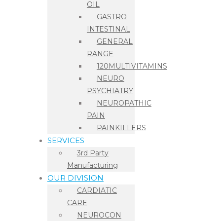
OIL
GASTRO
INTESTINAL
GENERAL
RANGE
120MULTIVITAMINS
NEURO
PSYCHIATRY
NEUROPATHIC
PAIN
PAINKILLERS
SERVICES
3rd Party
Manufacturing
OUR DIVISION
CARDIATIC
CARE
NEUROCON