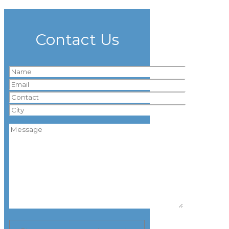
Contact Us