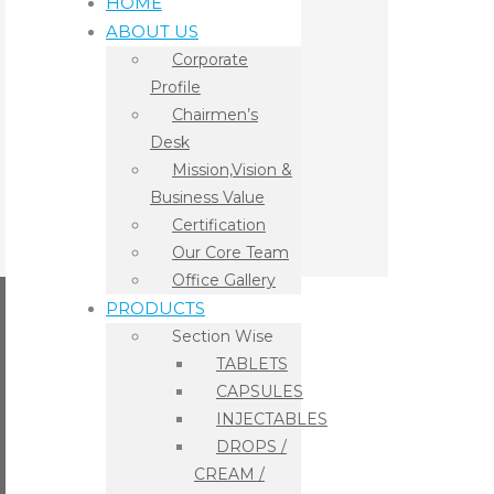
HOME
ABOUT US
Corporate
Profile
Chairmen’s
Desk
Mission,Vision &
Business Value
Certification
Our Core Team
Office Gallery
PRODUCTS
Section Wise
TABLETS
CAPSULES
INJECTABLES
DROPS /
CREAM /