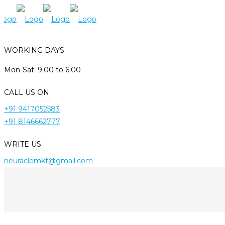
WORKING DAYS
Mon-Sat: 9.00 to 6.00
CALL US ON
+91 9417052583
+91 8146662777
WRITE US
neuraclemkt@gmail.com