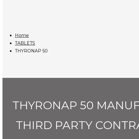
Home
TABLETS
THYRONAP 50
THYRONAP 50 MANUF
THIRD PARTY CONTR