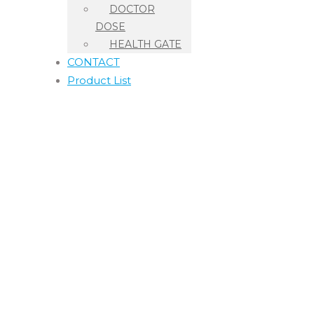
DOCTOR
DOSE
HEALTH GATE
CONTACT
Product List