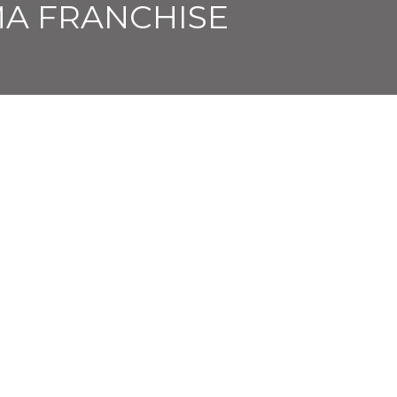
A FRANCHISE