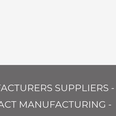
ACTURERS SUPPLIERS -
ACT MANUFACTURING -