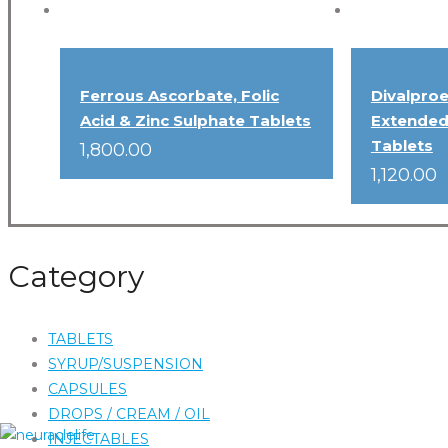
Ferrous Ascorbate, Folic
Divalpro
Acid & Zinc Sulphate Tablets
Extended
Tablets
1,800.00
1,120.00
Category
TABLETS
SYRUP/SUSPENSION
CAPSULES
DROPS / CREAM / OIL
INJECTABLES