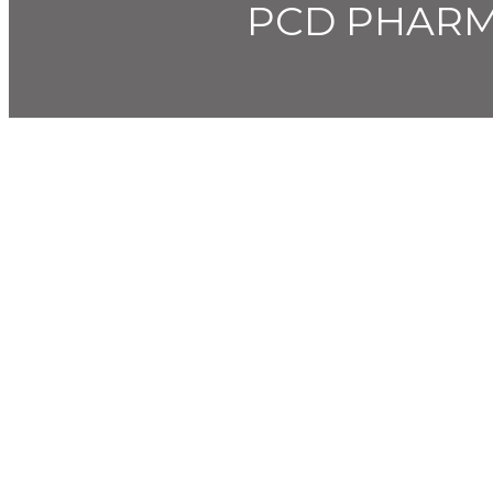
PCD PHARM