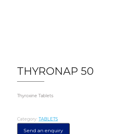
THYRONAP 50
Thyroxine Tablets
Category:
TABLETS
Send an enquiry