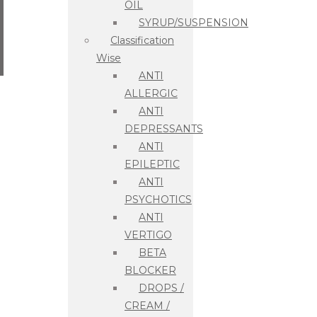
OIL
SYRUP/SUSPENSION
Classification
Wise
ANTI
ALLERGIC
ANTI
DEPRESSANTS
ANTI
EPILEPTIC
ANTI
PSYCHOTICS
ANTI
VERTIGO
BETA
BLOCKER
DROPS /
CREAM /