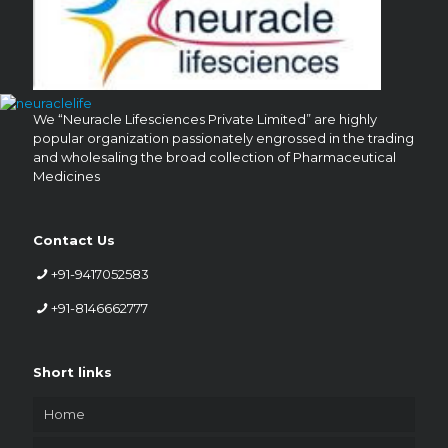
We “Neuracle Lifesciences Private Limited” are highly
popular organization passionately engrossed in the trading
and wholesaling the broad collection of Pharmaceutical
Medicines
Contact Us
+91-9417052583
+91-8146662777
Short links
Home