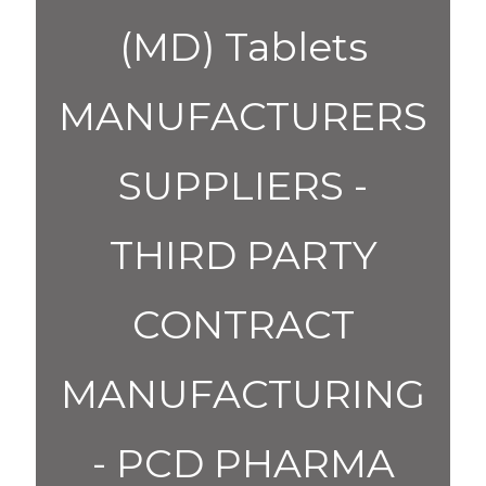
(MD) Tablets
MANUFACTURERS
SUPPLIERS -
THIRD PARTY
CONTRACT
MANUFACTURING
- PCD PHARMA