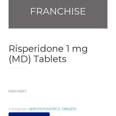
FRANCHISE
Risperidone 1 mg
(MD) Tablets
420.00
PERI PERI 1
Categories:
ANTI PSYCHOTICS
,
TABLETS