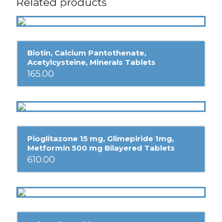
Related products
Biotin, Calcium Pantothenate,
Acetylcysteine, Minerals Tablets
165.00
Pioglitazone 15 mg, Glimepiride 1mg,
Metformin 500 mg Bilayered Tablets
610.00