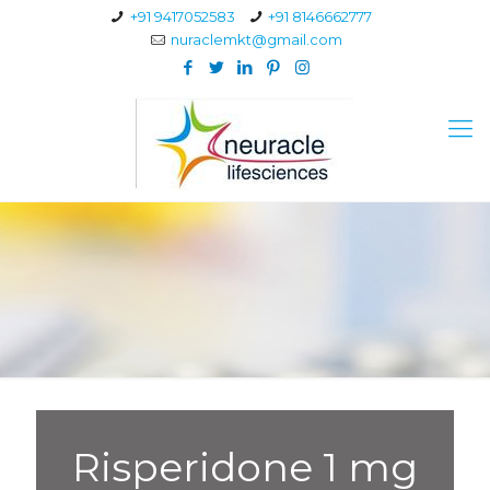
+91 9417052583
+91 8146662777
nuraclemkt@gmail.com
Risperidone 1 mg