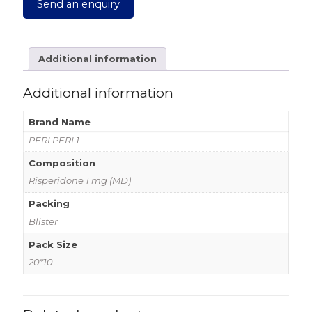
Send an enquiry
Additional information
Additional information
Brand Name
PERI PERI 1
Composition
Risperidone 1 mg (MD)
Packing
Blister
Pack Size
20*10