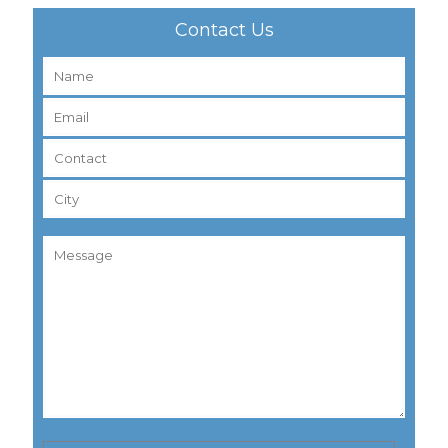
Contact Us