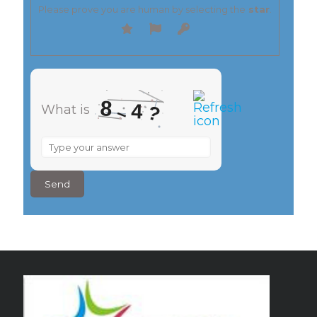
Please prove you are human by selecting the
star
.
8
4
What is
?
–
What
is
8
–
4
?