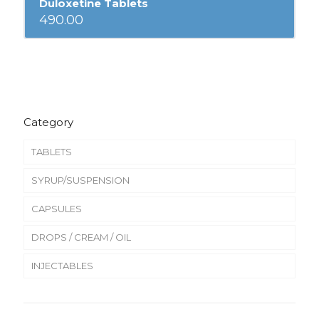
Duloxetine Tablets
490.00
Category
TABLETS
SYRUP/SUSPENSION
CAPSULES
DROPS / CREAM / OIL
INJECTABLES