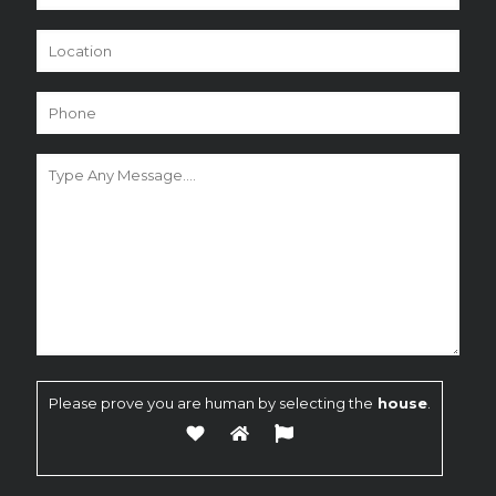
Please prove you are human by selecting the
house
.