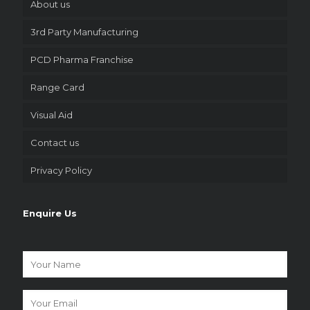
About us
3rd Party Manufacturing
PCD Pharma Franchise
Range Card
Visual Aid
Contact us
Privacy Policy
Enquire Us