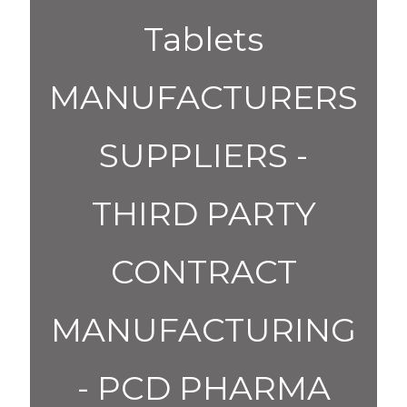
Tablets
MANUFACTURERS
SUPPLIERS -
THIRD PARTY
CONTRACT
MANUFACTURING
- PCD PHARMA