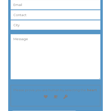
Please prove you are human by selecting the
heart
.