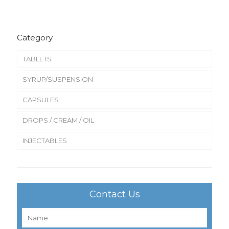
Category
TABLETS
SYRUP/SUSPENSION
CAPSULES
DROPS / CREAM / OIL
INJECTABLES
Contact Us