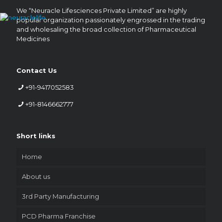
We “Neuracle Lifesciences Private Limited” are highly
popular organization passionately engrossed in the trading
and wholesaling the broad collection of Pharmaceutical
Medicines
Contact Us
+91-9417052583
+91-8146662777
Short links
Home
About us
3rd Party Manufacturing
PCD Pharma Franchise