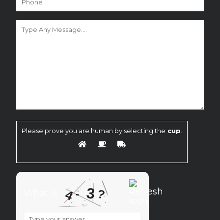
Please prove you are human by selecting the
cup
.
3
?
-
4
What is
What