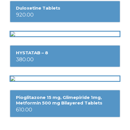
Duloxetine Tablets
920.00
HYSTATAB – 8
380.00
Pioglitazone 15 mg, Glimepiride 1mg,
Metformin 500 mg Bilayered Tablets
610.00