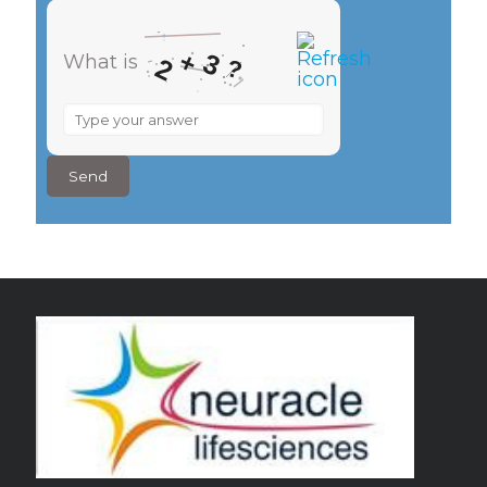
+
3
What is
2
?
What
is
2
+
3
?