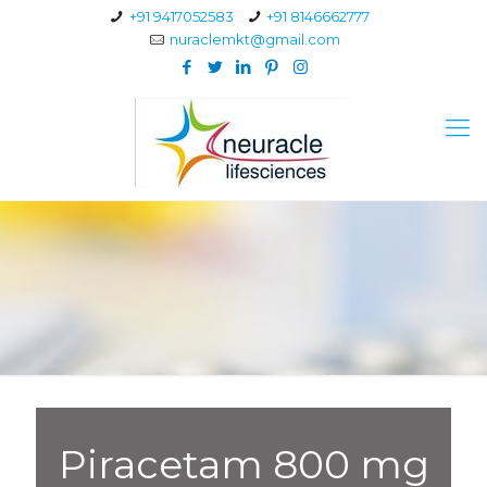
+91 9417052583
+91 8146662777
nuraclemkt@gmail.com
Piracetam 800 mg