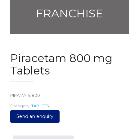
FRANCHISE
Piracetam 800 mg
Tablets
PIRAMATE 800
Category:
TABLETS
Send an enquiry