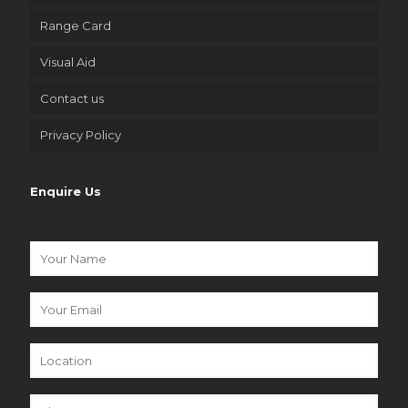
Range Card
Visual Aid
Contact us
Privacy Policy
Enquire Us