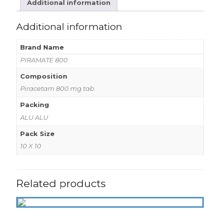
Additional information
Additional information
Brand Name
PIRAMATE 800
Composition
Piracetam 800 mg tab
Packing
ALU ALU
Pack Size
10 X 10
Related products