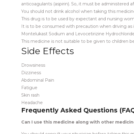
anticoagulants (aspirin). So, it must be administered a
You should not drink alcohol when taking this medicine
This drug is to be used by expectant and nursing wom
It is to be consumed with precaution when driving as it 
Montelukast Sodium and Levocetirizine Hydrochloride
This medicine is not suitable to be given to children 
Side Effects
Drowsiness
Dizziness
Abdominal Pain
Fatigue
Skin rash
Headache
Frequently Asked Questions (FA
Can I use this medicine along with other medici
You should consult your physician before taking this m