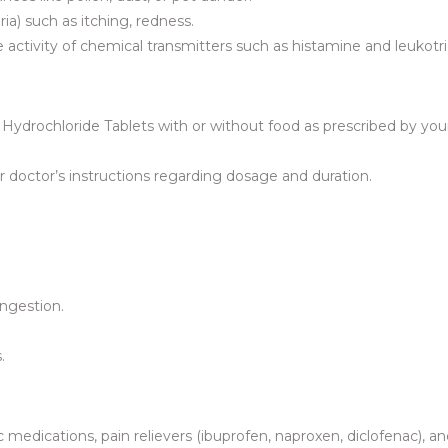
ia) such as itching, redness.
e activity of chemical transmitters such as histamine and leukotr
ydrochloride Tablets with or without food as prescribed by you
 doctor’s instructions regarding dosage and duration.
ingestion.
.
c medications, pain relievers (ibuprofen, naproxen, diclofenac), a