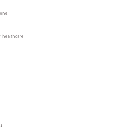
iene.
r healthcare
nd