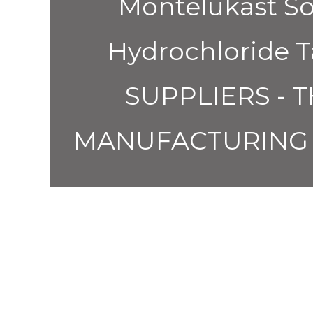
Montelukast So
Hydrochloride
SUPPLIERS - 
MANUFACTURING 