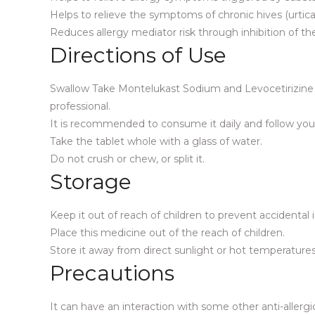
Helps to relieve the symptoms of chronic hives (urticar
Reduces allergy mediator risk through inhibition of th
Directions of Use
Swallow Take Montelukast Sodium and Levocetirizine H
professional.
It is recommended to consume it daily and follow your
Take the tablet whole with a glass of water.
Do not crush or chew, or split it.
Storage
Keep it out of reach of children to prevent accidental 
Place this medicine out of the reach of children.
Store it away from direct sunlight or hot temperatures
Precautions
It can have an interaction with some other anti-allergi