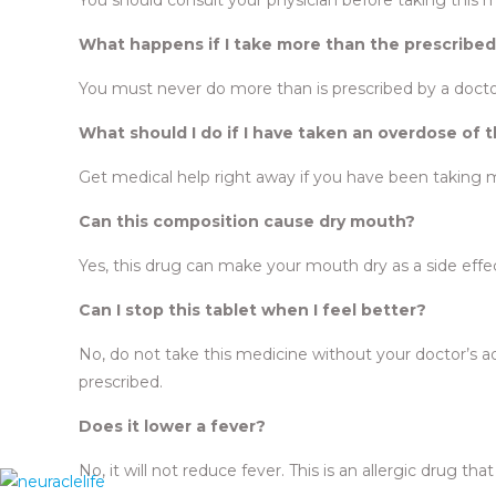
What happens if I take more than the prescribe
You must never do more than is prescribed by a docto
What should I do if I have taken an overdose of 
Get medical help right away if you have been taking 
Can this composition cause dry mouth?
Yes, this drug can make your mouth dry as a side effe
Can I stop this tablet when I feel better?
No, do not take this medicine without your doctor’s advi
prescribed.
Does it lower a fever?
No, it will not reduce fever. This is an allergic drug tha