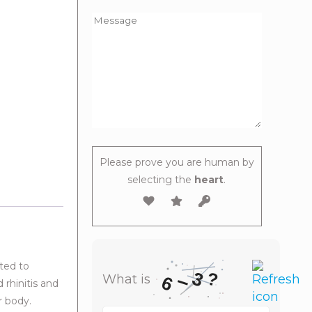
Please prove you are human by
selecting the
heart
.
ted to
3
–
?
What is
6
 rhinitis and
r body.
What