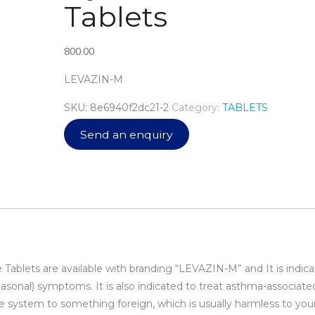
Tablets
800.00
LEVAZIN-M
SKU:
8e6940f2dc21-2
Category:
TABLETS
Send an enquiry
ablets are available with branding “LEVAZIN-M” and It is indica
seasonal) symptoms. It is also indicated to treat asthma-associated
une system to something foreign, which is usually harmless to you