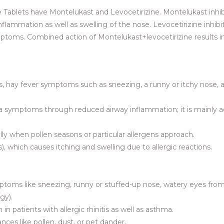
Tablets have Montelukast and Levocetirizine. Montelukast inhib
flammation as well as swelling of the nose. Levocetirizine inhibi
 symptoms. Combined action of Montelukast+levocetirizine results in
nitis, hay fever symptoms such as sneezing, a runny or itchy nose, 
thma symptoms through reduced airway inflammation; it is mainly 
ially when pollen seasons or particular allergens approach.
es), which causes itching and swelling due to allergic reactions.
ymptoms like sneezing, runny or stuffed-up nose, watery eyes fro
gy).
in patients with allergic rhinitis as well as asthma.
ces like pollen, dust, or pet dander.