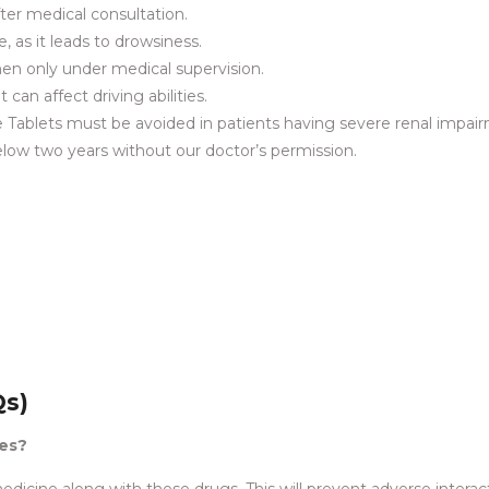
fter medical consultation.
, as it leads to drowsiness.
en only under medical supervision.
can affect driving abilities.
 Tablets must be avoided in patients having severe renal impai
below two years without our doctor’s permission.
Qs)
nes?
edicine along with these drugs. This will prevent adverse interac