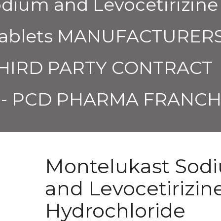
dium and Levocetirizine
 Tablets MANUFACTURER
THIRD PARTY CONTRACT
- PCD PHARMA FRANCH
Montelukast Sod
and Levocetirizin
Hydrochloride