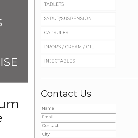
TABLETS
S
SYRUP/SUSPENSION
CAPSULES
DROPS / CREAM / OIL
ISE
INJECTABLES
Contact Us
ium
e