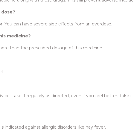
d dose?
r. You can have severe side effects from an overdose.
this medicine?
more than the prescribed dosage of this medicine.
ct.
ce. Take it regularly as directed, even if you feel better. Take it 
t is indicated against allergic disorders like hay fever.