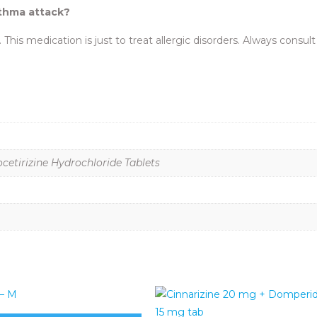
sthma attack?
 This medication is just to treat allergic disorders. Always consul
etirizine Hydrochloride Tablets