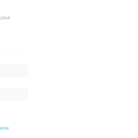
t your