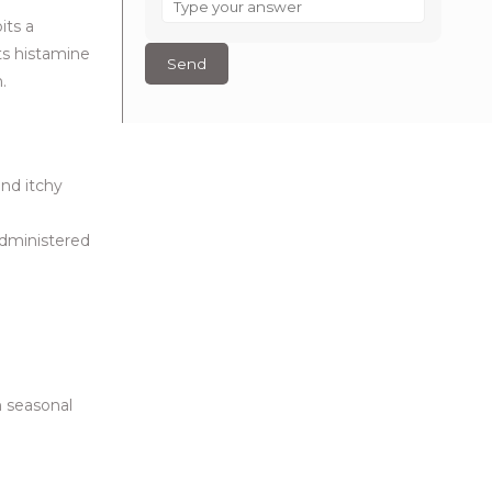
is
its a
6
ts histamine
–
.
3
?
and itchy
administered
m seasonal