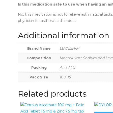
Is this medication safe to use when having an a
No, this medication is not to relieve asthmatic attacks.
physician for asthmatic disorders.
Additional information
Brand Name
LEVAZIN-M
Composition
Montelukast Sodium and Levoc
Packing
ALU ALU
Pack Size
10 X 15
Related products