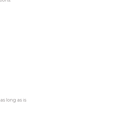
as long as is