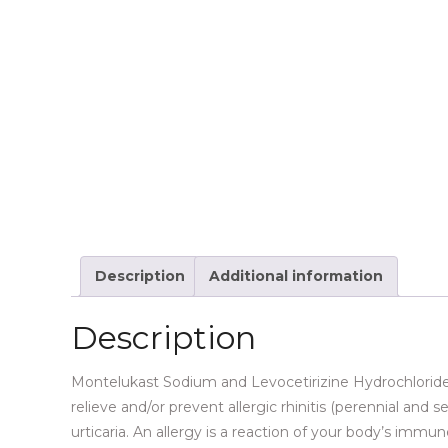
Description
Additional information
Description
Montelukast Sodium and Levocetirizine Hydrochloride T
relieve and/or prevent allergic rhinitis (perennial and 
urticaria. An allergy is a reaction of your body’s imm