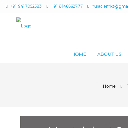
+91 9417052583
+91 8146662777
nuraclemkt@gmai
HOME
ABOUT US
Home