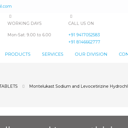
l.com
WORKING DAYS
CALL US ON
Mon-Sat: 9.00 to 6.00
+91 9417052583
+91 8146662777
PRODUCTS
SERVICES
OUR DIVISION
CON
TABLETS
Montelukast Sodium and Levocetirizine Hydrochlo