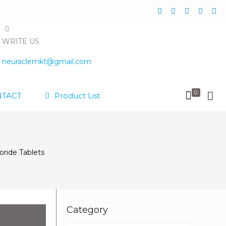
WRITE US
neuraclemkt@gmail.com
0
TACT
Product List
ride Tablets
Category