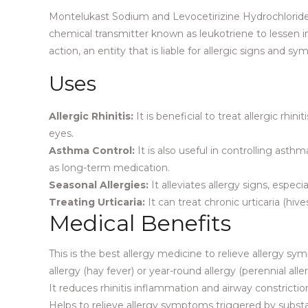
Montelukast Sodium and Levocetirizine Hydrochloride 
chemical transmitter known as leukotriene to lessen in
action, an entity that is liable for allergic signs and
Uses
Allergic Rhinitis:
It is beneficial to treat allergic rhi
eyes.
Asthma Control:
It is also useful in controlling as
as long-term medication.
Seasonal Allergies:
It alleviates allergy signs, espec
Treating Urticaria:
It can treat chronic urticaria (hiv
Medical Benefits
This is the best allergy medicine to relieve allergy s
allergy (hay fever) or year-round allergy (perennial aller
It reduces rhinitis inflammation and airway constriction 
Helps to relieve allergy symptoms triggered by substan