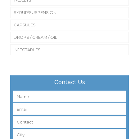
SYRUP/SUSPENSION
CAPSULES
DROPS / CREAM / OIL
INJECTABLES
Contact Us