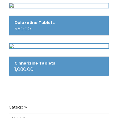
Duloxetine Tablets
490.00
Cinnarizine Tablets
1,080.00
Category
TABLETS