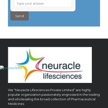
What
is
4
–
4
?
We “Neuracle Lifesciences Private Limited” are highly
popular organization passionately engrossed in the trading
and wholesaling the broad collection of Pharmaceutical
Medicines