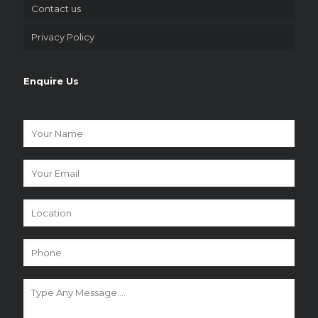
Contact us
Privacy Policy
Enquire Us