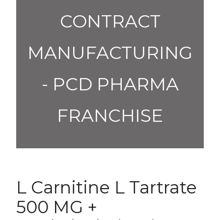
CONTRACT
MANUFACTURING
- PCD PHARMA
FRANCHISE
L Carnitine L Tartrate
500 MG +