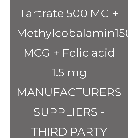
Tartrate 500 MG +
Methylcobalamin150
MCG + Folic acid
1.5 mg
MANUFACTURERS
SUPPLIERS -
THIRD PARTY