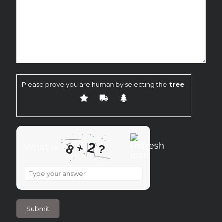
Please prove you are human by selecting the
tree
.
2
+
8
What is
?
What
is
8
+
2
?