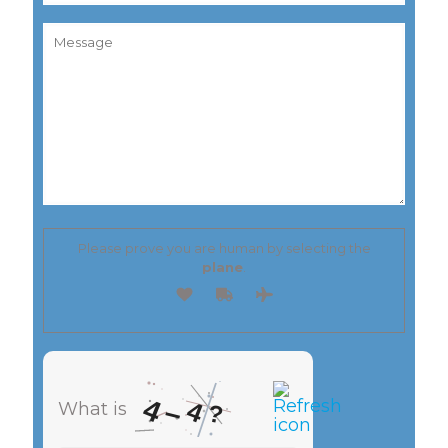
Please prove you are human by selecting the
plane
.
4
4
–
What is
?