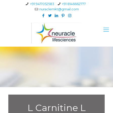
+91 9417052583
+91 8146662777
nuraclemkt@gmail.com
L Carnitine L