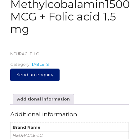
Methylcobalamin1500
MCG + Folic acid 1.5
mg
NEURACLE-LC
Category:
TABLETS
Send an enquiry
Additional information
Additional information
Brand Name
NEURACLE-LC