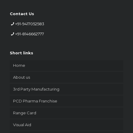
Contact Us
+91-9417052583
+91-8146662777
Short links
Home
About us
3rd Party Manufacturing
PCD Pharma Franchise
Range Card
Visual Aid