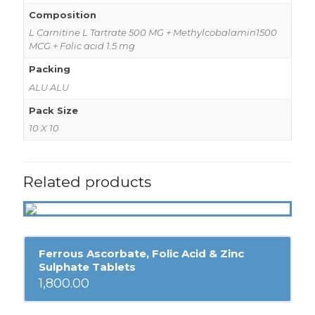
Composition
L Carnitine L Tartrate 500 MG + Methylcobalamin1500
MCG + Folic acid 1.5 mg
Packing
ALU ALU
Pack Size
10 X 10
Related products
Ferrous Ascorbate, Folic Acid & Zinc
Sulphate Tablets
1,800.00