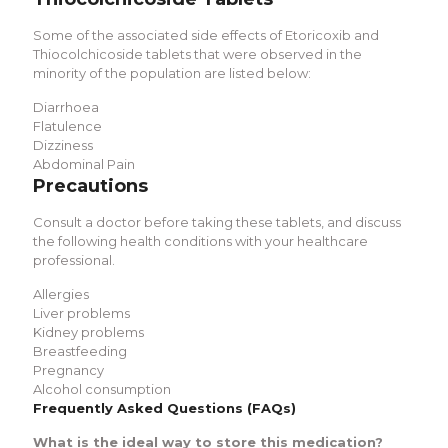
Some of the associated side effects of
Etoricoxib and
Thiocolchicoside tablets
that were observed in the
minority of the population are listed below:
Diarrhoea
Flatulence
Dizziness
Abdominal Pain
Precautions
Consult a doctor before taking these tablets, and discuss
the following health conditions with your healthcare
professional.
Allergies
Liver problems
Kidney problems
Breastfeeding
Pregnancy
Alcohol consumption
Frequently Asked Questions (FAQs)
What is the ideal way to store this medication?