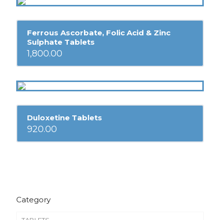
Ferrous Ascorbate, Folic Acid & Zinc
Sulphate Tablets
1,800.00
Duloxetine Tablets
920.00
Category
TABLETS