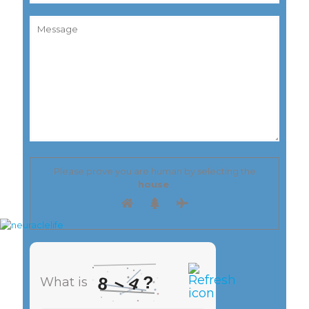
Please prove you are human by selecting the
house
.
–
?
4
8
What is