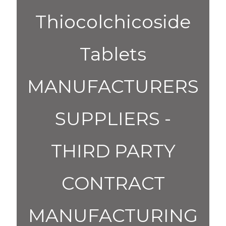
Thiocolchicoside
Tablets
MANUFACTURERS
SUPPLIERS -
THIRD PARTY
CONTRACT
MANUFACTURING