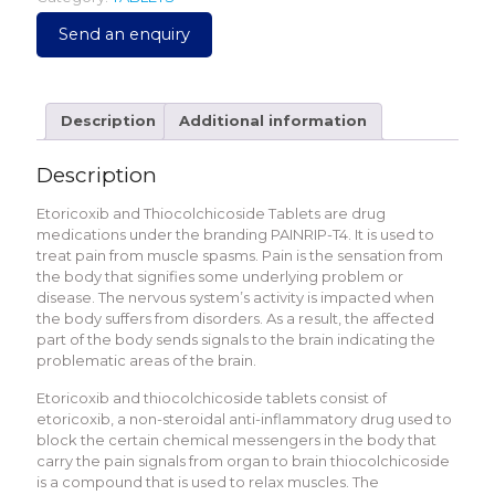
Send an enquiry
Description
Additional information
Description
Etoricoxib and Thiocolchicoside Tablets are drug
medications under the branding PAINRIP-T4. It is used to
treat pain from muscle spasms. Pain is the sensation from
the body that signifies some underlying problem or
disease. The nervous system’s activity is impacted when
the body suffers from disorders. As a result, the affected
part of the body sends signals to the brain indicating the
problematic areas of the brain.
Etoricoxib and thiocolchicoside tablets consist of
etoricoxib, a non-steroidal anti-inflammatory drug used to
block the certain chemical messengers in the body that
carry the pain signals from organ to brain thiocolchicoside
is a compound that is used to relax muscles. The