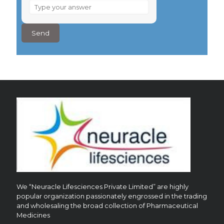
What
is
8
–
4
?
We “Neuracle Lifesciences Private Limited” are highly
popular organization passionately engrossed in the trading
and wholesaling the broad collection of Pharmaceutical
Medicines