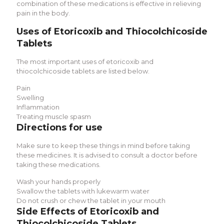
combination of these medications is effective in relieving
pain in the body.
Uses of Etoricoxib and Thiocolchicoside
Tablets
The most important uses of etoricoxib and
thiocolchicoside tablets are listed below.
Pain
Swelling
Inflammation
Treating muscle spasm
Directions for use
Make sure to keep these things in mind before taking
these medicines. It is advised to consult a doctor before
taking these medications.
Wash your hands properly
Swallow the tablets with lukewarm water
Do not crush or chew the tablet in your mouth
Side Effects of
Etoricoxib and
Thiocolchicoside Tablets