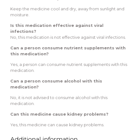
Keep the medicine cool and dry, away from sunlight and
moisture.
Is this medication effective against viral
infections?
No, this medication is not effective against viral infections.
Can a person consume nutrient supplements with
this medication?
Yes, a person can consume nutrient supplements with this
medication.
Can a person consume alcohol with this
medication?
No, it is not advised to consume alcohol with this
medication.
Can this medicine cause kidney problems?
Yes, this medicine can cause kidney problems.
Additional information