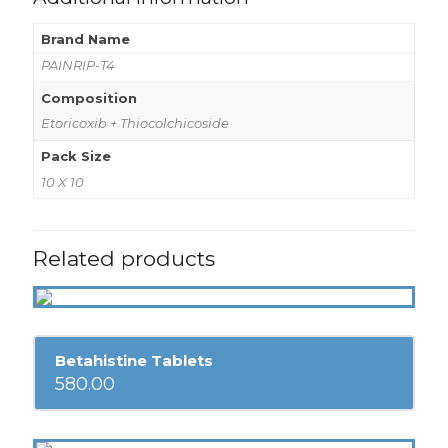
Brand Name
PAINRIP-T4
Composition
Etoricoxib + Thiocolchicoside
Pack Size
10 X 10
Related products
Betahistine Tablets
580.00