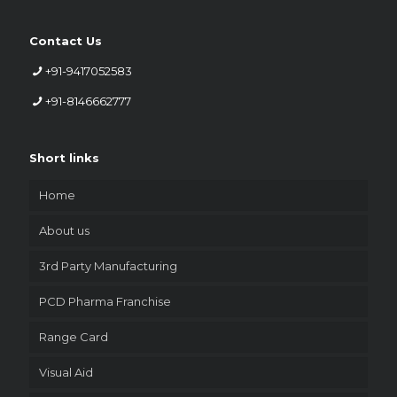
Contact Us
+91-9417052583
+91-8146662777
Short links
Home
About us
3rd Party Manufacturing
PCD Pharma Franchise
Range Card
Visual Aid