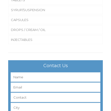
SYRUP/SUSPENSION
CAPSULES
DROPS / CREAM / OIL
INJECTABLES
Contact Us