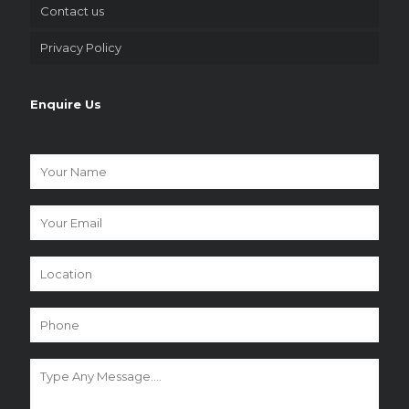
Contact us
Privacy Policy
Enquire Us