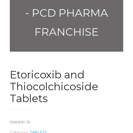
- PCD PHARMA
FRANCHISE
Etoricoxib and
Thiocolchicoside
Tablets
PAINRIP-T4
Category:
TABLETS