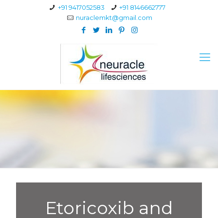
+91 9417052583
+91 8146662777
nuraclemkt@gmail.com
Etoricoxib and