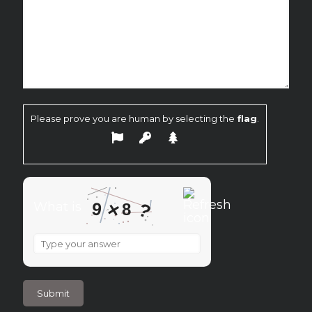
Please prove you are human by selecting the
flag
.
×
9
?
What is
8
What
is
9
×
8
?