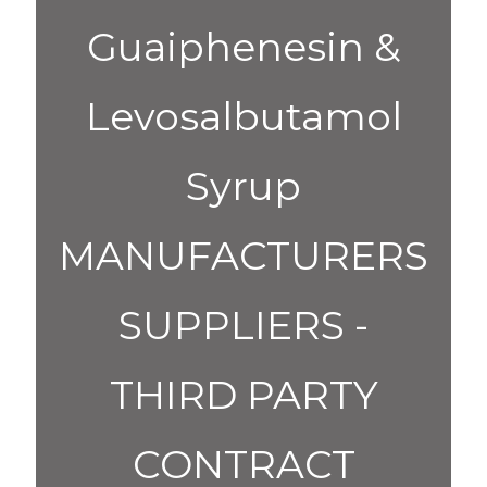
Guaiphenesin &
Levosalbutamol
Syrup
MANUFACTURERS
SUPPLIERS -
THIRD PARTY
CONTRACT