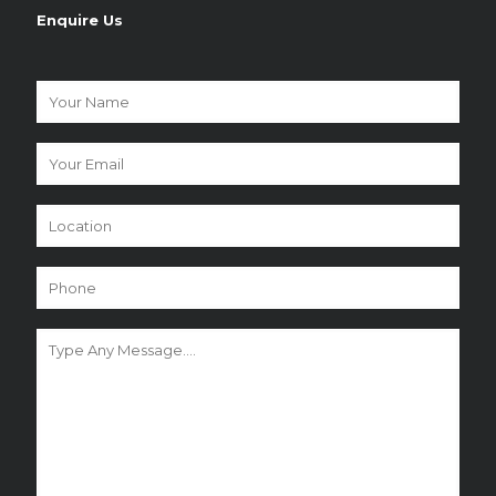
Enquire Us