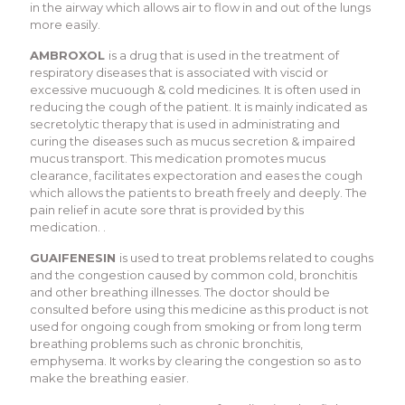
in the airway which allows air to flow in and out of the lungs
more easily.
AMBROXOL
is a drug that is used in the treatment of
respiratory diseases that is associated with viscid or
excessive mucuough & cold medicines. It is often used in
reducing the cough of the patient. It is mainly indicated as
secretolytic therapy that is used in administrating and
curing the diseases such as mucus secretion & impaired
mucus transport. This medication promotes mucus
clearance, facilitates expectoration and eases the cough
which allows the patients to breath freely and deeply. The
pain relief in acute sore thrat is provided by this
medication. .
GUAIFENESIN
is used to treat problems related to coughs
and the congestion caused by common cold, bronchitis
and other breathing illnesses. The doctor should be
consulted before using this medicine as this product is not
used for ongoing cough from smoking or from long term
breathing problems such as chronic bronchitis,
emphysema. It works by clearing the congestion so as to
make the breathing easier.