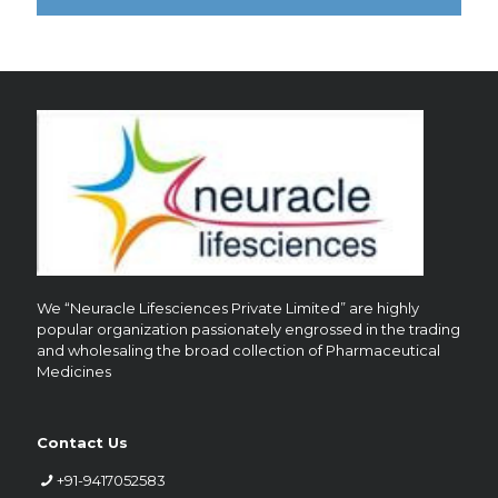
?
We “Neuracle Lifesciences Private Limited” are highly
popular organization passionately engrossed in the trading
and wholesaling the broad collection of Pharmaceutical
Medicines
Contact Us
+91-9417052583