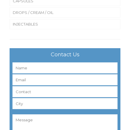
CAPSULES
DROPS / CREAM / OIL
INJECTABLES
Contact Us