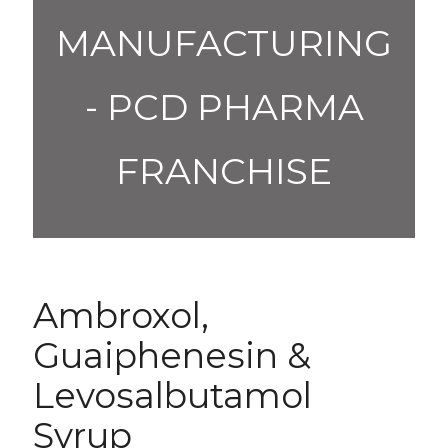
MANUFACTURING
- PCD PHARMA
FRANCHISE
Ambroxol,
Guaiphenesin &
Levosalbutamol
Syrup