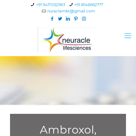
+91 9417052583
+91 8146662777
nuraclemkt@gmail.com
Ambroxol,