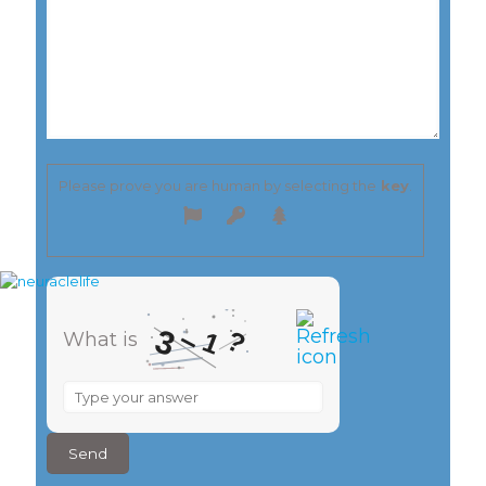
Please prove you are human by selecting the
key
.
–
3
?
1
What is
What
is
3
–
1