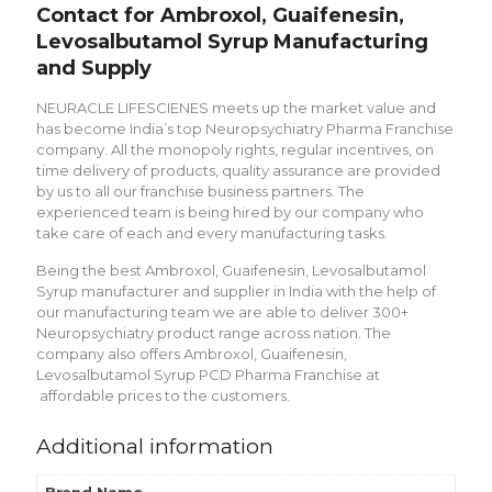
Contact for Ambroxol, Guaifenesin,
Levosalbutamol Syrup Manufacturing
and Supply
NEURACLE LIFESCIENES meets up the market value and
has become India’s top Neuropsychiatry Pharma Franchise
company. All the monopoly rights, regular incentives, on
time delivery of products, quality assurance are provided
by us to all our franchise business partners. The
experienced team is being hired by our company who
take care of each and every manufacturing tasks.
Being the best Ambroxol, Guaifenesin, Levosalbutamol
Syrup manufacturer and supplier in India with the help of
our manufacturing team we are able to deliver 300+
Neuropsychiatry product range across nation. The
company also offers Ambroxol, Guaifenesin,
Levosalbutamol Syrup PCD Pharma Franchise at
affordable prices to the customers.
Additional information