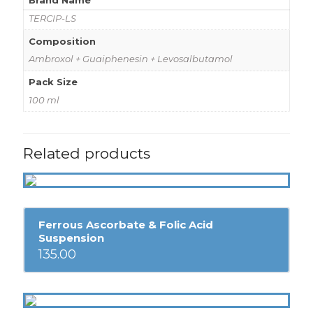
Brand Name
TERCIP-LS
Composition
Ambroxol + Guaiphenesin + Levosalbutamol
Pack Size
100 ml
Related products
Ferrous Ascorbate & Folic Acid
Suspension
135.00