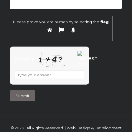
Please prove you are human by selecting the
flag
.
4
+
?
What is
1
What
is
1
+
4
?
© 2026 . All Rights Reserved. | Web Design & Development