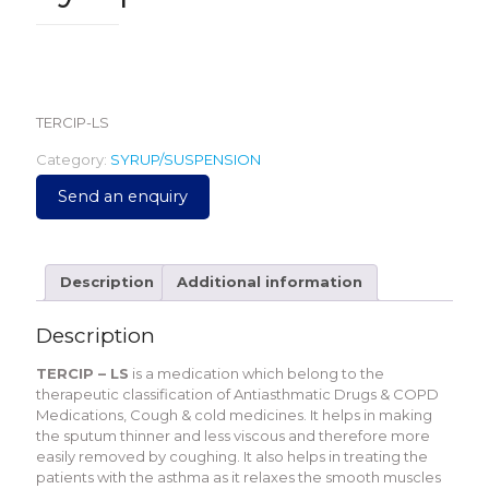
79.00
TERCIP-LS
Category:
SYRUP/SUSPENSION
Send an enquiry
Description
Additional information
Description
TERCIP – LS
is a medication which belong to the
therapeutic classification of Antiasthmatic Drugs & COPD
Medications, Cough & cold medicines. It helps in making
the sputum thinner and less viscous and therefore more
easily removed by coughing. It also helps in treating the
patients with the asthma as it relaxes the smooth muscles