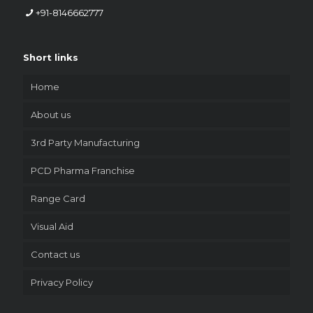
+91-8146662777
Short links
Home
About us
3rd Party Manufacturing
PCD Pharma Franchise
Range Card
Visual Aid
Contact us
Privacy Policy