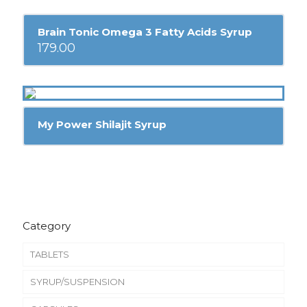
Brain Tonic Omega 3 Fatty Acids Syrup
179.00
My Power Shilajit Syrup
Category
TABLETS
SYRUP/SUSPENSION