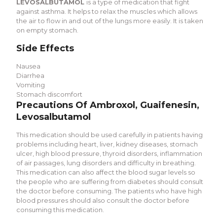
LEVOSALBUTAMOL
is a type of medication that fight
against asthma. It helps to relax the muscles which allows
the air to flow in and out of the lungs more easily. It is taken
on empty stomach.
Side Effects
Nausea
Diarrhea
Vomiting
Stomach discomfort
Precautions Of Ambroxol, Guaifenesin,
Levosalbutamol
This medication should be used carefully in patients having
problems including heart, liver, kidney diseases, stomach
ulcer, high blood pressure, thyroid disorders, inflammation
of air passages, lung disorders and difficulty in breathing.
This medication can also affect the blood sugar levels so
the people who are suffering from diabetes should consult
the doctor before consuming. The patients who have high
blood pressures should also consult the doctor before
consuming this medication.