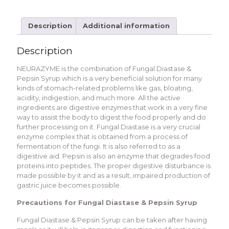
Description
Additional information
Description
NEURAZYME is the combination of Fungal Diastase &
Pepsin Syrup which is a very beneficial solution for many
kinds of stomach-related problems like gas, bloating,
acidity, indigestion, and much more. All the active
ingredients are digestive enzymes that work in a very fine
way to assist the body to digest the food properly and do
further processing on it. Fungal Diastase is a very crucial
enzyme complex that is obtained from a process of
fermentation of the fungi. It is also referred to as a
digestive aid. Pepsin is also an enzyme that degrades food
proteins into peptides. The proper digestive disturbance is
made possible by it and as a result, impaired production of
gastric juice becomes possible.
Precautions for Fungal Diastase & Pepsin Syrup
Fungal Diastase & Pepsin Syrup can be taken after having