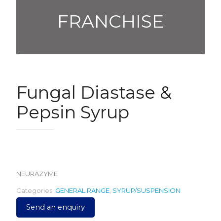
FRANCHISE
Fungal Diastase &
Pepsin Syrup
105.00
NEURAZYME
Categories:
GENERAL RANGE
,
SYRUP/SUSPENSION
Send an enquiry