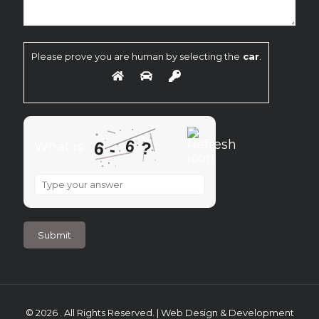
Please prove you are human by selecting the
car
.
6
6
?
What is
-
What
is
6
-
6
?
© 2026 . All Rights Reserved. | Web Design & Development