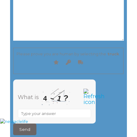
Please prove you are human by selecting the
truck
.
?
1
–
What is
4
What
is
4
–
1