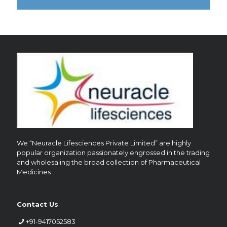
?
We “Neuracle Lifesciences Private Limited” are highly
popular organization passionately engrossed in the trading
and wholesaling the broad collection of Pharmaceutical
Medicines
Contact Us
+91-9417052583