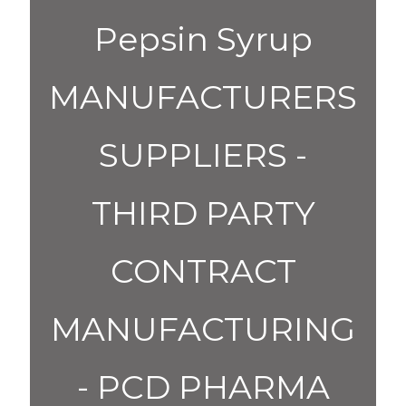
Pepsin Syrup
MANUFACTURERS
SUPPLIERS -
THIRD PARTY
CONTRACT
MANUFACTURING
- PCD PHARMA