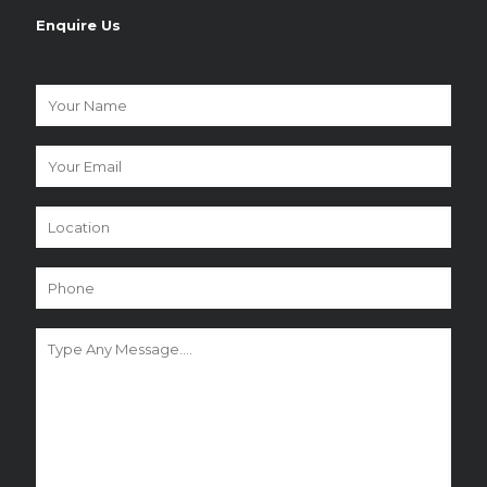
Enquire Us