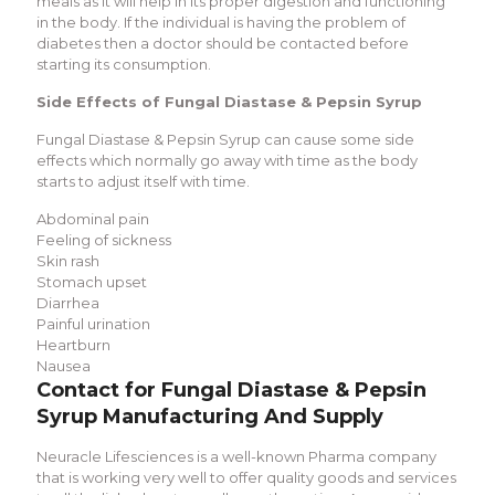
meals as it will help in its proper digestion and functioning
in the body. If the individual is having the problem of
diabetes then a doctor should be contacted before
starting its consumption.
Side Effects of Fungal Diastase & Pepsin Syrup
Fungal Diastase & Pepsin Syrup can cause some side
effects which normally go away with time as the body
starts to adjust itself with time.
Abdominal pain
Feeling of sickness
Skin rash
Stomach upset
Diarrhea
Painful urination
Heartburn
Nausea
Contact for Fungal Diastase & Pepsin
Syrup Manufacturing And Supply
Neuracle Lifesciences is a well-known Pharma company
that is working very well to offer quality goods and services