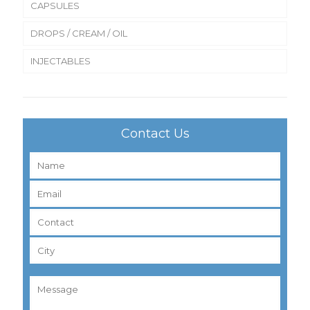
CAPSULES
DROPS / CREAM / OIL
INJECTABLES
Contact Us