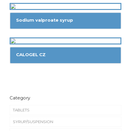
Sodium valproate syrup
CALOGEL CZ
Category
TABLETS
SYRUP/SUSPENSION