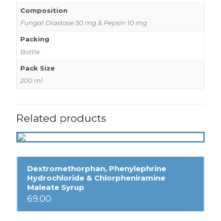
Composition
Fungal Diastase 50 mg & Pepsin 10 mg
Packing
Bottle
Pack Size
200 ml
Related products
Dextromethorphan, Phenylephrine
Hydrochloride & Chlorpheniramine
Maleate Syrup
69.00