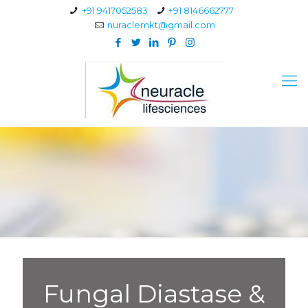
+91 9417052583
+91 8146662777
nuraclemkt@gmail.com
Fungal Diastase &