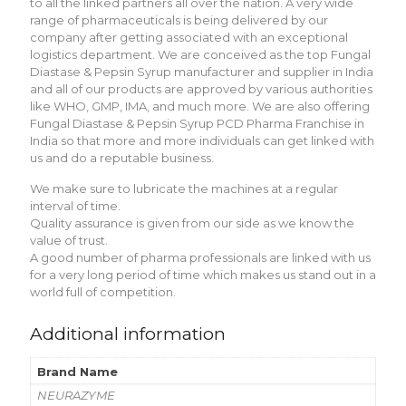
to all the linked partners all over the nation. A very wide
range of pharmaceuticals is being delivered by our
company after getting associated with an exceptional
logistics department. We are conceived as the top Fungal
Diastase & Pepsin Syrup manufacturer and supplier in India
and all of our products are approved by various authorities
like WHO, GMP, IMA, and much more. We are also offering
Fungal Diastase & Pepsin Syrup PCD Pharma Franchise in
India so that more and more individuals can get linked with
us and do a reputable business.
We make sure to lubricate the machines at a regular
interval of time.
Quality assurance is given from our side as we know the
value of trust.
A good number of pharma professionals are linked with us
for a very long period of time which makes us stand out in a
world full of competition.
Additional information
Brand Name
NEURAZYME