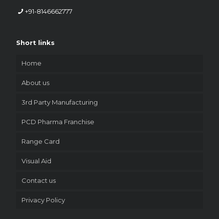
+91-8146662777
Short links
Home
About us
3rd Party Manufacturing
PCD Pharma Franchise
Range Card
Visual Aid
Contact us
Privacy Policy