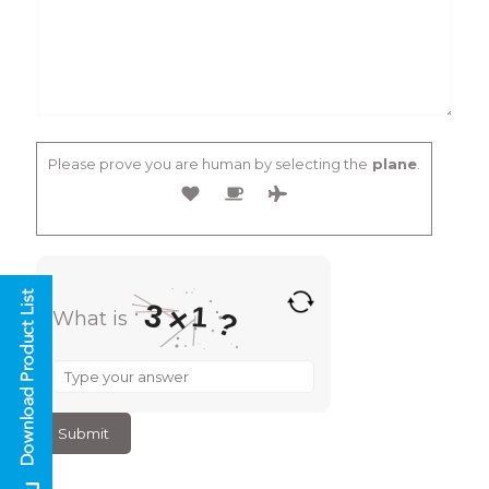
Please prove you are human by selecting the
plane
.
3
1
×
?
What is
What
is
3
×
1
?