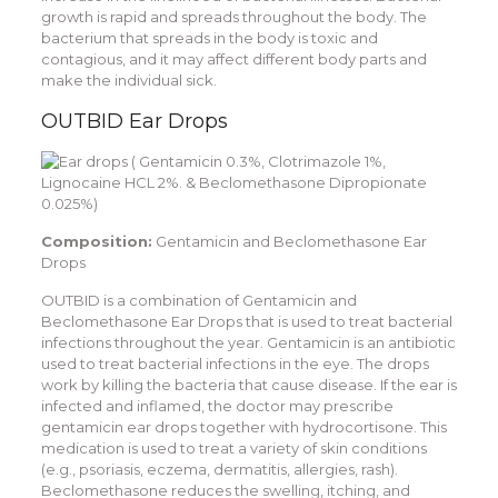
growth is rapid and spreads throughout the body. The
bacterium that spreads in the body is toxic and
contagious, and it may affect different body parts and
make the individual sick.
OUTBID Ear Drops
Composition:
Gentamicin and Beclomethasone Ear
Drops
OUTBID is a combination of Gentamicin and
Beclomethasone Ear Drops that is used to treat bacterial
infections throughout the year. Gentamicin is an antibiotic
used to treat bacterial infections in the eye. The drops
work by killing the bacteria that cause disease. If the ear is
infected and inflamed, the doctor may prescribe
gentamicin ear drops together with hydrocortisone. This
medication is used to treat a variety of skin conditions
(e.g., psoriasis, eczema, dermatitis, allergies, rash).
Beclomethasone reduces the swelling, itching, and