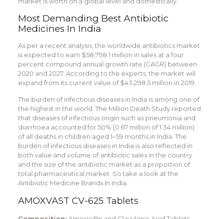
market is worth on a global level and domestically.
Most Demanding Best Antibiotic
Medicines In India
As per a recent analysis, the worldwide antibiotics market
is expected to earn $58,798.1 million in sales at a four
percent compound annual growth rate (CAGR) between
2020 and 2027. According to the experts, the market will
expand from its current value of $43,298.5 million in 2019.
The burden of infectious diseases in India is among one of
the highest in the world. The Million Death Study reported
that diseases of infectious origin such as pneumonia and
diarrhoea accounted for 50% (0·67 million of 1·34 million)
of all deaths in children aged 1–59 months in India. The
burden of infectious diseases in India is also reflected in
both value and volume of antibiotic sales in the country
and the size of the antibiotic market as a proportion of
total pharmaceutical market. So take a look at the
Antibiotic Medicine Brands In India.
AMOXVAST CV-625 Tablets
Composition:
Amoxicillin and Clavulanic Acid Tablets