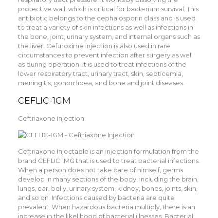
protective wall, which is critical for bacterium survival. This
antibiotic belongs to the cephalosporin class and is used
to treat a variety of skin infections as well as infections in
the bone, joint, urinary system, and internal organs such as
the liver. Cefuroxime injection is also used in rare
circumstances to prevent infection after surgery as well
as during operation. It is used to treat infections of the
lower respiratory tract, urinary tract, skin, septicemia,
meningitis, gonorrhoea, and bone and joint diseases.
CEFLIC-1GM
Ceftriaxone Injection
Ceftriaxone Injectable is an injection formulation from the
brand CEFLIC 1MG that is used to treat bacterial infections.
When a person does not take care of himself, germs
develop in many sections of the body, including the brain,
lungs, ear, belly, urinary system, kidney, bones, joints, skin,
and so on. Infections caused by bacteria are quite
prevalent. When hazardous bacteria multiply, there is an
increase in the likelihood of bacterial illnesses. Bacterial