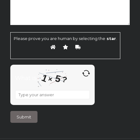
Please prove you are human by selecting the
star
.
1
5
?
What is
×
What
is
1
×
5
?