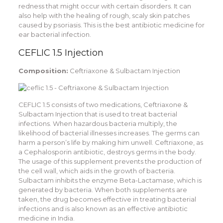
redness that might occur with certain disorders. It can
also help with the healing of rough, scaly skin patches
caused by psoriasis. This is the best antibiotic medicine for
ear bacterial infection.
CEFLIC 1.5 Injection
Composition:
Ceftriaxone & Sulbactam Injection
CEFLIC 1.5 consists of two medications, Ceftriaxone &
Sulbactam Injection that is used to treat bacterial
infections. When hazardous bacteria multiply, the
likelihood of bacterial illnesses increases. The germs can
harm a person’s life by making him unwell. Ceftriaxone, as
a Cephalosporin antibiotic, destroys germs in the body.
The usage of this supplement prevents the production of
the cell wall, which aids in the growth of bacteria.
Sulbactam inhibits the enzyme Beta-Lactamase, which is
generated by bacteria. When both supplements are
taken, the drug becomes effective in treating bacterial
infections and is also known as an effective antibiotic
medicine in India.