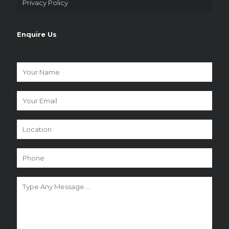
Privacy Policy
Enquire Us