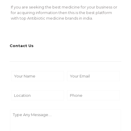
If you are seeking the best medicine for your business or
for acquiring information then this is the best platform
with top Antibiotic medicine brands in india.
Contact Us