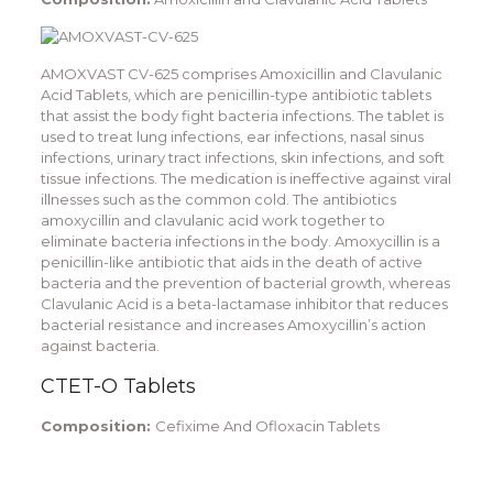
AMOXVAST CV-625 comprises Amoxicillin and Clavulanic
Acid Tablets, which are penicillin-type antibiotic tablets
that assist the body fight bacteria infections. The tablet is
used to treat lung infections, ear infections, nasal sinus
infections, urinary tract infections, skin infections, and soft
tissue infections. The medication is ineffective against viral
illnesses such as the common cold. The antibiotics
amoxycillin and clavulanic acid work together to
eliminate bacteria infections in the body. Amoxycillin is a
penicillin-like antibiotic that aids in the death of active
bacteria and the prevention of bacterial growth, whereas
Clavulanic Acid is a beta-lactamase inhibitor that reduces
bacterial resistance and increases Amoxycillin’s action
against bacteria.
CTET-O Tablets
Composition:
Cefixime And Ofloxacin Tablets