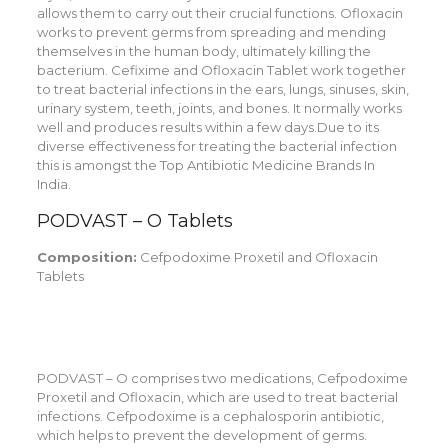
allows them to carry out their crucial functions. Ofloxacin
works to prevent germs from spreading and mending
themselves in the human body, ultimately killing the
bacterium. Cefixime and Ofloxacin Tablet work together
to treat bacterial infections in the ears, lungs, sinuses, skin,
urinary system, teeth, joints, and bones. It normally works
well and produces results within a few days.Due to its
diverse effectiveness for treating the bacterial infection
this is amongst the Top Antibiotic Medicine Brands In
India.
PODVAST – O Tablets
Composition:
Cefpodoxime Proxetil and Ofloxacin
Tablets
PODVAST – O comprises two medications, Cefpodoxime
Proxetil and Ofloxacin, which are used to treat bacterial
infections. Cefpodoxime is a cephalosporin antibiotic,
which helps to prevent the development of germs.