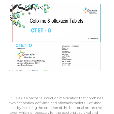
CTET-O is a bacterial infection medication that combines
two antibiotics: cefixime and ofloxacin tablets. Cefixime
acts by inhibiting the creation of the bacterial protective
layer, which is necessary for the bacteria’s survival and