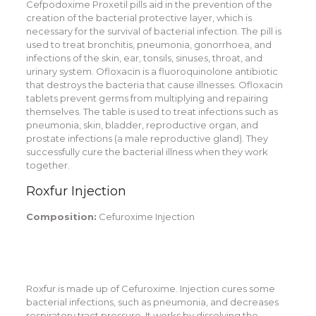
Cefpodoxime Proxetil pills aid in the prevention of the
creation of the bacterial protective layer, which is
necessary for the survival of bacterial infection. The pill is
used to treat bronchitis, pneumonia, gonorrhoea, and
infections of the skin, ear, tonsils, sinuses, throat, and
urinary system. Ofloxacin is a fluoroquinolone antibiotic
that destroys the bacteria that cause illnesses. Ofloxacin
tablets prevent germs from multiplying and repairing
themselves. The table is used to treat infections such as
pneumonia, skin, bladder, reproductive organ, and
prostate infections (a male reproductive gland). They
successfully cure the bacterial illness when they work
together.
Roxfur Injection
Composition:
Cefuroxime Injection
Roxfur is made up of Cefuroxime. Injection cures some
bacterial infections, such as pneumonia, and decreases
respiratory tract pressure. It works by dissolving the