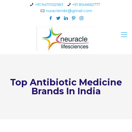
+91 9417052583
+91 8146662777
nuraclemkt@gmail.com
Top Antibiotic Medicine
Brands In India