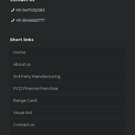
+91-9417052583
+91-8146662777
Short links
Home
About us
3rd Party Manufacturing
PCD Pharma Franchise
Range Card
Visual Aid
Contact us