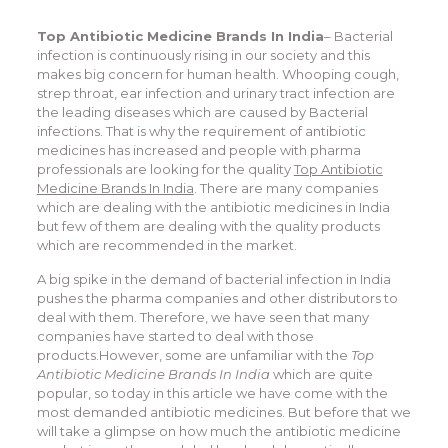
Top Antibiotic Medicine Brands In India
– Bacterial
infection is continuously rising in our society and this
makes big concern for human health. Whooping cough,
strep throat, ear infection and urinary tract infection are
the leading diseases which are caused by Bacterial
infections. That is why the requirement of antibiotic
medicines has increased and people with pharma
professionals are looking for the quality
Top Antibiotic
Medicine Brands In India
. There are many companies
which are dealing with the antibiotic medicines in India
but few of them are dealing with the quality products
which are recommended in the market.
A big spike in the demand of bacterial infection in India
pushes the pharma companies and other distributors to
deal with them. Therefore, we have seen that many
companies have started to deal with those
products.However, some are unfamiliar with the
Top
Antibiotic Medicine Brands In India
which are quite
popular, so today in this article we have come with the
most demanded antibiotic medicines. But before that we
will take a glimpse on how much the antibiotic medicine