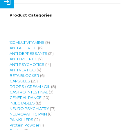
Product Categories
9
120MULTIVITAMINS
9
6
products
ANTI ALLERGIC
6
products
21
ANTI DEPRESSANTS
21
7
products
ANTI EPILEPTIC
7
products
14
ANTI PSYCHOTICS
14
4
products
ANTI VERTIGO
4
products
6
BETA BLOCKER
6
29
products
CAPSULES
29
products
8
DROPS / CREAM / OIL
8
9
products
GASTRO INTESTINAL
9
20
products
GENERAL RANGE
20
12
products
INJECTABLES
12
products
17
NEURO PSYCHIATRY
17
6
products
NEUROPATHIC PAIN
6
12
products
PAINKILLERS
12
products
1
Protein Powder
1