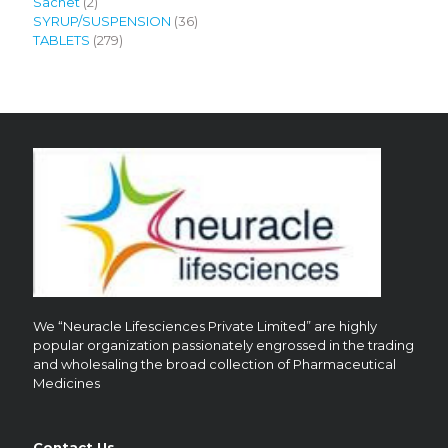
2
product
Sachet
2
products
36
SYRUP/SUSPENSION
36
279
products
TABLETS
279
products
We “Neuracle Lifesciences Private Limited” are highly
popular organization passionately engrossed in the trading
and wholesaling the broad collection of Pharmaceutical
Medicines
Contact Us