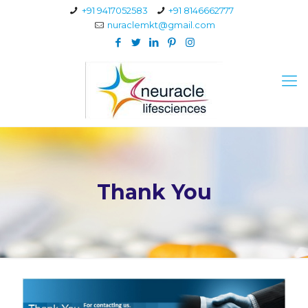
+91 9417052583
+91 8146662777
nuraclemkt@gmail.com
Thank You