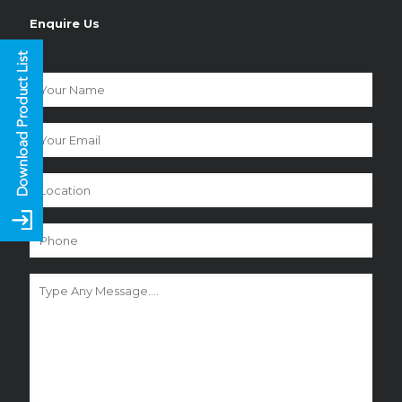
Enquire Us