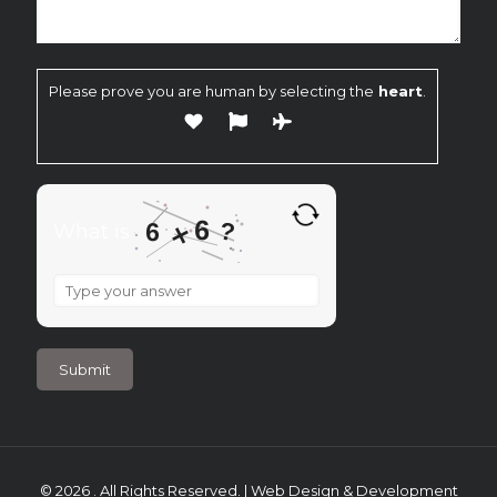
Please prove you are human by selecting the
heart
.
6
?
6
×
What is
What
is
6
×
6
?
© 2026 . All Rights Reserved. | Web Design & Development