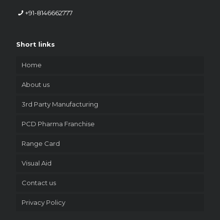
+91-8146662777
Short links
Home
About us
3rd Party Manufacturing
PCD Pharma Franchise
Range Card
Visual Aid
Contact us
Privacy Policy