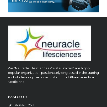
We “Neuracle Lifesciences Private Limited” are highly
popular organization passionately engrossed in the trading
and wholesaling the broad collection of Pharmaceutical
Medicines
Contact Us
+91-9417052583