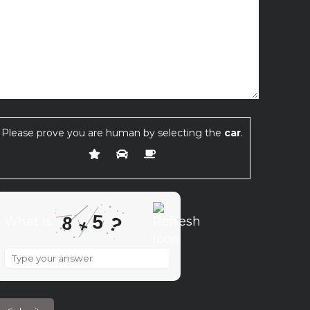
Please prove you are human by selecting the
car
.
5
8
?
What is
+
What
is
8
+