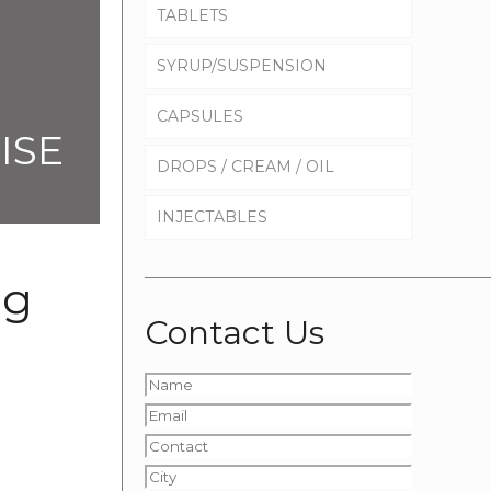
TABLETS
SYRUP/SUSPENSION
CAPSULES
ISE
DROPS / CREAM / OIL
INJECTABLES
mg
Contact Us