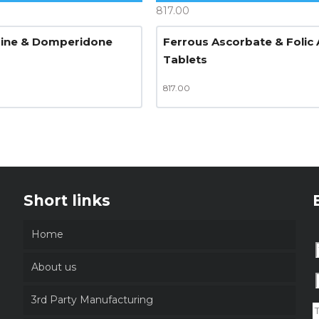
817.00
zine & Domperidone
Ferrous Ascorbate & Folic 
Tablets
817.00
Short links
Home
About us
3rd Party Manufacturing