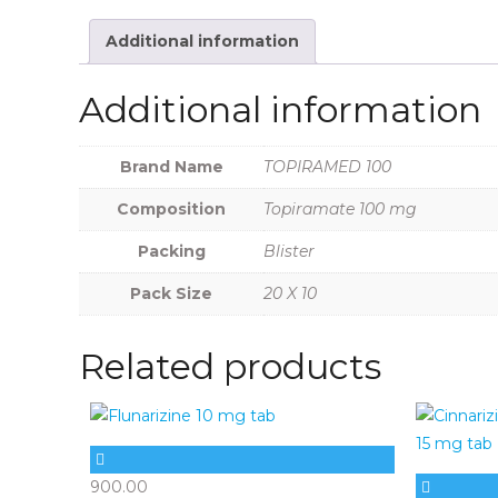
Additional information
Additional information
Brand Name
TOPIRAMED 100
Composition
Topiramate 100 mg
Packing
Blister
Pack Size
20 X 10
Related products
900.00