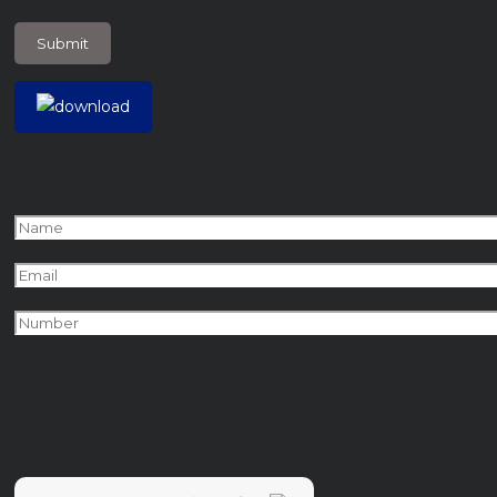
+
7
?