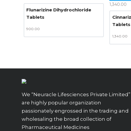
1,340.00
Flunarizine Dihydrochloride
Tablets
Cinnari
Tablets
900.00
1,340.00
We “Neuracle Lifesciences Private Limited”
are highly popular organization
passionately engrossed in the trading and
wholesaling the broad collection of
Pharmaceutical Medicines