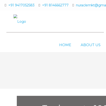
+91 9417052583
+91 8146662777
nuraclemkt@gmai
HOME
ABOUT US