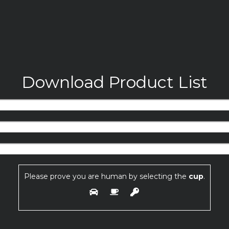
Download Product List
Please prove you are human by selecting the
cup
.