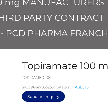
100 mg MANUFACTURERS
THIRD PARTY CONTRACT
- PCD PHARMA FRANCH
Topiramate 100 
TOPIRAMED 100
SKU:
96de705b2b5f
Category:
TABLETS
Send an enquiry