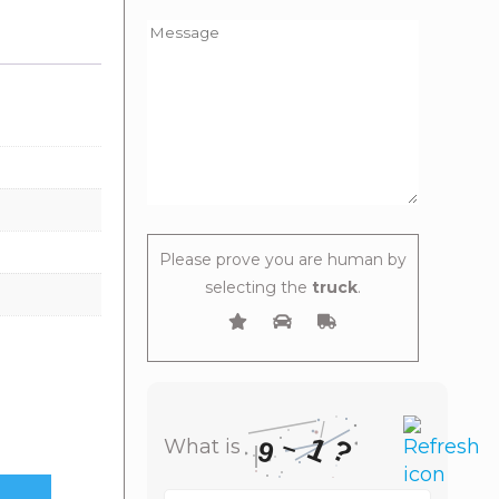
Please prove you are human by
selecting the
truck
.
1
–
?
What is
9
What