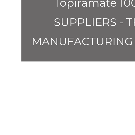
Topiramate 
SUPPLIERS - 
MANUFACTURING 