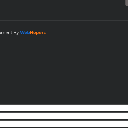
lopment By
Web
Hopers