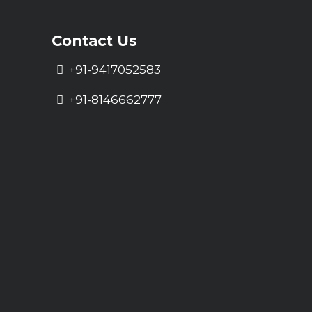
Contact Us
+91-9417052583
+91-8146662777