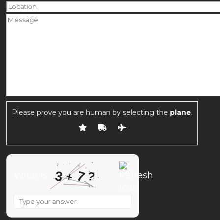
Please prove you are human by selecting the
plane
.
7
3
?
What is
+
What
is
3