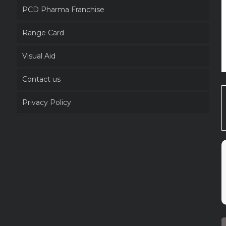
PCD Pharma Franchise
Range Card
Visual Aid
Contact us
Privacy Policy