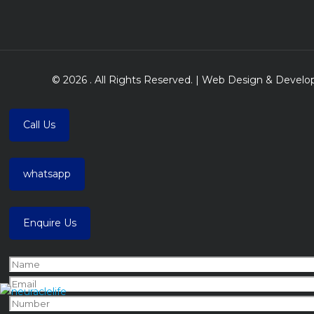
© 2026 . All Rights Reserved. | Web Design & Deve
Call Us
whatsapp
Enquire Us