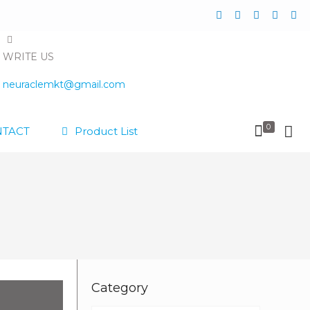
WRITE US
neuraclemkt@gmail.com
0
TACT
Product List
Category