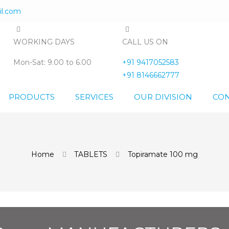
l.com
WORKING DAYS
CALL US ON
Mon-Sat: 9.00 to 6.00
+91 9417052583
+91 8146662777
PRODUCTS
SERVICES
OUR DIVISION
CON
Home
TABLETS
Topiramate 100 mg