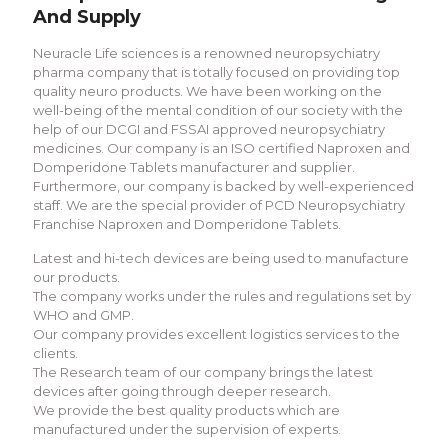
And Supply
Neuracle Life sciences is a renowned neuropsychiatry
pharma company that is totally focused on providing top
quality neuro products. We have been working on the
well-being of the mental condition of our society with the
help of our DCGI and FSSAI approved neuropsychiatry
medicines. Our company is an ISO certified Naproxen and
Domperidone Tablets manufacturer and supplier.
Furthermore, our company is backed by well-experienced
staff. We are the special provider of PCD Neuropsychiatry
Franchise Naproxen and Domperidone Tablets.
Latest and hi-tech devices are being used to manufacture
our products.
The company works under the rules and regulations set by
WHO and GMP.
Our company provides excellent logistics services to the
clients.
The Research team of our company brings the latest
devices after going through deeper research.
We provide the best quality products which are
manufactured under the supervision of experts.