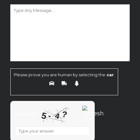
Please prove you are human by selecting the
car
.
?
5
-
What is
4
What
is