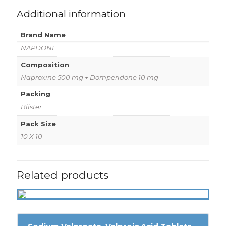
Additional information
Brand Name
NAPDONE
Composition
Naproxine 500 mg + Domperidone 10 mg
Packing
Blister
Pack Size
10 X 10
Related products