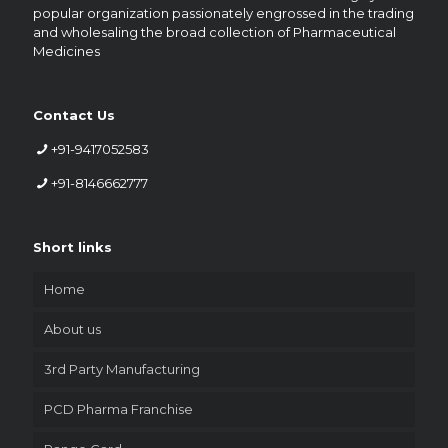
popular organization passionately engrossed in the trading
and wholesaling the broad collection of Pharmaceutical
Medicines
Contact Us
+91-9417052583
+91-8146662777
Short links
Home
About us
3rd Party Manufacturing
PCD Pharma Franchise