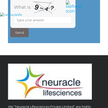
9
–
?
What is
4
What
is
9
–
4
?
We “Neuracle Lifesciences Private Limited” are highly