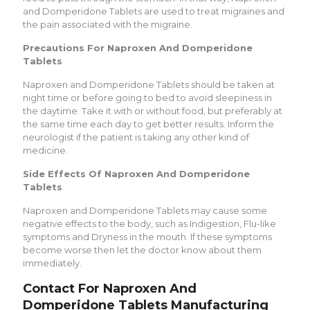
and Domperidone Tablets are used to treat migraines and
the pain associated with the migraine.
Precautions For Naproxen And Domperidone
Tablets
Naproxen and Domperidone Tablets should be taken at
night time or before going to bed to avoid sleepiness in
the daytime. Take it with or without food, but preferably at
the same time each day to get better results. Inform the
neurologist if the patient is taking any other kind of
medicine.
Side Effects Of Naproxen And Domperidone
Tablets
Naproxen and Domperidone Tablets may cause some
negative effects to the body, such as Indigestion, Flu-like
symptoms and Dryness in the mouth. If these symptoms
become worse then let the doctor know about them
immediately.
Contact For Naproxen And
Domperidone Tablets Manufacturing