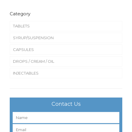
Category
TABLETS
SYRUP/SUSPENSION
CAPSULES
DROPS / CREAM / OIL
INJECTABLES
Contact Us