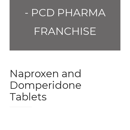
- PCD PHARMA
FRANCHISE
Naproxen and
Domperidone
Tablets
1,200.00