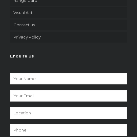
Range Card
Visual Aid
Contact us
Privacy Policy
Enquire Us