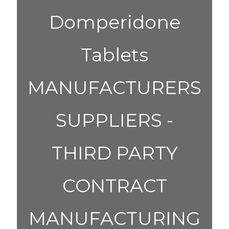
Domperidone
Tablets
MANUFACTURERS
SUPPLIERS -
THIRD PARTY
CONTRACT
MANUFACTURING