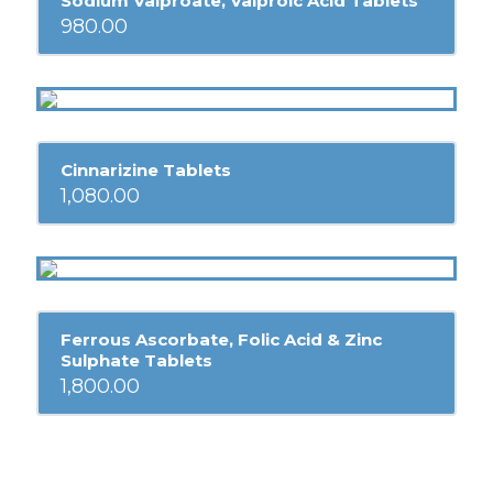
Sodium Valproate, Valproic Acid Tablets
980.00
Cinnarizine Tablets
1,080.00
Ferrous Ascorbate, Folic Acid & Zinc
Sulphate Tablets
1,800.00