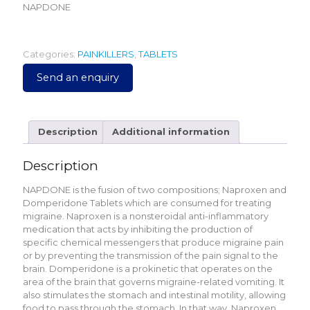
NAPDONE
Categories:
PAINKILLERS
,
TABLETS
Send an enquiry
Description
Additional information
Description
NAPDONE is the fusion of two compositions; Naproxen and
Domperidone Tablets which are consumed for treating
migraine. Naproxen is a nonsteroidal anti-inflammatory
medication that acts by inhibiting the production of
specific chemical messengers that produce migraine pain
or by preventing the transmission of the pain signal to the
brain. Domperidone is a prokinetic that operates on the
area of the brain that governs migraine-related vomiting. It
also stimulates the stomach and intestinal motility, allowing
food to pass through the stomach. In that way, Naproxen