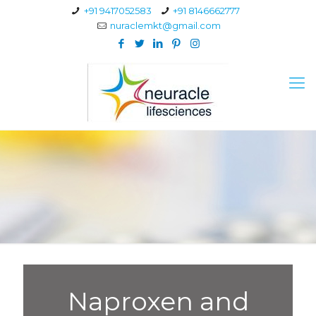
+91 9417052583
+91 8146662777
nuraclemkt@gmail.com
Naproxen and