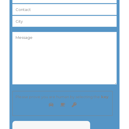
Please prove you are human by selecting the
key
.