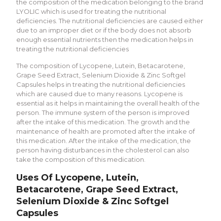
the composition of the medication belonging to the brand
LYOLIC which is used for treating the nutritional
deficiencies. The nutritional deficiencies are caused either
due to an improper diet or if the body does not absorb
enough essential nutrients then the medication helps in
treating the nutritional deficiencies
The composition of Lycopene, Lutein, Betacarotene,
Grape Seed Extract, Selenium Dioxide & Zinc Softgel
Capsules helps in treating the nutritional deficiencies
which are caused due to many reasons. Lycopene is
essential as it helps in maintaining the overall health of the
person. The immune system of the person is improved
after the intake of this medication. The growth and the
maintenance of health are promoted after the intake of
this medication. After the intake of the medication, the
person having disturbances in the cholesterol can also
take the composition of this medication.
Uses Of Lycopene, Lutein,
Betacarotene, Grape Seed Extract,
Selenium Dioxide & Zinc Softgel
Capsules