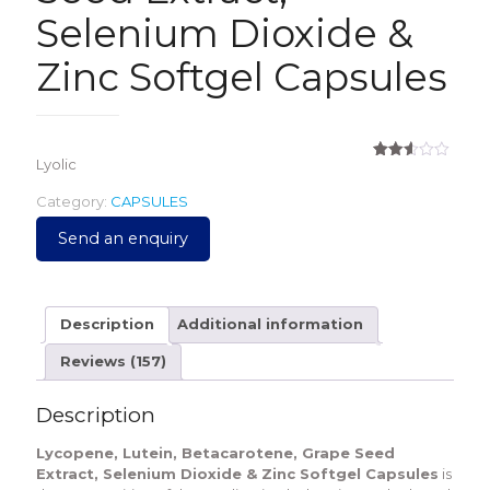
Selenium Dioxide &
Zinc Softgel Capsules
Lyolic
Rated
157
2.61
out of
Category:
CAPSULES
5
based
Send an enquiry
on
customer
ratings
Description
Additional information
Reviews (157)
Description
Lycopene, Lutein, Betacarotene, Grape Seed
Extract, Selenium Dioxide & Zinc Softgel Capsules
is