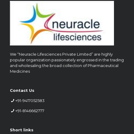
We “Neuracle Lifesciences Private Limited” are highly
popular organization passionately engrossed in the trading
and wholesaling the broad collection of Pharmaceutical
Medicines
Contact Us
+91-9417052583
+91-8146662777
Short links