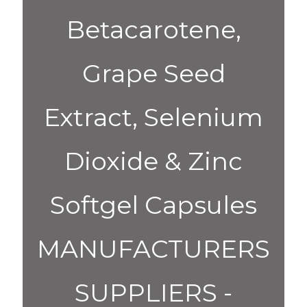
Betacarotene,
Grape Seed
Extract, Selenium
Dioxide & Zinc
Softgel Capsules
MANUFACTURERS
SUPPLIERS -