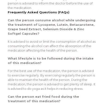
person is advised to inform the doctor before the use of
the medication.
Frequently Asked Questions (FAQs)
Can the person consume alcohol while undergoing
the treatment of Lycopene, Lutein, Betacarotene,
Grape Seed Extract, Selenium Dioxide & Zinc
Softgel Capsules?
It is advised to avoid or limit the consumption of alcohol as
consuming the alcohol can affect the absorption of the
medication affecting the health of the person.
What lifestyle is to be followed during the intake
of this medication?
For the best use of the medication, the person is advised
to exercise regularly. By exercising regularly the person is
able to maintain the health of the person. During the
medication, the person is advised to get plenty of sleep. It
is advised to do yoga as it helps in reducing stress.
Can the person eat fried food during the
treatment of this medication?