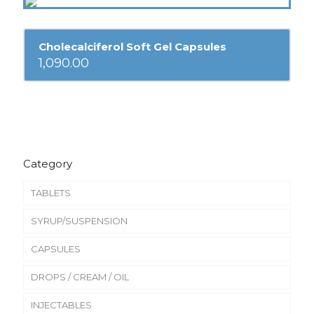
Cholecalciferol Soft Gel Capsules
1,090.00
Category
TABLETS
SYRUP/SUSPENSION
CAPSULES
DROPS / CREAM / OIL
INJECTABLES