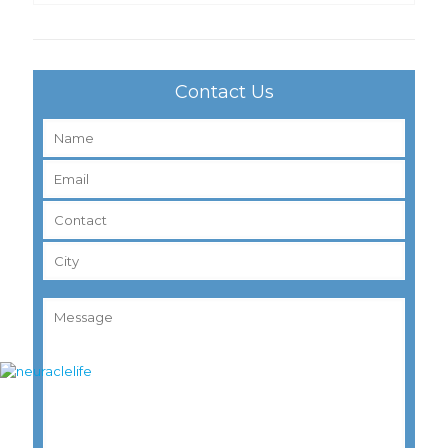
Contact Us