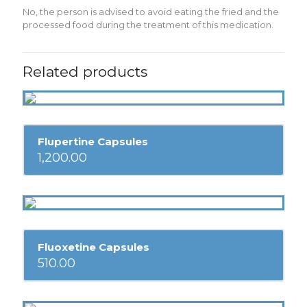
No, the person is advised to avoid eating the fried and the
processed food during the treatment of this medication.
Related products
Flupertine Capsules
1,200.00
Fluoxetine Capsules
510.00