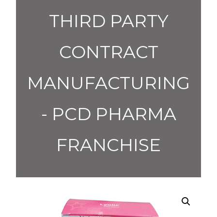
THIRD PARTY
CONTRACT
MANUFACTURING
- PCD PHARMA
FRANCHISE