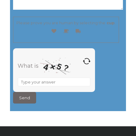
Please prove you are human by selecting the
cup
.
5
×
4
What is
?
What
is
4
×
5
?