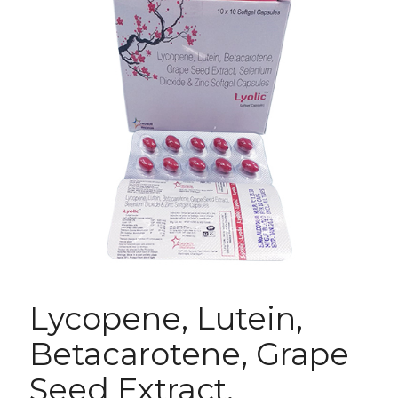
Lycopene, Lutein,
Betacarotene, Grape
Seed Extract,