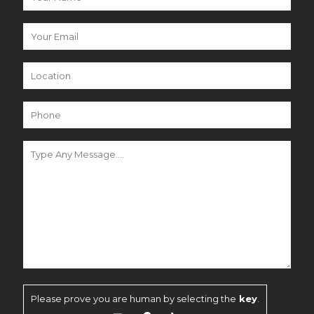
Please prove you are human by selecting the
key
.