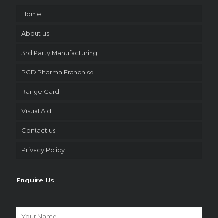
Home
About us
3rd Party Manufacturing
PCD Pharma Franchise
Range Card
Visual Aid
Contact us
Privacy Policy
Enquire Us