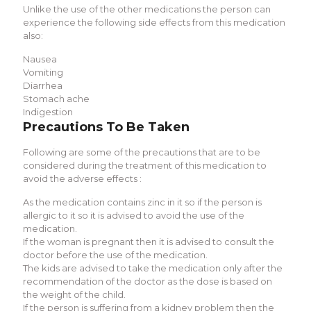
Unlike the use of the other medications the person can
experience the following side effects from this medication
also:
Nausea
Vomiting
Diarrhea
Stomach ache
Indigestion
Precautions To Be Taken
Following are some of the precautions that are to be
considered during the treatment of this medication to
avoid the adverse effects :
As the medication contains zinc in it so if the person is
allergic to it so it is advised to avoid the use of the
medication.
If the woman is pregnant then it is advised to consult the
doctor before the use of the medication.
The kids are advised to take the medication only after the
recommendation of the doctor as the dose is based on
the weight of the child.
If the person is suffering from a kidney problem then the