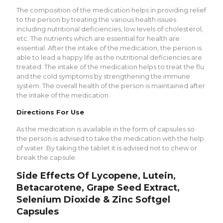
The composition of the medication helps in providing relief
to the person by treating the various health issues
including nutritional deficiencies, low levels of cholesterol,
etc. The nutrients which are essential for health are
essential. After the intake of the medication, the person is
able to lead a happy life as the nutritional deficiencies are
treated. The intake of the medication helps to treat the flu
and the cold symptoms by strengthening the immune
system. The overall health of the person is maintained after
the intake of the medication.
Directions For Use
As the medication is available in the form of capsules so
the person is advised to take the medication with the help
of water. By taking the tablet it is advised not to chew or
break the capsule.
Side Effects Of Lycopene, Lutein,
Betacarotene, Grape Seed Extract,
Selenium Dioxide & Zinc Softgel
Capsules