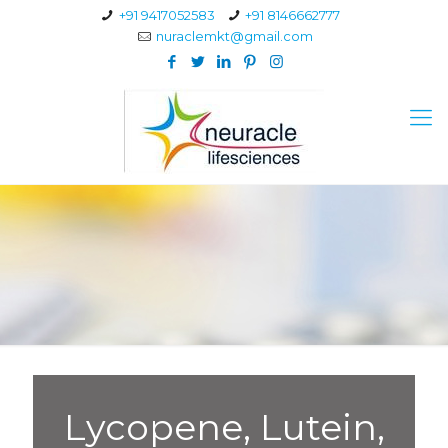
+91 9417052583
+91 8146662777
nuraclemkt@gmail.com
Lycopene, Lutein,