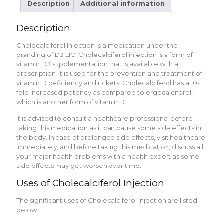
Description
Additional information
Description
Cholecalciferol Injection is a medication under the
branding of D3 LIC. Cholecalciferol injection is a form of
vitamin D3 supplementation that is available with a
prescription. It is used for the prevention and treatment of
vitamin D deficiency and rickets. Cholecalciferol has a 10-
fold increased potency as compared to ergocalciferol,
which is another form of vitamin D.
It is advised to consult a healthcare professional before
taking this medication as it can cause some side effects in
the body. In case of prolonged side effects, visit healthcare
immediately, and before taking this medication, discuss all
your major health problems with a health expert as some
side effects may get worsen over time.
Uses of Cholecalciferol Injection
The significant uses of Cholecalciferol Injection are listed
below.