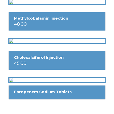
Methylcobalamin Injection
48.00
Cholecalciferol Injection
45.00
Faropenem Sodium Tablets