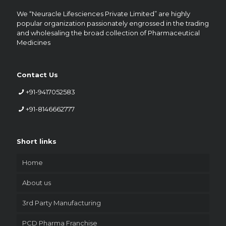
We “Neuracle Lifesciences Private Limited” are highly
popular organization passionately engrossed in the trading
and wholesaling the broad collection of Pharmaceutical
Medicines
Contact Us
+91-9417052583
+91-8146662777
Short links
Home
About us
3rd Party Manufacturing
PCD Pharma Franchise