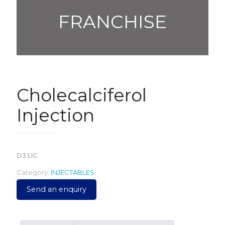
FRANCHISE
Cholecalciferol
Injection
D3 LIC
Category:
INJECTABLES
Send an enquiry