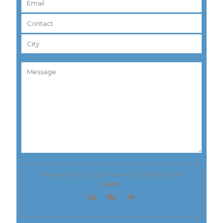
Please prove you are human by selecting the
plane
.