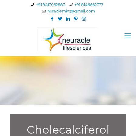
+91 9417052583
+91 8146662777
nuraclemkt@gmail.com
Cholecalciferol