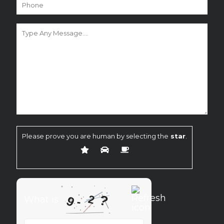
Please prove you are human by selecting the
star
.
?
2
9
What is
-
What