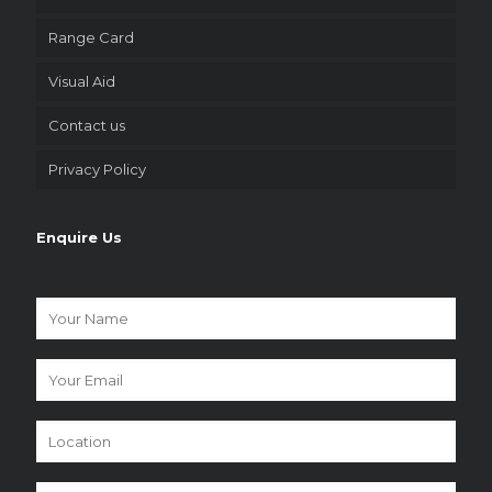
Range Card
Visual Aid
Contact us
Privacy Policy
Enquire Us