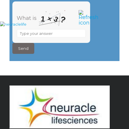
×
1
?
3
What is
What
is
1
×
3
?