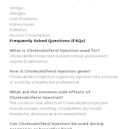
Vertigo
Allergies
Liver Problems
Kidney Issues
Diabetes
Alcohol Consumption
Frequently Asked Questions (FAQs)
What is Cholecalciferol Injection used for?
Cholecalciferol Injection is used to treat and prevent
vitamin D deficiency.
How is Cholecalciferol Injection given?
Cholecalciferol Injection is given by injection into a muscle
or a vein by a healthcare professional.
What are the common side effects of
Cholecalciferol Injection?
The common side effects of Cholecalciferol Injection
include nausea, vomiting, constipation, dry mouth,
headache, dizziness, and increased thirst.
Can Cholecalciferol Injection be used during
pregnancy or breastfeeding?