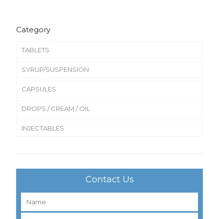
Category
TABLETS
SYRUP/SUSPENSION
CAPSULES
DROPS / CREAM / OIL
INJECTABLES
Contact Us