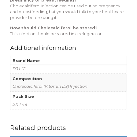
Cholecalciferol Injection can be used during pregnancy
and breastfeeding, but you should talk to your healthcare
provider before using it.
How should Cholecalciferol be stored?
This Injection should be stored in a refrigerator.
Additional information
Brand Name
D3 LIC
Composition
Cholecalciferol (Vitamin D3) Injection
Pack Size
5 X 1 ml
Related products