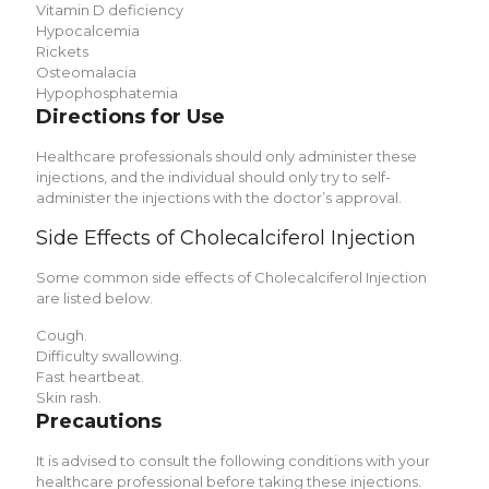
Vitamin D deficiency
Hypocalcemia
Rickets
Osteomalacia
Hypophosphatemia
Directions for Use
Healthcare professionals should only administer these
injections, and the individual should only try to self-
administer the injections with the doctor’s approval.
Side Effects of Cholecalciferol Injection
Some common side effects of Cholecalciferol Injection
are listed below.
Cough.
Difficulty swallowing.
Fast heartbeat.
Skin rash.
Precautions
It is advised to consult the following conditions with your
healthcare professional before taking these injections.