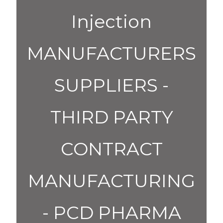
Injection
MANUFACTURERS
SUPPLIERS -
THIRD PARTY
CONTRACT
MANUFACTURING
- PCD PHARMA