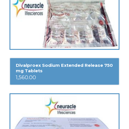
Divalproex Sodium Extended Release 750
mg Tablets
1,560.00