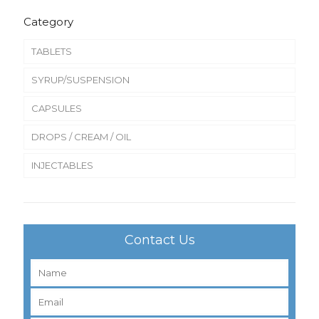
Category
TABLETS
SYRUP/SUSPENSION
CAPSULES
DROPS / CREAM / OIL
INJECTABLES
Contact Us