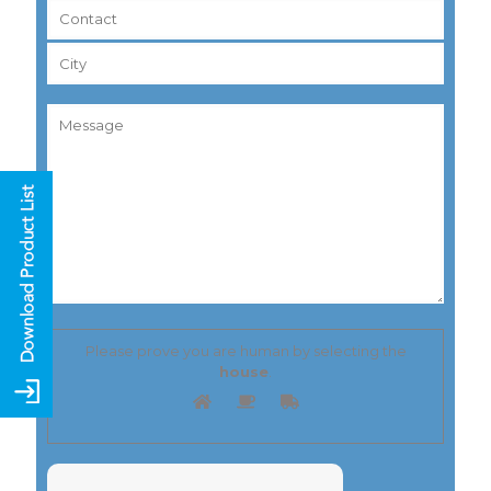
Please prove you are human by selecting the
house
.