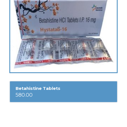
Betahistine Tablets
580.00