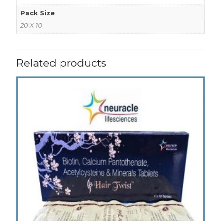
Pack Size
20 X 10
Related products