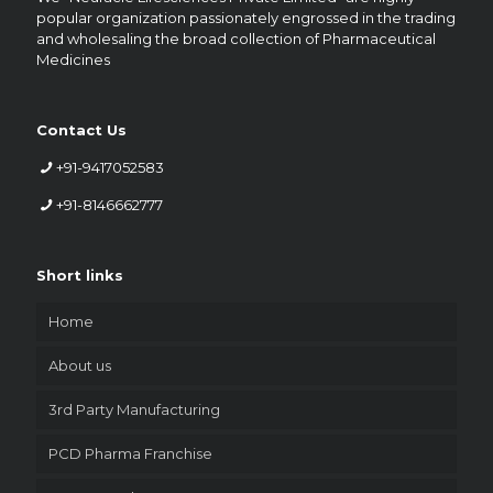
popular organization passionately engrossed in the trading
and wholesaling the broad collection of Pharmaceutical
Medicines
Contact Us
+91-9417052583
+91-8146662777
Short links
Home
About us
3rd Party Manufacturing
PCD Pharma Franchise