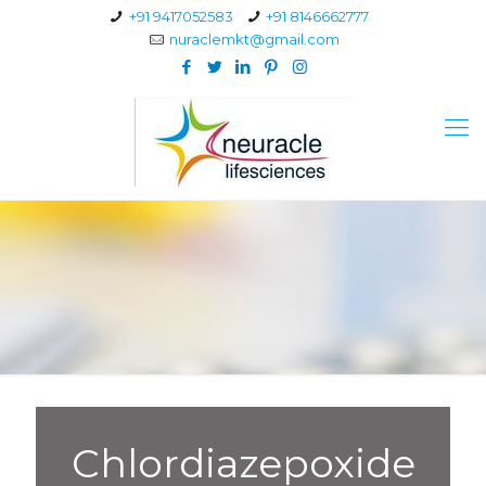
+91 9417052583
+91 8146662777
nuraclemkt@gmail.com
Chlordiazepoxide