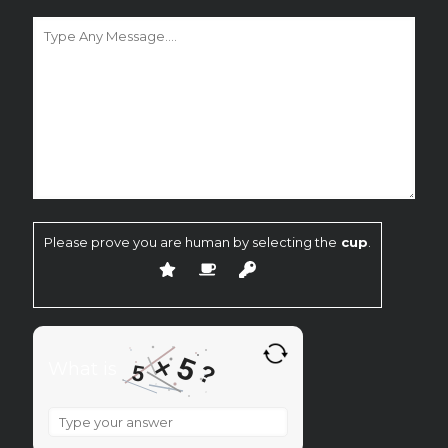
Please prove you are human by selecting the
cup
.
5
×
What is
?
5
What
is