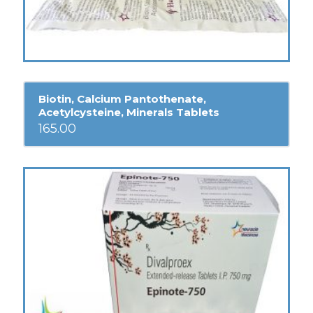
Biotin, Calcium Pantothenate,
Acetylcysteine, Minerals Tablets
165.00