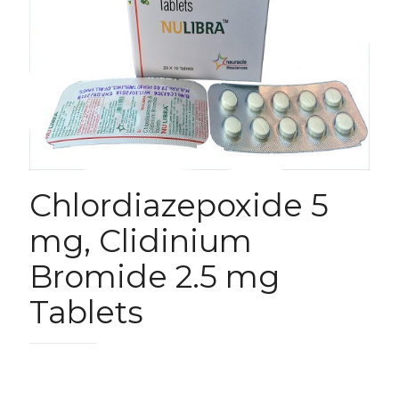
Chlordiazepoxide 5
mg, Clidinium
Bromide 2.5 mg
Tablets
780.00