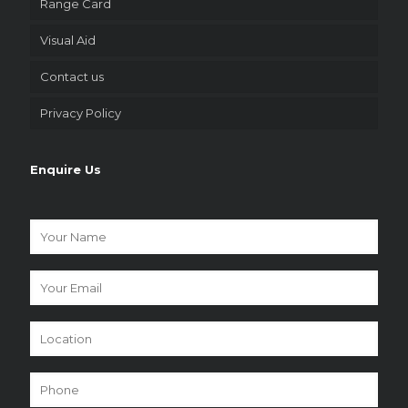
Range Card
Visual Aid
Contact us
Privacy Policy
Enquire Us