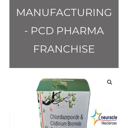
MANUFACTURING
- PCD PHARMA
FRANCHISE