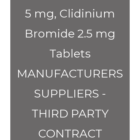
5 mg, Clidinium
Bromide 2.5 mg
Tablets
MANUFACTURERS
SUPPLIERS -
THIRD PARTY
CONTRACT