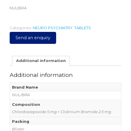
NULIBRA
Categories:
NEURO PSYCHIATRY
,
TABLETS
Send an enquiry
Additional information
Additional information
Brand Name
NULIBRA
Composition
Chlordiazepoxide 5 mg + Clidinium Bromide 2.5 mg
Packing
Blister