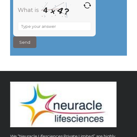
4
4
?
×
What is
What
is
4
×
4
?
We “Neuracle Lifesciences Private Limited” are highly