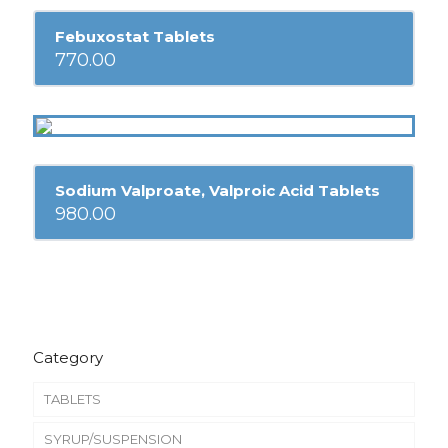
Febuxostat Tablets
770.00
Sodium Valproate, Valproic Acid Tablets
980.00
Category
TABLETS
SYRUP/SUSPENSION