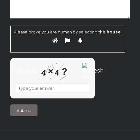
Please prove you are human by selecting the
house
.
×
?
4
What is
4
What
is
4
×
4
?