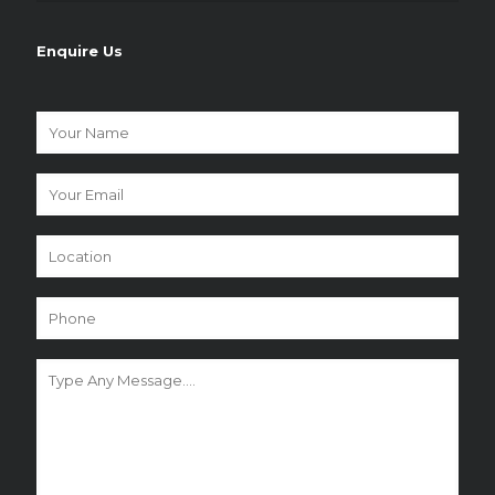
Enquire Us