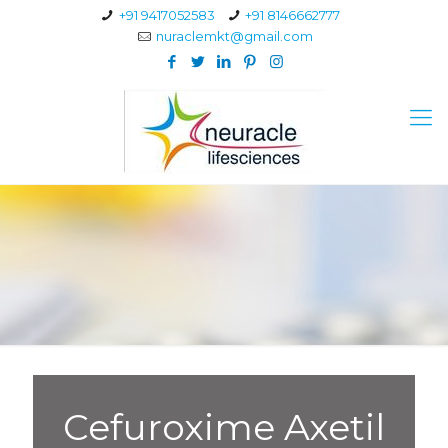
+91 9417052583
+91 8146662777
nuraclemkt@gmail.com
Cefuroxime Axetil