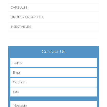
CAPSULES
DROPS / CREAM / OIL
INJECTABLES
Contact Us