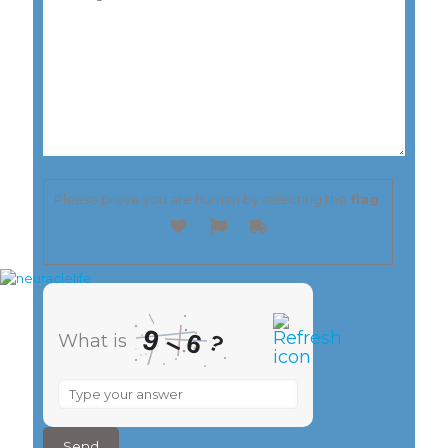
Please prove you are human by selecting the
flag
.
9
–
6
?
What is
What
is
9
–