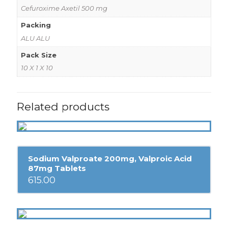
Cefuroxime Axetil 500 mg
Packing
ALU ALU
Pack Size
10 X 1 X 10
Related products
Sodium Valproate 200mg, Valproic Acid
87mg Tablets
615.00