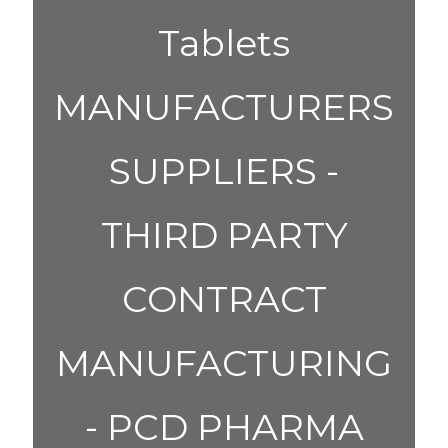
Tablets
MANUFACTURERS
SUPPLIERS -
THIRD PARTY
CONTRACT
MANUFACTURING
- PCD PHARMA