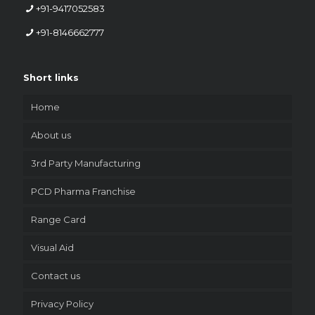
+91-9417052583
+91-8146662777
Short links
Home
About us
3rd Party Manufacturing
PCD Pharma Franchise
Range Card
Visual Aid
Contact us
Privacy Policy