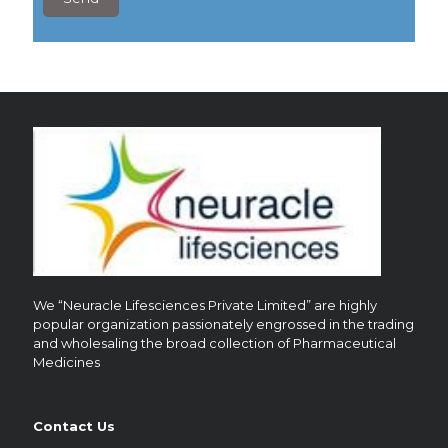
6
?
We “Neuracle Lifesciences Private Limited” are highly
popular organization passionately engrossed in the trading
and wholesaling the broad collection of Pharmaceutical
Medicines
Contact Us