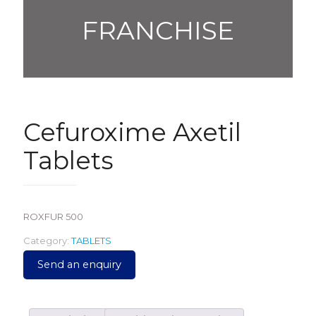
FRANCHISE
Cefuroxime Axetil
Tablets
ROXFUR 500
Category:
TABLETS
Send an enquiry