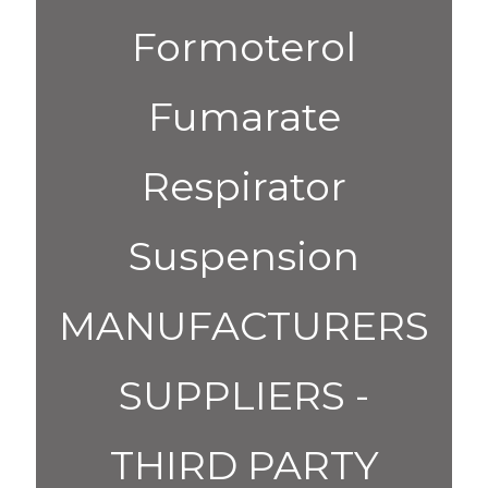
Formoterol
Fumarate
Respirator
Suspension
MANUFACTURERS
SUPPLIERS -
THIRD PARTY