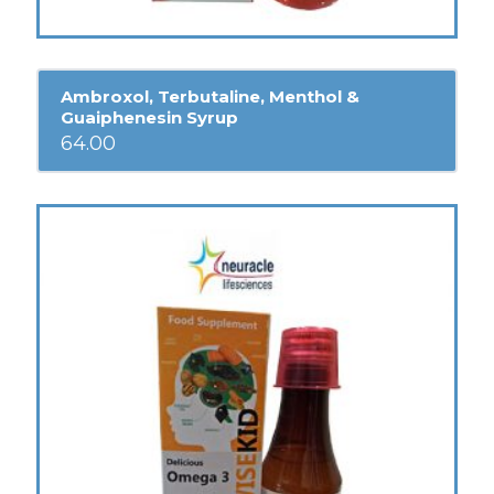
Ambroxol, Terbutaline, Menthol &
Guaiphenesin Syrup
64.00