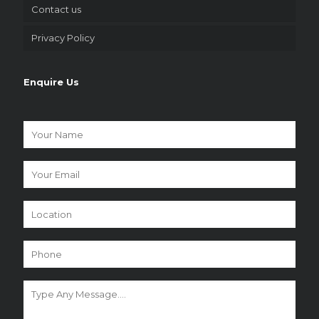
Contact us
Privacy Policy
Enquire Us