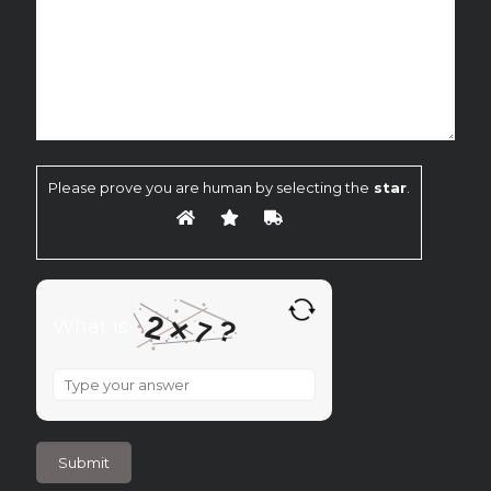
Please prove you are human by selecting the
star
.
2
×
?
What is
7
What
is
2
×
7
?