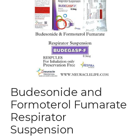
Budesonide and
Formoterol Fumarate
Respirator
Suspension