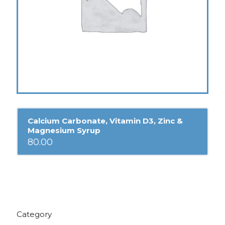
Calcium Carbonate, Vitamin D3, Zinc &
Magnesium Syrup
80.00
Category