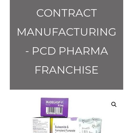
CONTRACT
MANUFACTURING
- PCD PHARMA
FRANCHISE