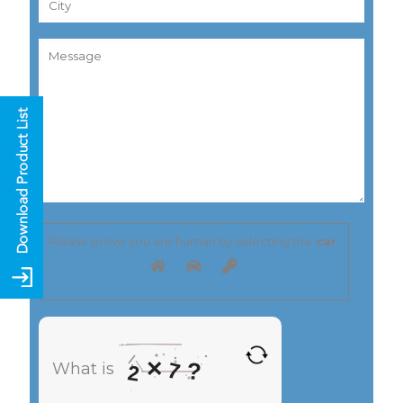
Please prove you are human by selecting the
car
.
×
?
7
What is
2