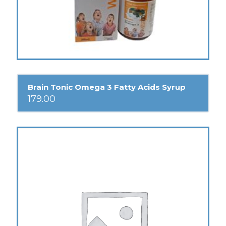
Brain Tonic Omega 3 Fatty Acids Syrup
179.00