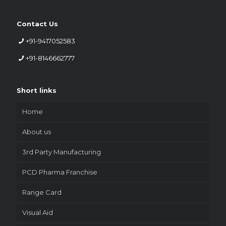
Contact Us
+91-9417052583
+91-8146662777
Short links
Home
About us
3rd Party Manufacturing
PCD Pharma Franchise
Range Card
Visual Aid