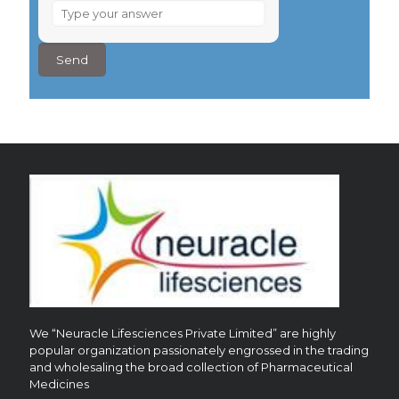
What
is
2
×
7
?
We “Neuracle Lifesciences Private Limited” are highly
popular organization passionately engrossed in the trading
and wholesaling the broad collection of Pharmaceutical
Medicines