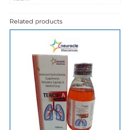
Related products