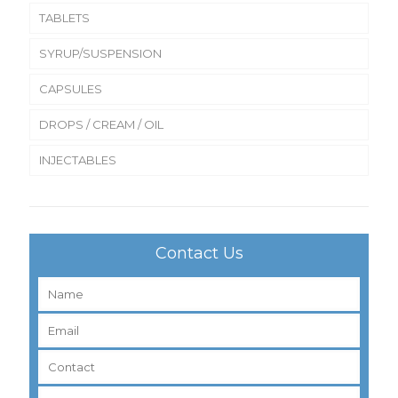
TABLETS
SYRUP/SUSPENSION
CAPSULES
DROPS / CREAM / OIL
INJECTABLES
Contact Us