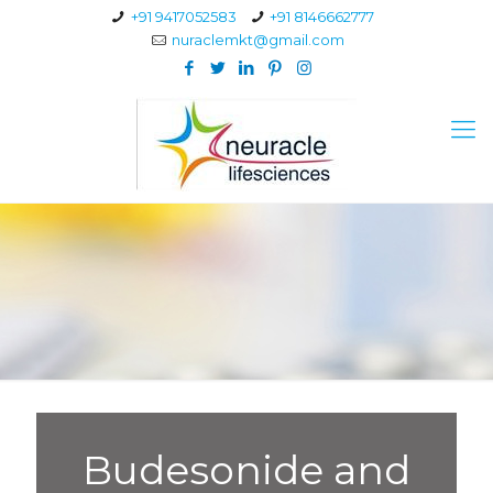
+91 9417052583
+91 8146662777
nuraclemkt@gmail.com
Budesonide and