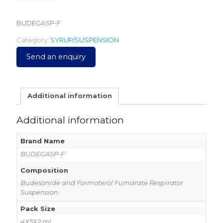
BUDEGASP-F
Category:
SYRUP/SUSPENSION
Send an enquiry
Additional information
Additional information
Brand Name
BUDEGASP-F
Composition
Budesonide and Formoterol Fumarate Respirator
Suspension
Pack Size
4X5X2 ml