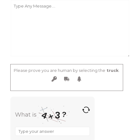
Please prove you are human by selecting the
truck
.
3
4
?
What is
×
What
is