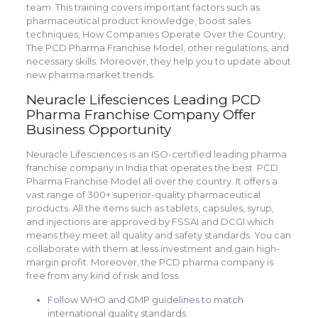
team. This training covers important factors such as
pharmaceutical product knowledge, boost sales
techniques, How Companies Operate Over the Country,
The PCD Pharma Franchise Model, other regulations, and
necessary skills. Moreover, they help you to update about
new pharma market trends.
Neuracle Lifesciences Leading PCD
Pharma Franchise Company Offer
Business Opportunity
Neuracle Lifesciences is an ISO-certified leading pharma
franchise company in India that operates the best PCD
Pharma Franchise Model all over the country. It offers a
vast range of 300+ superior-quality pharmaceutical
products. All the items such as tablets, capsules, syrup,
and injections are approved by FSSAI and DCGI which
means they meet all quality and safety standards. You can
collaborate with them at less investment and gain high-
margin profit. Moreover, the PCD pharma company is
free from any kind of risk and loss.
Follow WHO and GMP guidelines to match
international quality standards.