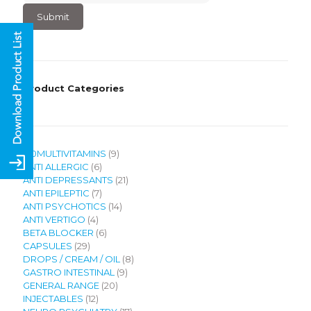
4
×
3
?
Product Categories
9
120MULTIVITAMINS
9
6
products
ANTI ALLERGIC
6
products
21
ANTI DEPRESSANTS
21
7
products
ANTI EPILEPTIC
7
products
14
ANTI PSYCHOTICS
14
4
products
ANTI VERTIGO
4
products
6
BETA BLOCKER
6
29
products
CAPSULES
29
products
8
DROPS / CREAM / OIL
8
9
products
GASTRO INTESTINAL
9
20
products
GENERAL RANGE
20
12
products
INJECTABLES
12