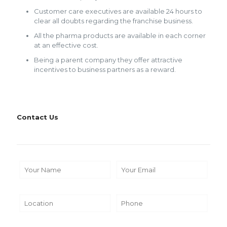
Customer care executives are available 24 hours to
clear all doubts regarding the franchise business.
All the pharma products are available in each corner
at an effective cost.
Being a parent company they offer attractive
incentives to business partners as a reward.
Contact Us