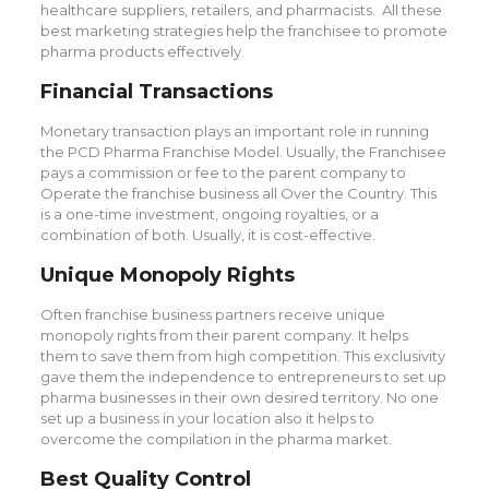
healthcare suppliers, retailers, and pharmacists. All these
best marketing strategies help the franchisee to promote
pharma products effectively.
Financial Transactions
Monetary transaction plays an important role in running
the PCD Pharma Franchise Model. Usually, the Franchisee
pays a commission or fee to the parent company to
Operate the franchise business all Over the Country. This
is a one-time investment, ongoing royalties, or a
combination of both. Usually, it is cost-effective.
Unique Monopoly Rights
Often franchise business partners receive unique
monopoly rights from their parent company. It helps
them to save them from high competition. This exclusivity
gave them the independence to entrepreneurs to set up
pharma businesses in their own desired territory. No one
set up a business in your location also it helps to
overcome the compilation in the pharma market.
Best Quality Control