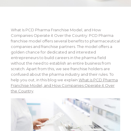
What Is PCD Pharma Franchise Model, and How
Companies Operate it Over the Country: PCD Pharma
franchise model offers several benefits to pharmaceutical
companies and franchise partners. The model offers a
golden chance for dedicated and interested
entrepreneurs to build careers in the pharma field
without the need to establish an entire business from
scratch. Apart from this, we see franchise holders are
confused about the pharma industry and their rules. To
help you out, in this blog we explain
What is PCD Pharma
Franchise Model, and How Companies Operate it Over
the Country
.