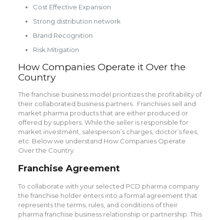
Cost Effective Expansion
Strong distribution network
Brand Recognition
Risk Mitigation
How Companies Operate it Over the
Country
The franchise business model prioritizes the profitability of
their collaborated business partners. Franchises sell and
market pharma products that are either produced or
offered by suppliers. While the seller is responsible for
market investment, salesperson’s charges, doctor’s fees,
etc. Below we understand How Companies Operate
Over the Country.
Franchise Agreement
To collaborate with your selected PCD pharma company
the franchise holder enters into a formal agreement that
represents the terms, rules, and conditions of their
pharma franchise business relationship or partnership. This