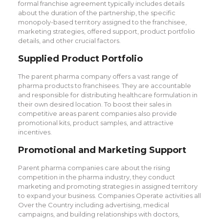
formal franchise agreement typically includes details
about the duration of the partnership, the specific
monopoly-based territory assigned to the franchisee,
marketing strategies, offered support, product portfolio
details, and other crucial factors.
Supplied Product Portfolio
The parent pharma company offers a vast range of
pharma products to franchisees. They are accountable
and responsible for distributing healthcare formulation in
their own desired location. To boost their sales in
competitive areas parent companies also provide
promotional kits, product samples, and attractive
incentives.
Promotional and Marketing Support
Parent pharma companies care about the rising
competition in the pharma industry, they conduct
marketing and promoting strategies in assigned territory
to expand your business. Companies Operate activities all
Over the Country including advertising, medical
campaigns, and building relationships with doctors,