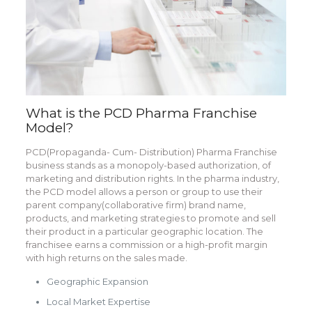
What is the PCD Pharma Franchise
Model?
PCD(Propaganda- Cum- Distribution) Pharma Franchise
business stands as a monopoly-based authorization, of
marketing and distribution rights. In the pharma industry,
the PCD model allows a person or group to use their
parent company(collaborative firm) brand name,
products, and marketing strategies to promote and sell
their product in a particular geographic location. The
franchisee earns a commission or a high-profit margin
with high returns on the sales made.
Geographic Expansion
Local Market Expertise