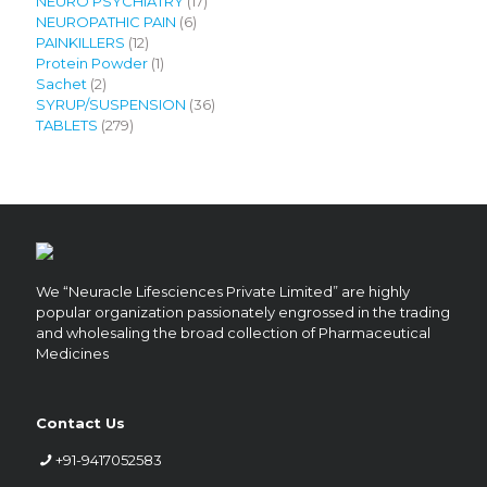
products
17
NEURO PSYCHIATRY
17
6
products
NEUROPATHIC PAIN
6
12
products
PAINKILLERS
12
products
1
Protein Powder
1
2
product
Sachet
2
products
36
SYRUP/SUSPENSION
36
279
products
TABLETS
279
products
We “Neuracle Lifesciences Private Limited” are highly
popular organization passionately engrossed in the trading
and wholesaling the broad collection of Pharmaceutical
Medicines
Contact Us
+91-9417052583