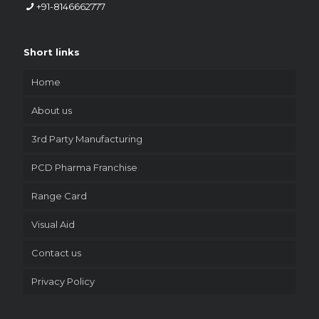
+91-8146662777
Short links
Home
About us
3rd Party Manufacturing
PCD Pharma Franchise
Range Card
Visual Aid
Contact us
Privacy Policy