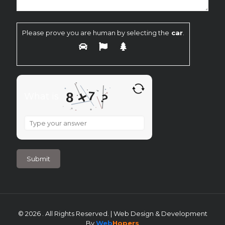
Please prove you are human by selecting the
car
.
×
7
8
What is
?
What
is
8
×
7
?
© 2026 . All Rights Reserved. | Web Design & Development
By
Web
Hopers