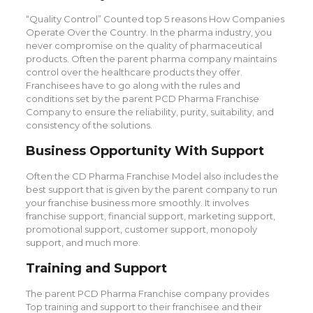
“Quality Control” Counted top 5 reasons How Companies
Operate Over the Country. In the pharma industry, you
never compromise on the quality of pharmaceutical
products. Often the parent pharma company maintains
control over the healthcare products they offer.
Franchisees have to go along with the rules and
conditions set by the parent PCD Pharma Franchise
Company to ensure the reliability, purity, suitability, and
consistency of the solutions.
Business Opportunity With Support
Often the CD Pharma Franchise Model also includes the
best support that is given by the parent company to run
your franchise business more smoothly. It involves
franchise support, financial support, marketing support,
promotional support, customer support, monopoly
support, and much more.
Training and Support
The parent PCD Pharma Franchise company provides
Top training and support to their franchisee and their