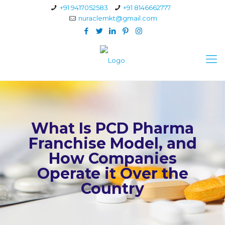
+91 9417052583
+91 8146662777
nuraclemkt@gmail.com
What Is PCD Pharma
Franchise Model, and
How Companies
Operate it Over the
Country