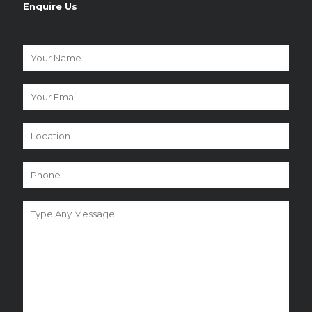
Enquire Us