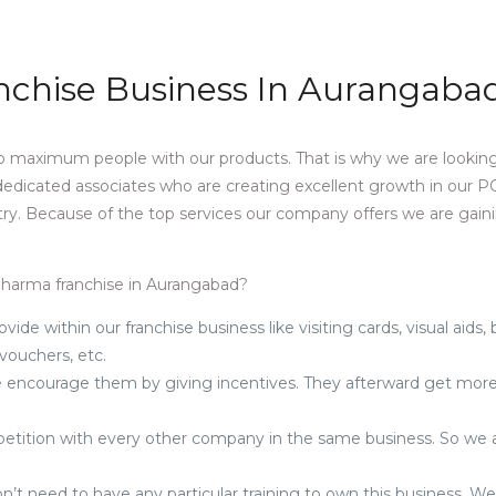
nchise Business In Aurangaba
 maximum people with our products. That is why we are looking
 dedicated associates who are creating excellent growth in our 
ry. Because of the top services our company offers we are gain
 pharma franchise in Aurangabad?
ovide within our franchise business like visiting cards, visual aids,
 vouchers, etc.
, we encourage them by giving incentives. They afterward get mor
.
mpetition with every other company in the same business. So we 
n’t need to have any particular training to own this business. W