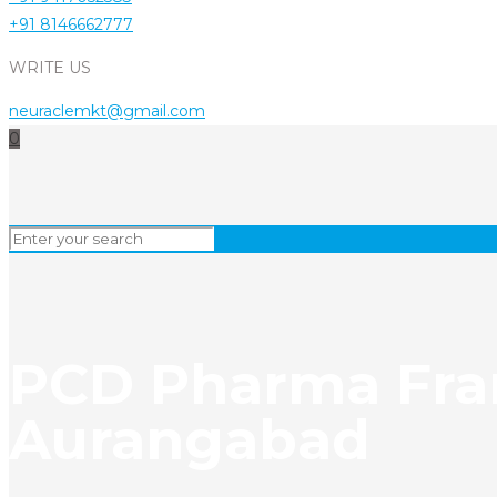
+91 8146662777
WRITE US
neuraclemkt@gmail.com
0
PCD Pharma Fran
Aurangabad