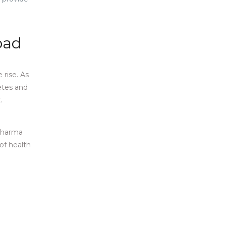
abad
rise. As
etes and
.
 Pharma
of health