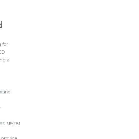
d
 for
PCD
ing a
 brand
e
are giving
e provide