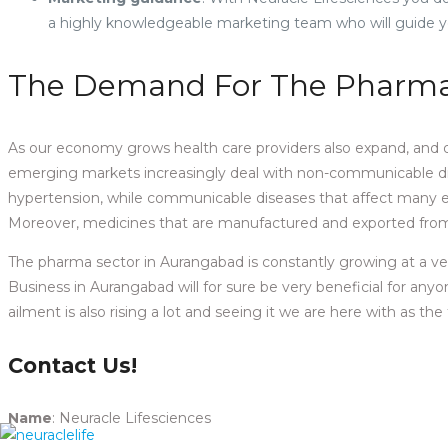
a highly knowledgeable marketing team who will guide y
The Demand For The Pharma 
As our economy grows health care providers also expand, and d
emerging markets increasingly deal with non-communicable dis
hypertension, while communicable diseases that affect many em
Moreover, medicines that are manufactured and exported from v
The pharma sector in Aurangabad is constantly growing at a ver
Business in Aurangabad will for sure be very beneficial for an
ailment is also rising a lot and seeing it we are here with as 
Contact Us!
Name
: Neuracle Lifesciences