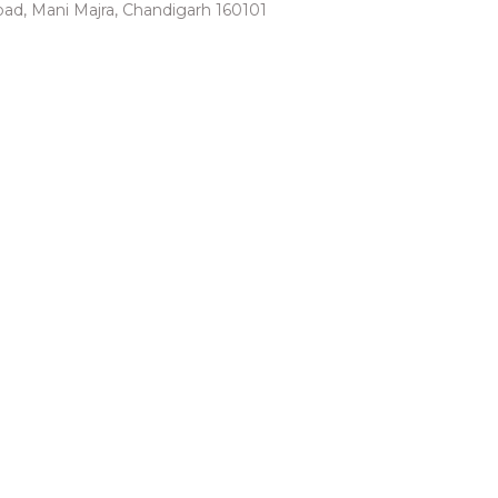
 road, Mani Majra, Chandigarh 160101