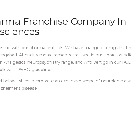
harma Franchise Company In
esciences
s issue with our pharmaceuticals. We have a range of drugs that 
ngabad. All quality measurements are used in our laboratories lik
s in Analgesics, neuropsychiatry range, and Anti Vertigo in our P
ollows all WHO guidelines.
d below, which incorporate an expansive scope of neurologic dis
Alzheimer’s disease.