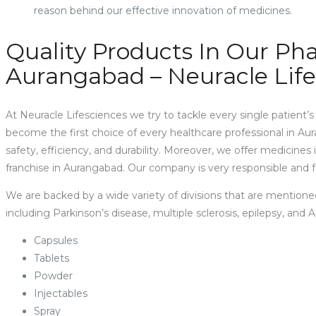
reason behind our effective innovation of medicines.
Quality Products In Our P
Aurangabad – Neuracle Lif
At Neuracle Lifesciences we try to tackle every single patient’
become the first choice of every healthcare professional in Aura
safety, efficiency, and durability. Moreover, we offer medicine
franchise in Aurangabad. Our company is very responsible and f
We are backed by a wide variety of divisions that are mentione
including Parkinson’s disease, multiple sclerosis, epilepsy, and 
Capsules
Tablets
Powder
Injectables
Spray