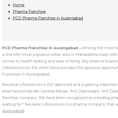
Home
Pharma Franchise
PCD Pharma Franchise in Aurangabad
PCD Pharma Franchise in Aurangabad –
Among the most famou
is the fifth-most populous urban area in Maharashtra state with
comes to health ranking and ease of living. Any pharma business
Lifesciences on the other hand provides this gracious opportunit
Franchise in Aurangabad
.
Neuracle Lifesciences is ISO approved and is gaining expertise 
pharmaceuticals like General Range, Anti Depressant, Anti Epilept
franchise company. We have been recognized as a leading phar
waiting for? Neuracle Lifesciences is a pharma company that wil
Aurangabad
.