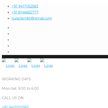
+91 9417052583
+91 8146662777
nuraclemkt@gmail.com
WORKING DAYS
Mon-Sat: 9.00 to 6.00
CALL US ON
+91 9417052583