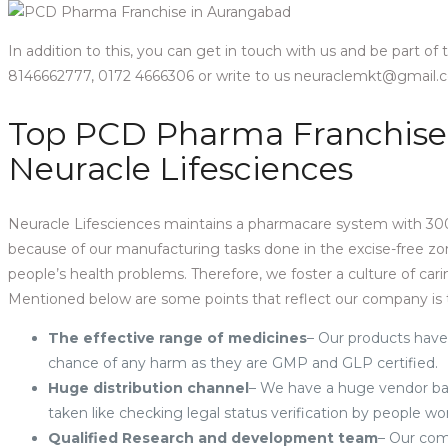
In addition to this, you can get in touch with us and be part of
8146662777, 0172 4666306 or write to us neuraclemkt@gmail
Top PCD Pharma Franchise
Neuracle Lifesciences
Neuracle Lifesciences maintains a pharmacare system with 300
because of our manufacturing tasks done in the excise-free z
people’s health problems. Therefore, we foster a culture of ca
Mentioned below are some points that reflect our company is 
The effective range of medicines
– Our products have
chance of any harm as they are GMP and GLP certified.
Huge distribution channel
– We have a huge vendor bas
taken like checking legal status verification by people w
Qualified Research and development team
– Our com