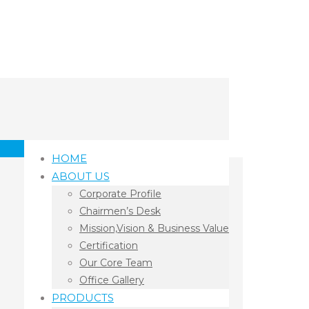
HOME
ABOUT US
Corporate Profile
Chairmen’s Desk
Mission,Vision & Business Value
Certification
Our Core Team
Office Gallery
PRODUCTS