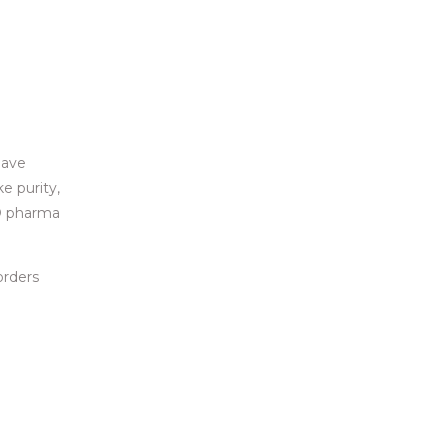
have
e purity,
CD pharma
orders