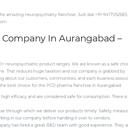
 the amazing neuropsychiatry franchise. Just dial +91-9417052583,
.com
 Company In Aurangabad –
+ neuropsychiatric product ranges. We are known as a safe cho
one. That reduces huge taxation and our company is grabbed by
ring about our customers, communities, and each business associ
the best choice for the PCD pharma franchise in Aurangabad:
 high efficacy and are considered safe for consumption. There is
e through which we deliver our products timely. Safety measur
orking in our company before handing it over to vendors.
pany has hired a great R&D team with good experience. They a