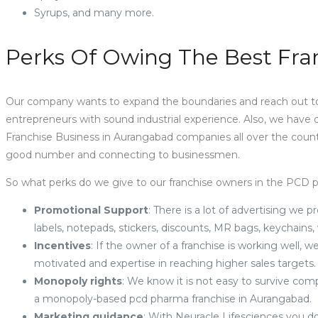
Syrups, and many more.
Perks Of Owing The Best Fra
Our company wants to expand the boundaries and reach out to
entrepreneurs with sound industrial experience. Also, we have
Franchise Business in Aurangabad companies all over the count
good number and connecting to businessmen.
So what perks do we give to our franchise owners in the PCD
Promotional Support
: There is a lot of advertising we pr
labels, notepads, stickers, discounts, MR bags, keychains,
Incentives
: If the owner of a franchise is working well
motivated and expertise in reaching higher sales targets
Monopoly rights
: We know it is not easy to survive co
a monopoly-based pcd pharma franchise in Aurangabad.
Marketing guidance
: With Neuracle Lifesciences you do