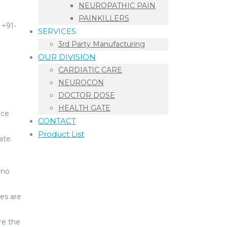
NEUROPATHIC PAIN
PAINKILLERS
 +91-
SERVICES
3rd Party Manufacturing
OUR DIVISION
CARDIATIC CARE
NEUROCON
DOCTOR DOSE
HEALTH GATE
ice
CONTACT
Product List
ate.
 no
es are
re the