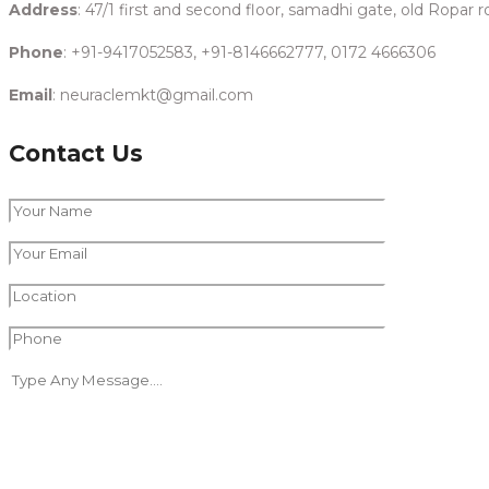
Address
: 47/1 first and second floor, samadhi gate, old Ropar
Phone
: +91-9417052583, +91-8146662777, 0172 4666306
Email
: neuraclemkt@gmail.com
Contact Us