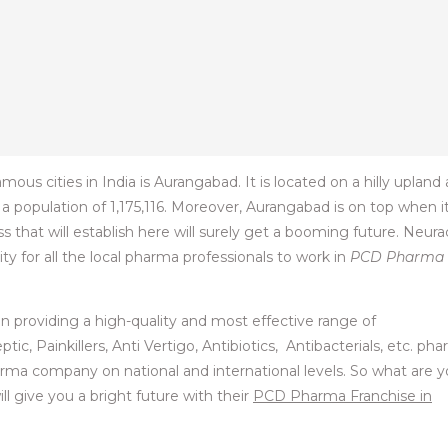
s cities in India is Aurangabad. It is located on a hilly upland
 a population of 1,175,116. Moreover, Aurangabad is on top when i
 that will establish here will surely get a booming future. Neura
y for all the local pharma professionals to work in
PCD Pharma
in providing a high-quality and most effective range of
ic, Painkillers, Anti Vertigo, Antibiotics, Antibacterials, etc. ph
ma company on national and international levels. So what are 
l give you a bright future with their
PCD Pharma Franchise in