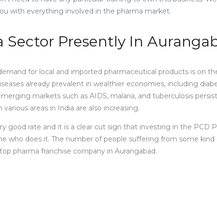
ou with everything involved in the pharma market.
Sector Presently In Aurang
emand for local and imported pharmaceutical products is on the 
eases already prevalent in wealthier economies, including diab
erging markets such as AIDS, malaria, and tuberculosis persist
arious areas in India are also increasing.
y good rate and it is a clear cut sign that investing in the PCD
yone who does it. The number of people suffering from some kind 
the top pharma franchise company in Aurangabad.