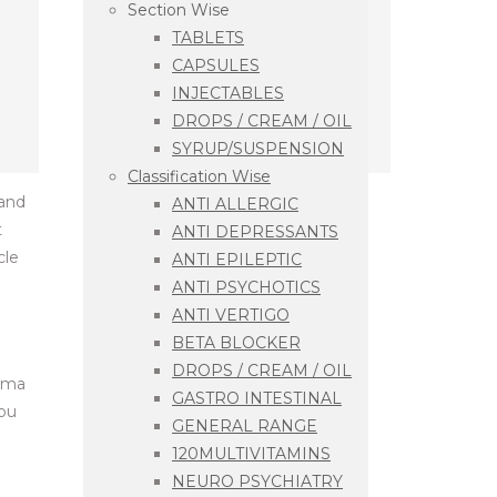
Section Wise
TABLETS
CAPSULES
INJECTABLES
DROPS / CREAM / OIL
SYRUP/SUSPENSION
Classification Wise
 and
ANTI ALLERGIC
t
ANTI DEPRESSANTS
cle
ANTI EPILEPTIC
ANTI PSYCHOTICS
ANTI VERTIGO
BETA BLOCKER
DROPS / CREAM / OIL
arma
GASTRO INTESTINAL
you
GENERAL RANGE
120MULTIVITAMINS
NEURO PSYCHIATRY