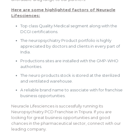
Here are some highlighted factors of Neuracle
Lifesciences:
Top class Quality Medical segment along with the
DCGI certifications.
The neuropsychiatry Product portfolio is highly
appreciated by doctors and clients in every part of
India.
Productions sites are installed with the GMP-WHO
authorities.
The neuro products stock is stored at the sterilized
and ventilated warehouse.
A reliable brand name to associate with for franchise
business opportunities.
Neuracle Lifesciences is successfully running its
Neuropsychiatry PCD Franchise in Tripura. If you are
looking for great business opportunities and good
chances in the pharmaceutical sector, connect with our
leading company.