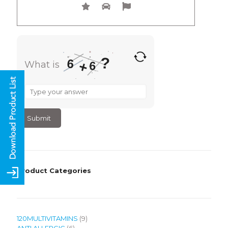
?
6
+
What is
6
What
is
6
+
6
?
Product Categories
9
120MULTIVITAMINS
9
6
products