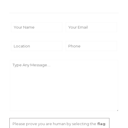
Please prove you are human by selecting the
flag
.