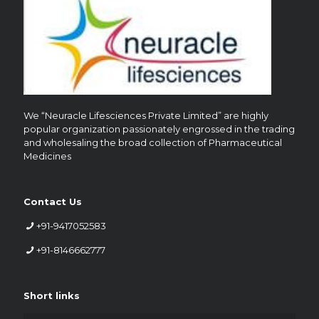
We “Neuracle Lifesciences Private Limited” are highly
popular organization passionately engrossed in the trading
and wholesaling the broad collection of Pharmaceutical
Medicines
Contact Us
+91-9417052583
+91-8146662777
Short links