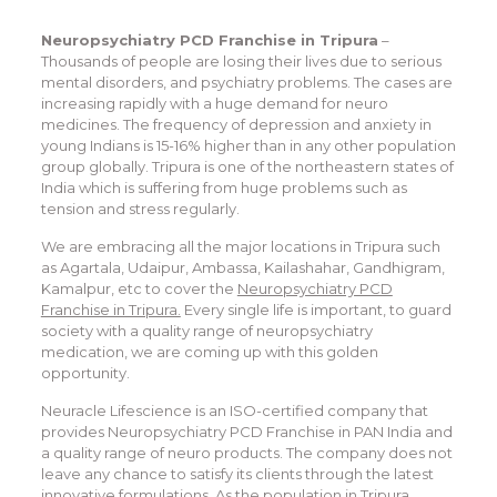
Neuropsychiatry PCD Franchise in Tripura
–
Thousands of people are losing their lives due to serious
mental disorders, and psychiatry problems. The cases are
increasing rapidly with a huge demand for neuro
medicines. The frequency of depression and anxiety in
young Indians is 15-16% higher than in any other population
group globally. Tripura is one of the northeastern states of
India which is suffering from huge problems such as
tension and stress regularly.
We are embracing all the major locations in Tripura such
as Agartala, Udaipur, Ambassa, Kailashahar, Gandhigram,
Kamalpur, etc to cover the
Neuropsychiatry PCD
Franchise in Tripura.
Every single life is important, to guard
society with a quality range of neuropsychiatry
medication, we are coming up with this golden
opportunity.
Neuracle Lifescience is an ISO-certified company that
provides Neuropsychiatry PCD Franchise in PAN India and
a quality range of neuro products. The company does not
leave any chance to satisfy its clients through the latest
innovative formulations. As the population in Tripura