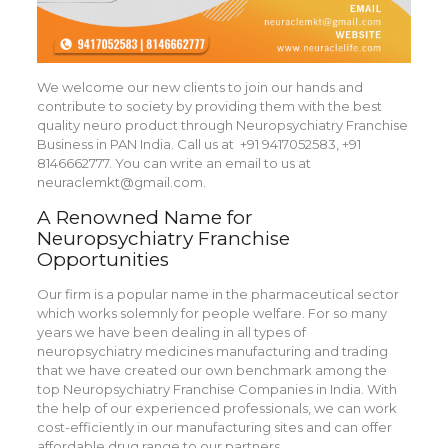
We welcome our new clients to join our hands and
contribute to society by providing them with the best
quality neuro product through Neuropsychiatry Franchise
Business in PAN India. Call us at +91 9417052583, +91
8146662777. You can write an email to us at
neuraclemkt@gmail.com.
A Renowned Name for
Neuropsychiatry Franchise
Opportunities
Our firm is a popular name in the pharmaceutical sector
which works solemnly for people welfare. For so many
years we have been dealing in all types of
neuropsychiatry medicines manufacturing and trading
that we have created our own benchmark among the
top Neuropsychiatry Franchise Companies in India. With
the help of our experienced professionals, we can work
cost-efficiently in our manufacturing sites and can offer
affordable drug range to our partners.