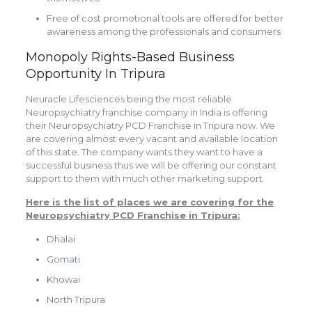
Free of cost promotional tools are offered for better
awareness among the professionals and consumers
Monopoly Rights-Based Business
Opportunity In Tripura
Neuracle Lifesciences being the most reliable
Neuropsychiatry franchise company in India is offering
their Neuropsychiatry PCD Franchise in Tripura now. We
are covering almost every vacant and available location
of this state. The company wants they want to have a
successful business thus we will be offering our constant
support to them with much other marketing support.
Here is the list of places we are covering for the
Neuropsychiatry PCD Franchise in Tripura:
Dhalai
Gomati
Khowai
North Tripura