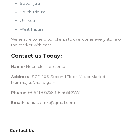
Sepahijala
South Tripura
Unakoti
West Tripura
We ensure to help our clients to overcome every stone of
the market with ease.
Contact us Today:
Name-
Neuracle Lifesciences
Address-
SCF-406, Second Floor, Motor Market
Manimajra, Chandigarh
Phone-
+91 9417052583, 8146662777
Email-
neuraclemkt@gmail.com
Contact Us