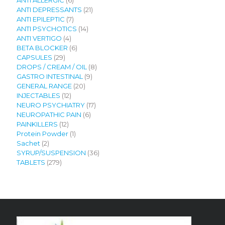
ANTI ALLERGIC
6
products
21
ANTI DEPRESSANTS
21
7
products
ANTI EPILEPTIC
7
products
14
ANTI PSYCHOTICS
14
4
products
ANTI VERTIGO
4
products
6
BETA BLOCKER
6
29
products
CAPSULES
29
products
8
DROPS / CREAM / OIL
8
9
products
GASTRO INTESTINAL
9
20
products
GENERAL RANGE
20
12
products
INJECTABLES
12
products
17
NEURO PSYCHIATRY
17
6
products
NEUROPATHIC PAIN
6
12
products
PAINKILLERS
12
products
1
Protein Powder
1
2
product
Sachet
2
products
36
SYRUP/SUSPENSION
36
279
products
TABLETS
279
products