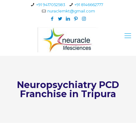
+91 9417052583
+91 8146662777
nuraclemkt@gmail.com
Neuropsychiatry PCD
Franchise in Tripura