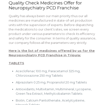
Quality Check Medicines Offer for
Neuropsychiatry PCD Franchise
Quality has always been our main priority thus our all
medicines are manufactured in state-of-art production
units with the supervision of experts. Before dispatching
the medications to our client’s sites, we screen every
product under various parameters to check its efficiency
and safety for the consumer. In terms of quality assurance,
our company follows all the parameters very strictly.
Here is the list of medicines offered by us for the
Neuropsychiatry PCD Franchise in Tripura:
TABLETS
Aceclofenac 100 mg, Paracetamol 325 mg,
Chlorzoxazone 250 mg Tablets
Alprazolam 0.25 mg, Propranolol 20 mg Tablets
Antioxidants, Multivitamin, Multimineral, Lycopene,
Green Tea Extract, Methylcobalamin Tablets
Biotin, Calcium Pantothenate, Acetylcysteine,
Minerals Tablets