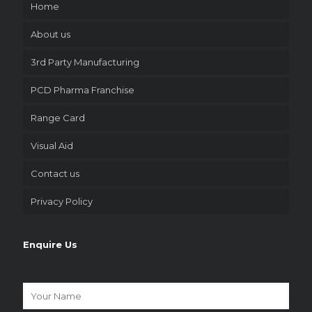
Home
About us
3rd Party Manufacturing
PCD Pharma Franchise
Range Card
Visual Aid
Contact us
Privacy Policy
Enquire Us