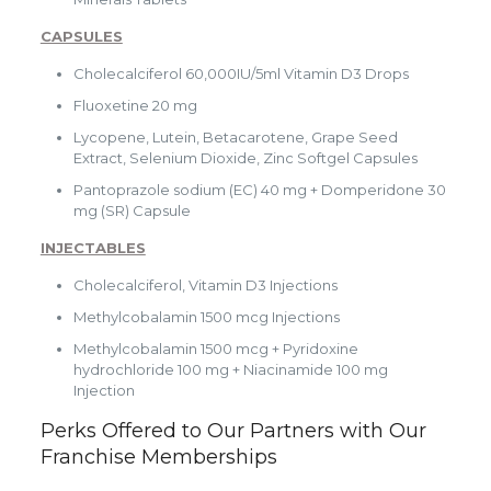
CAPSULES
Cholecalciferol 60,000IU/5ml Vitamin D3 Drops
Fluoxetine 20 mg
Lycopene, Lutein, Betacarotene, Grape Seed
Extract, Selenium Dioxide, Zinc Softgel Capsules
Pantoprazole sodium (EC) 40 mg + Domperidone 30
mg (SR) Capsule
INJECTABLES
Cholecalciferol, Vitamin D3 Injections
Methylcobalamin 1500 mcg Injections
Methylcobalamin 1500 mcg + Pyridoxine
hydrochloride 100 mg + Niacinamide 100 mg
Injection
Perks Offered to Our Partners with Our
Franchise Memberships