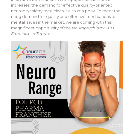
increases, the demand for effective quality-oriented
neuropsychiatry medicines is also at a peak. To meet the
rising demand for quality and effective medications for
mental issues in the market, we are coming with this
magnificent opportunity of the
Neuropsychiatry PCD
Franchise in Tripura.