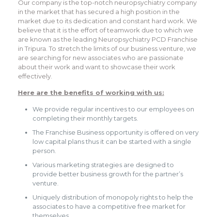
Our company is the top-notch neuropsychiatry company
in the market that has secured a high position in the
market due to its dedication and constant hard work. We
believe that it is the effort of teamwork due to which we
are known as the leading Neuropsychiatry PCD Franchise
in Tripura. To stretch the limits of our business venture, we
are searching for new associates who are passionate
about their work and want to showcase their work
effectively.
Here are the benefits of working with us:
We provide regular incentives to our employees on
completing their monthly targets.
The Franchise Business opportunity is offered on very
low capital plans thus it can be started with a single
person.
Various marketing strategies are designed to
provide better business growth for the partner’s
venture.
Uniquely distribution of monopoly rights to help the
associates to have a competitive free market for
themselves.