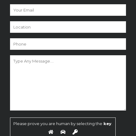
Please prove you are human by selecting the
key
.