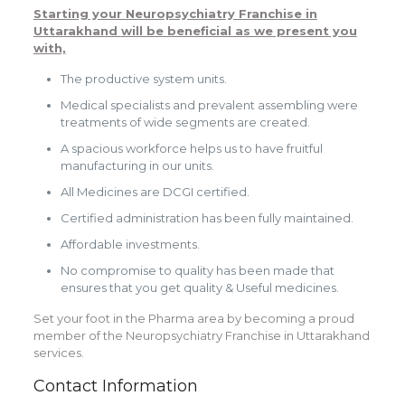
Starting your
Neuropsychiatry Franchise in
Uttarakhand
will be beneficial as we present you
with,
The productive system units.
Medical specialists and prevalent assembling were
treatments of wide segments are created.
A spacious workforce helps us to have fruitful
manufacturing in our units.
All Medicines are DCGI certified.
Certified administration has been fully maintained.
Affordable investments.
No compromise to quality has been made that
ensures that you get quality & Useful medicines.
Set your foot in the Pharma area by becoming a proud
member of the
Neuropsychiatry Franchise in Uttarakhand
services.
Contact Information