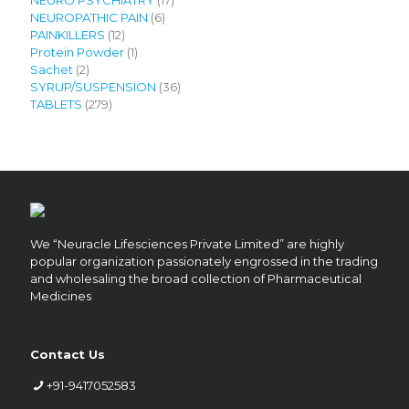
6
products
NEUROPATHIC PAIN
6
12
products
PAINKILLERS
12
products
1
Protein Powder
1
2
product
Sachet
2
products
36
SYRUP/SUSPENSION
36
279
products
TABLETS
279
products
We “Neuracle Lifesciences Private Limited” are highly
popular organization passionately engrossed in the trading
and wholesaling the broad collection of Pharmaceutical
Medicines
Contact Us
+91-9417052583