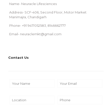
Name- Neuracle Lifesciences
Address- SCF-406, Second Floor, Motor Market
Manimajra, Chandigarh
Phone- +91 9417052583, 8146662777
Email- neuraclemkt@gmail.com
Contact Us