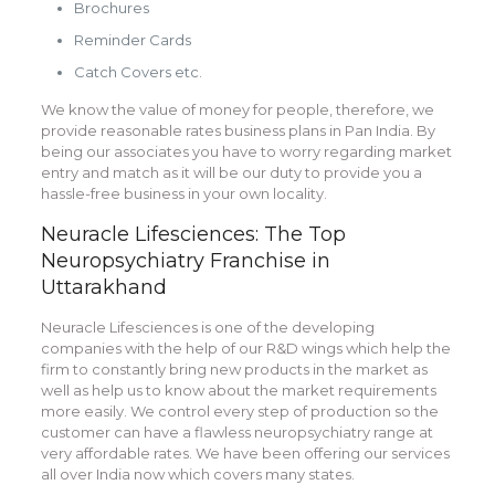
Brochures
Reminder Cards
Catch Covers etc.
We know the value of money for people, therefore, we
provide reasonable rates business plans in Pan India. By
being our associates you have to worry regarding market
entry and match as it will be our duty to provide you a
hassle-free business in your own locality.
Neuracle Lifesciences: The Top
Neuropsychiatry Franchise in
Uttarakhand
Neuracle Lifesciences is one of the developing
companies with the help of our R&D wings which help the
firm to constantly bring new products in the market as
well as help us to know about the market requirements
more easily. We control every step of production so the
customer can have a flawless neuropsychiatry range at
very affordable rates. We have been offering our services
all over India now which covers many states.