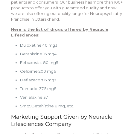
patients and consumers. Our business has more than 100+
products to offer you with guaranteed quality and now
we are also offering our quality range for
Neuropsychiatry
Franchise in Uttarakhand
.
Here is the list of drugs offered by Neuracle
Lifesciences:
Duloxetine 40 mg3
Betahistine 16 mg4
Febuxostat 80 mg5
Cefixime 200 mg6
Deflazacort 6 mg7
Tramadol 37.5 mg8
Venlafaxine 37
Smg9Betahistine 8 mg, etc.
Marketing Support Given by Neuracle
Lifesciences Company