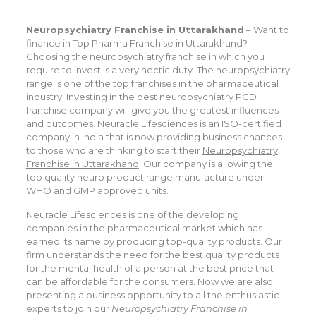
Neuropsychiatry Franchise in Uttarakhand
– Want to
finance in Top Pharma Franchise in Uttarakhand?
Choosing the neuropsychiatry franchise in which you
require to invest is a very hectic duty. The neuropsychiatry
range is one of the top franchises in the pharmaceutical
industry. Investing in the best neuropsychiatry PCD
franchise company will give you the greatest influences
and outcomes. Neuracle Lifesciences is an ISO-certified
company in India that is now providing business chances
to those who are thinking to start their
Neuropsychiatry
Franchise in Uttarakhand
. Our company is allowing the
top quality neuro product range manufacture under
WHO and GMP approved units.
Neuracle Lifesciences is one of the developing
companies in the pharmaceutical market which has
earned its name by producing top-quality products. Our
firm understands the need for the best quality products
for the mental health of a person at the best price that
can be affordable for the consumers. Now we are also
presenting a business opportunity to all the enthusiastic
experts to join our
Neuropsychiatry Franchise in