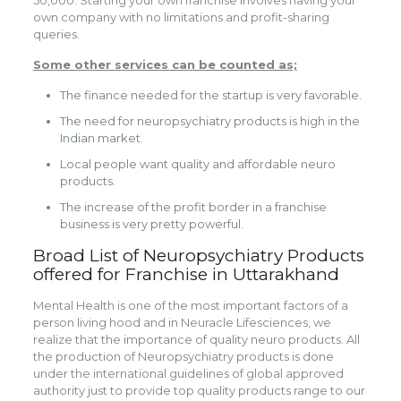
own company with no limitations and profit-sharing
queries.
Some other services can be counted as;
The finance needed for the startup is very favorable.
The need for neuropsychiatry products is high in the
Indian market.
Local people want quality and affordable neuro
products.
The increase of the profit border in a franchise
business is very pretty powerful.
Broad List of Neuropsychiatry Products
offered for
Franchise in Uttarakhand
Mental Health is one of the most important factors of a
person living hood and in Neuracle Lifesciences, we
realize that the importance of quality neuro products. All
the production of Neuropsychiatry products is done
under the international guidelines of global approved
authority just to provide top quality products range to our