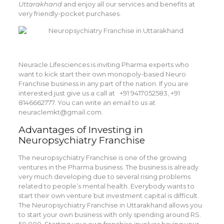
Uttarakhand
and enjoy all our services and benefits at
very friendly-pocket purchases.
Neuracle Lifesciences is inviting Pharma experts who
want to kick start their own monopoly-based Neuro
Franchise business in any part of the nation. If you are
interested just give us a call at +91 9417052583, +91
8146662777. You can write an email to us at
neuraclemkt@gmail.com.
Advantages of Investing in
Neuropsychiatry Franchise
The neuropsychiatry Franchise is one of the growing
ventures in the Pharma business. The business is already
very much developing due to several rising problems
related to people’s mental health. Everybody wants to
start their own venture but investment capital is difficult.
The
Neuropsychiatry Franchise in Uttarakhand
allows you
to start your own business with only spending around RS.
50,000. Starting your own franchise involves having your