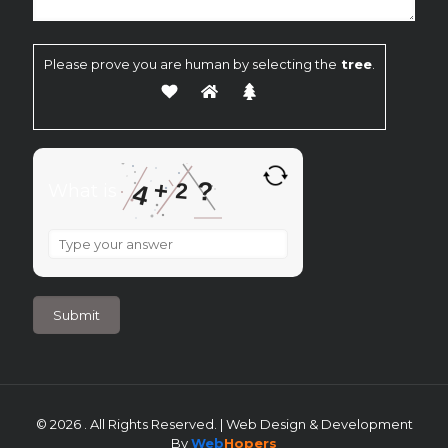
Please prove you are human by selecting the
tree
.
?
+
2
4
What is
What
is
4
+
2
?
© 2026 . All Rights Reserved. | Web Design & Development
By
Web
Hopers