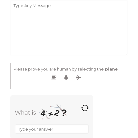
Please prove you are human by selecting the
plane
.
?
2
+
4
What is
What
is