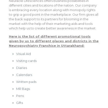
Neuracle Lifesciences offers business possibilities in
different cities and locations of the nation. Our company
is embracing every location along with monopoly rights
to grip a good point in the marketplace. Our firm gives all
the back support to its partners for blooming in the
market with the help of their marketing aids and tools
which help us to create better awareness in the market.
Here is the list of different promotional tools
given by us to different places and districts in the
Neuropsychiatry Franchise in Uttarakhand
:
Visual Aid
Visiting cards
Diaries
Calendars
Written pads
MR Bags
Pens
Gifts