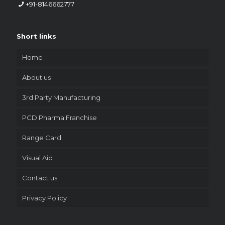
+91-8146662777
Short links
Home
About us
3rd Party Manufacturing
PCD Pharma Franchise
Range Card
Visual Aid
Contact us
Privacy Policy