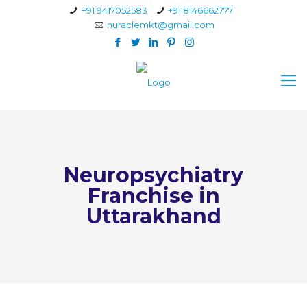
+91 9417052583
+91 8146662777
nuraclemkt@gmail.com
Neuropsychiatry
Franchise in
Uttarakhand