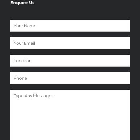
Enquire Us