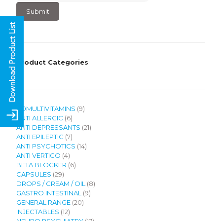
4
+
2
?
Product Categories
9
120MULTIVITAMINS
9
6
products
ANTI ALLERGIC
6
products
21
ANTI DEPRESSANTS
21
7
products
ANTI EPILEPTIC
7
products
14
ANTI PSYCHOTICS
14
4
products
ANTI VERTIGO
4
products
6
BETA BLOCKER
6
29
products
CAPSULES
29
products
8
DROPS / CREAM / OIL
8
9
products
GASTRO INTESTINAL
9
20
products
GENERAL RANGE
20
12
products
INJECTABLES
12
products
17
NEURO PSYCHIATRY
17