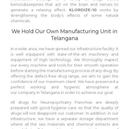
benzodiazepines that act on the brain and nerves to
generate a relaxing effect.
KLORDIZE-10
works by
strengthening the body’s effects of some natural
chemicals.
We Hold Our Own Manufacturing Unit in
Telangana
In a wide area, we have spread our infrastructure facility. It
is well equipped with state-of-the-art machinery and
equipment of high technology. We thoroughly inspect
our every machine and tools for their smooth operation
before starting the manufacturing process of any drug. By
offering the defect-free drug range, we aim to gain the
confidence of our maximum client. We have preserved a
perfect working and hygienic atmosphere at
our company in Telangana in order to achieve our goal.
All drugs for Neuropsychiatry Franchise are deeply
prepared with good hygiene care so that the quality of
drugs will not disappoint our customer. In addition, in our
infrastructure, we have a separate storage department
where all the raw materials and chemical extracts are