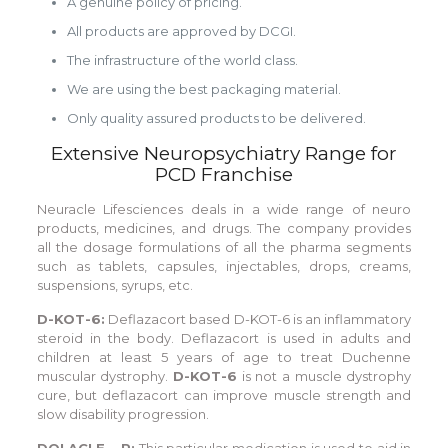
A genuine policy of pricing.
All products are approved by DCGI.
The infrastructure of the world class.
We are using the best packaging material.
Only quality assured products to be delivered.
Extensive Neuropsychiatry Range for
PCD Franchise
Neuracle Lifesciences deals in a wide range of neuro
products, medicines, and drugs. The company provides
all the dosage formulations of all the pharma segments
such as tablets, capsules, injectables, drops, creams,
suspensions, syrups, etc.
D-KOT-6:
Deflazacort based D-KOT-6 is an inflammatory
steroid in the body. Deflazacort is used in adults and
children at least 5 years of age to treat Duchenne
muscular dystrophy.
D-KOT-6
is not a muscle dystrophy
cure, but deflazacort can improve muscle strength and
slow disability progression.
DOLACLE – P:
This particular medication is used to aid in