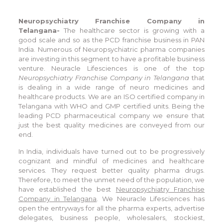
Neuropsychiatry Franchise Company in
Telangana-
The healthcare sector is growing with a
good scale and so as the PCD franchise business in PAN
India. Numerous of Neuropsychiatric pharma companies
are investing in this segment to have a profitable business
venture. Neuracle Lifesciences is one of the top
Neuropsychiatry Franchise Company in Telangana
that
is dealing in a wide range of neuro medicines and
healthcare products. We are an ISO certified company in
Telangana with WHO and GMP certified units. Being the
leading PCD pharmaceutical company we ensure that
just the best quality medicines are conveyed from our
end.
In India, individuals have turned out to be progressively
cognizant and mindful of medicines and healthcare
services. They request better quality pharma drugs.
Therefore, to meet the unmet need of the population, we
have established the best
Neuropsychiatry Franchise
Company in Telangana
. We Neuracle Lifesciences has
open the entryways for all the pharma experts, advertise
delegates, business people, wholesalers, stockiest,