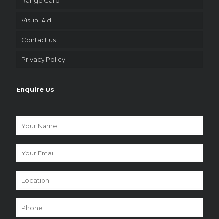
Range Card
Visual Aid
Contact us
Privacy Policy
Enquire Us