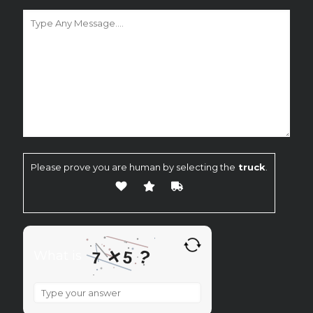
Please prove you are human by selecting the
truck
.
×
?
5
What is
7
What
is