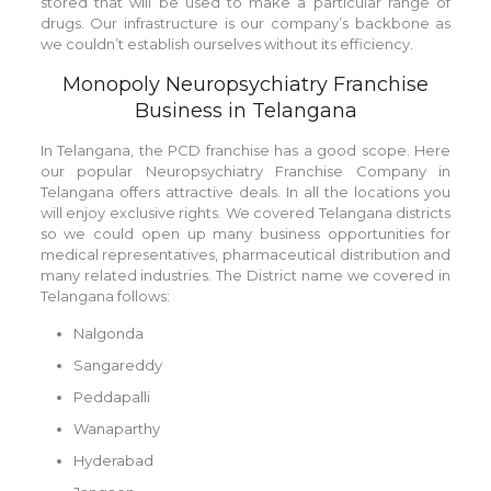
stored that will be used to make a particular range of
drugs. Our infrastructure is our company’s backbone as
we couldn’t establish ourselves without its efficiency.
Monopoly Neuropsychiatry Franchise
Business in Telangana
In Telangana, the PCD franchise has a good scope. Here
our popular Neuropsychiatry Franchise Company in
Telangana offers attractive deals. In all the locations you
will enjoy exclusive rights. We covered Telangana districts
so we could open up many business opportunities for
medical representatives, pharmaceutical distribution and
many related industries. The District name we covered in
Telangana follows:
Nalgonda
Sangareddy
Peddapalli
Wanaparthy
Hyderabad