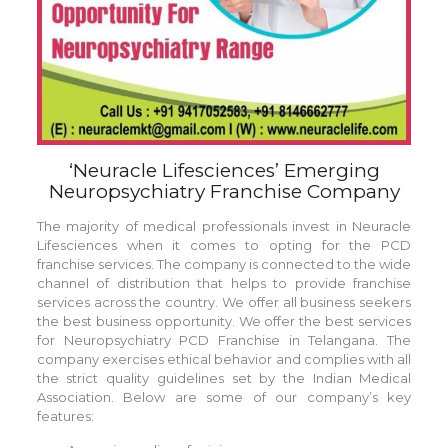
‘Neuracle Lifesciences’ Emerging
Neuropsychiatry Franchise Company
The majority of medical professionals invest in Neuracle
Lifesciences when it comes to opting for the PCD
franchise services. The company is connected to the wide
channel of distribution that helps to provide franchise
services across the country. We offer all business seekers
the best business opportunity. We offer the best services
for Neuropsychiatry PCD Franchise in Telangana. The
company exercises ethical behavior and complies with all
the strict quality guidelines set by the Indian Medical
Association. Below are some of our company’s key
features: