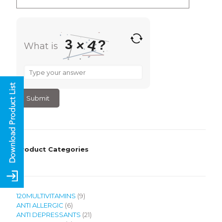
4
3
?
×
What is
What
is
3
×
4
?
Product Categories
9
120MULTIVITAMINS
9
6
products
ANTI ALLERGIC
6
products
21
ANTI DEPRESSANTS
21