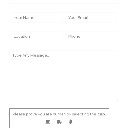
Please prove you are human by selecting the
cup
.