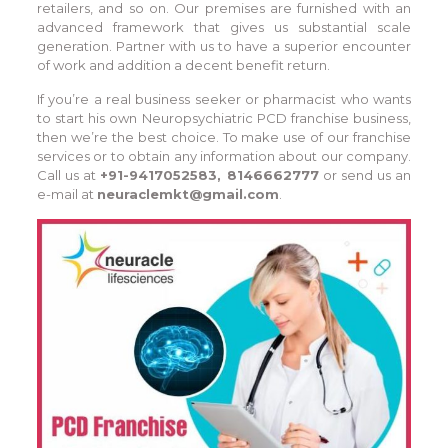
retailers, and so on. Our premises are furnished with an
advanced framework that gives us substantial scale
generation. Partner with us to have a superior encounter
of work and addition a decent benefit return.
If you’re a real business seeker or pharmacist who wants
to start his own Neuropsychiatric PCD franchise business,
then we’re the best choice. To make use of our franchise
services or to obtain any information about our company.
Call us at
+91-9417052583, 8146662777
or send us an
e-mail at
neuraclemkt@gmail.com
.