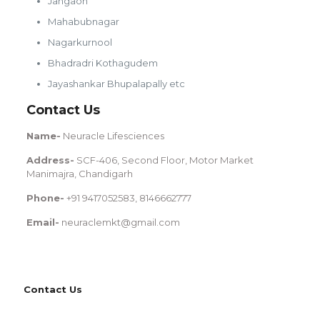
Jangaon
Mahabubnagar
Nagarkurnool
Bhadradri Kothagudem
Jayashankar Bhupalapally etc
Contact Us
Name-
Neuracle Lifesciences
Address-
SCF-406, Second Floor, Motor Market
Manimajra, Chandigarh
Phone-
+91 9417052583, 8146662777
Email-
neuraclemkt@gmail.com
Contact Us