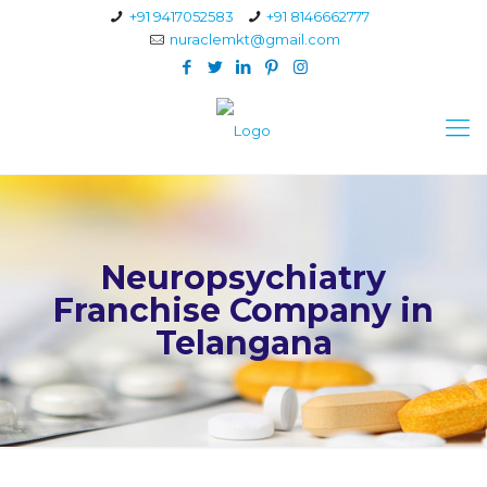
+91 9417052583
+91 8146662777
nuraclemkt@gmail.com
Neuropsychiatry
Franchise Company in
Telangana