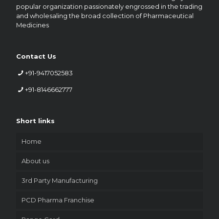
popular organization passionately engrossed in the trading
and wholesaling the broad collection of Pharmaceutical
Medicines
Contact Us
+91-9417052583
+91-8146662777
Short links
Home
About us
3rd Party Manufacturing
PCD Pharma Franchise