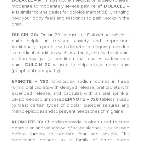
moderate to moderately severe pain relief.
DOLACLE –
P
is similar to analgesics for opioids (narcotics). Changing
how your body feels and responds to pain works in the
brain.
DULCIN 20:
Dulcin-20 consists of Duloxetine which is
quite helpful in treating anxiety and depression.
Additionally, in people with diabetes or ongoing pain due
to medical conditions such as arthritis, chronic back pain,
or fibromyalgia (a condition that causes widespread
pain),
DULCIN 20
is used to help relieve nerve pain
(peripheral neuropathy).
EPINOTE – 750:
Divalproex sodium comes in three
forms: oral tablets with delayed release, oral tablets with
extended release, and capsules with an oral sprinkle.
Divalproex sodium based
EPINOTE – 750
tablets is used
to treat certain types of bipolar disorder seizures and
manic episodes and to prevent headaches of migraine.
KLORDIZE-10:
Chlordiazepoxide is often used to treat
depression and withdrawal of acute alcohol. It is also used
before surgery to alleviate fear and anxiety. This
medication belongs to a family of drugs called