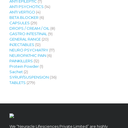
7
products
ANTI EPILEPTIC
7
products
14
ANTI PSYCHOTICS
14
4
products
ANTI VERTIGO
4
products
6
BETA BLOCKER
6
29
products
CAPSULES
29
products
8
DROPS / CREAM / OIL
8
9
products
GASTRO INTESTINAL
9
20
products
GENERAL RANGE
20
12
products
INJECTABLES
12
products
17
NEURO PSYCHIATRY
17
6
products
NEUROPATHIC PAIN
6
12
products
PAINKILLERS
12
products
1
Protein Powder
1
2
product
Sachet
2
products
36
SYRUP/SUSPENSION
36
279
products
TABLETS
279
products
We “Neuracle Lifesciences Private Limited” are highly