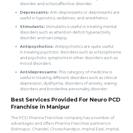
disorder and schizoaffective disorder.
Depressants:
Anti-depressants or depressants are
useful in hypnotics, sedatives, and anesthetics.
Stimulants:
Stimulants is useful in treating mental
disorders such as attention deficit hyperactivity
disorder and narcolepsy.
Antipsychotics:
Antipsychotics are quite useful
in treating psychotic disorders such as schizophrenia
and psychotic symptoms in other disorders such as
mood disorders.
Antidepressants:
This category of medicine is
useful in treating different disorders such as clinical
depression, dysthymia, disorders of anxiety, eating
disorders and borderline personality disorder.
Best Services Provided For Neuro PCD
Franchise in Manipur
The PCD Pharma Franchise company has a number of
advantages and offers Pharma Franchise partners in
Bishnupur, Chandel, Churachandpur, Imphal East, Imphal,