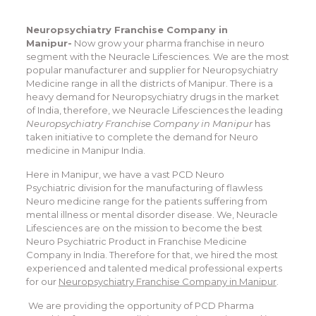
Neuropsychiatry Franchise Company in
Manipur-
Now grow your pharma franchise in neuro
segment with the Neuracle Lifesciences. We are the most
popular manufacturer and supplier for Neuropsychiatry
Medicine range in all the districts of Manipur. There is a
heavy demand for Neuropsychiatry drugs in the market
of India, therefore, we Neuracle Lifesciences the leading
Neuropsychiatry Franchise Company in Manipur
has
taken initiative to complete the demand for Neuro
medicine in Manipur India.
Here in Manipur, we have a vast PCD Neuro
Psychiatric division for the manufacturing of flawless
Neuro medicine range for the patients suffering from
mental illness or mental disorder disease. We, Neuracle
Lifesciences are on the mission to become the best
Neuro Psychiatric Product in Franchise Medicine
Company in India. Therefore for that, we hired the most
experienced and talented medical professional experts
for our
Neuropsychiatry Franchise Company in Manipur
.
We are providing the opportunity of PCD Pharma