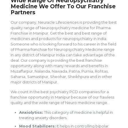
Wide Range Of Neuropsychiatry
Medicine We Offer To Our Franchise
Partners
Our company, Neuracle Lifesciences is providing the best
quality range of Neuropsychiatry medicine for Pharma
Franchise in Manipur. Get the best and best range of
medicines and products for neuropsychiatry in India.
Someone who is looking forward to his career in the field
of Pharma franchise for Neuropsychiatry Medicine range
in any district of Manipur India can take advantage of the
deal. Our company is providing the best franchise
opportunity along with many rewards and benefits in
Muzaffarpur, Nalanda, Nawada, Patna, Purnia, Rohtas,
Saharsa, Samastipur, Sheohar, Sheikhpura and in other
major districts of Manipur.
We count in the best psychiatry PCD companies for a
franchise opportunity in Manipur because of our flawless
quality and the wide range of Neuro medicine range.
Anxiolytics:
This category of medicine is helpful in
treating anxiety disorders.
Mood Stabilizers:
It helps in controlling bipolar