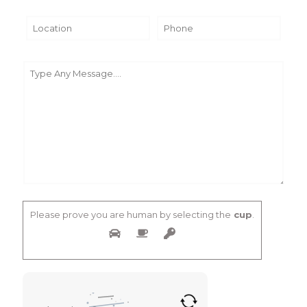
Please prove you are human by selecting the
cup
.