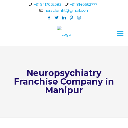
+91 9417052583
+91 8146662777
nuraclemkt@gmail.com
Neuropsychiatry
Franchise Company in
Manipur