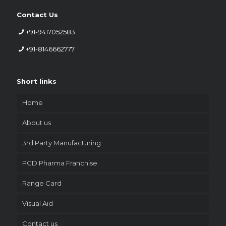
Contact Us
+91-9417052583
+91-8146662777
Short links
Home
About us
3rd Party Manufacturing
PCD Pharma Franchise
Range Card
Visual Aid
Contact us