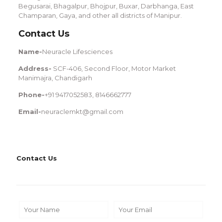
Begusarai, Bhagalpur, Bhojpur, Buxar, Darbhanga, East
Champaran, Gaya, and other all districts of Manipur.
Contact Us
Name-
Neuracle Lifesciences
Address-
SCF-406, Second Floor, Motor Market
Manimajra, Chandigarh
Phone-
+91 9417052583, 8146662777
Email-
neuraclemkt@gmail.com
Contact Us