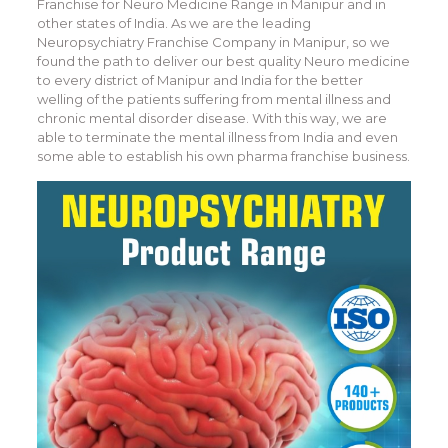
Franchise for Neuro Medicine Range in Manipur and in
other states of India. As we are the leading
Neuropsychiatry Franchise Company in Manipur, so we
found the path to deliver our best quality Neuro medicine
to every district of Manipur and India for the better
welling of the patients suffering from mental illness and
chronic mental disorder disease. With this way, we are
able to terminate the mental illness from India and even
some able to establish his own pharma franchise business.