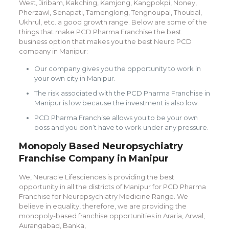
West, Jiribam, Kakching, Kamjong, Kangpokpi, Noney,
Pherzawl, Senapati, Tamenglong, Tengnoupal, Thoubal,
Ukhrul, etc. a good growth range. Below are some of the
things that make PCD Pharma Franchise the best
business option that makes you the best Neuro PCD
company in Manipur:
Our company gives you the opportunity to work in
your own city in Manipur.
The risk associated with the PCD Pharma Franchise in
Manipur is low because the investment is also low.
PCD Pharma Franchise allows you to be your own
boss and you don’t have to work under any pressure.
Monopoly Based Neuropsychiatry
Franchise Company in Manipur
We, Neuracle Lifesciences is providing the best
opportunity in all the districts of Manipur for PCD Pharma
Franchise for Neuropsychiatry Medicine Range. We
believe in equality, therefore, we are providing the
monopoly-based franchise opportunities in Araria, Arwal,
Aurangabad, Banka,