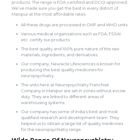
products. The range is FDA-certified and DCGI-approved.
We’ve made sure you get the best in every district of
Manipur at the most affordable rates.
All these drugs are processed in GMP and WHO units.
Various medical organizations such as FDA, FSSAI
etc. certify our products.
The best quality and 100% pure nature of the raw
materials, ingredients, and derivatives.
Our company, Neuracle Lifesciences is known for
producing the best quality medicines for
neuropsychiatry.
The units here at Neuropsychiatry Franchise
Company in Manipur are set in zones without excise
duty. They are linked to different areas of
warehousing systems.
Our company has some of India’s best and most
qualified research and development team. They
helped us to obtain a large list of quality medicines
for the neuropsychiatry range.