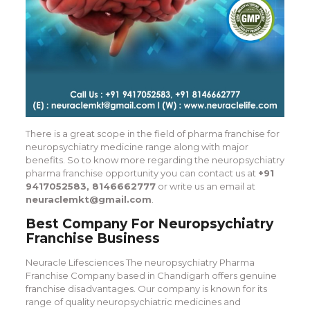
There is a great scope in the field of pharma franchise for
neuropsychiatry medicine range along with major
benefits. So to know more regarding the neuropsychiatry
pharma franchise opportunity you can contact us at
+91
9417052583, 8146662777
or write us an email at
neuraclemkt@gmail.com
.
Best Company For Neuropsychiatry
Franchise Business
Neuracle Lifesciences The neuropsychiatry Pharma
Franchise Company based in Chandigarh offers genuine
franchise disadvantages. Our company is known for its
range of quality neuropsychiatric medicines and