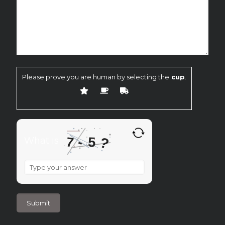
Please prove you are human by selecting the
cup
.
7
-
?
5
What is
What
is
7
-
5
?