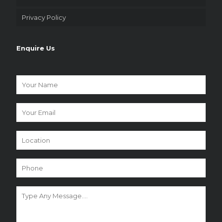
Privacy Policy
Enquire Us