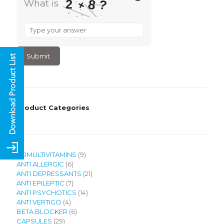
8
2
?
+
What is
What
is
2
+
8
?
Product Categories
9
120MULTIVITAMINS
9
6
products
ANTI ALLERGIC
6
products
21
ANTI DEPRESSANTS
21
7
products
ANTI EPILEPTIC
7
products
14
ANTI PSYCHOTICS
14
4
products
ANTI VERTIGO
4
products
6
BETA BLOCKER
6
29
products
CAPSULES
29