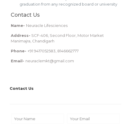
graduation from any recognized board or university
Contact Us
Name-
Neuracle Lifesciences
Address-
SCF-406, Second Floor, Motor Market
Manimajra, Chandigarh
Phone-
+91 9417052583, 8146662777
Email-
neuraclemkt@gmail.com
Contact Us