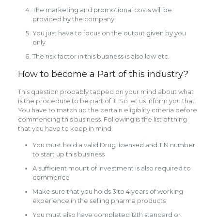
The marketing and promotional costs will be
provided by the company
You just have to focus on the output given by you
only
The risk factor in this business is also low etc.
How to become a Part of this industry?
This question probably tapped on your mind about what
is the procedure to be part of it. So let us inform you that.
You have to match up the certain eligiblity criteria before
commencing this business. Following is the list of thing
that you have to keep in mind:
You must hold a valid Drug licensed and TIN number
to start up this business
A sufficient mount of investment is also required to
commence
Make sure that you holds 3 to 4 years of working
experience in the selling pharma products
You must also have completed 12th standard or