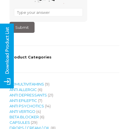
What
is
3
–
1
?
Product Categories
9
120MULTIVITAMINS
9
6
products
ANTI ALLERGIC
6
products
21
ANTI DEPRESSANTS
21
7
products
ANTI EPILEPTIC
7
products
14
ANTI PSYCHOTICS
14
4
products
ANTI VERTIGO
4
products
6
BETA BLOCKER
6
29
products
CAPSULES
29
products
8
DROPS / CREAM / OIL
8