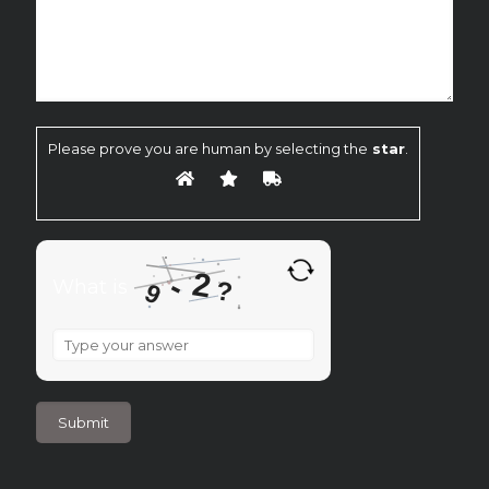
Please prove you are human by selecting the
star
.
2
-
What is
?
9
What
is
9
-
2
?