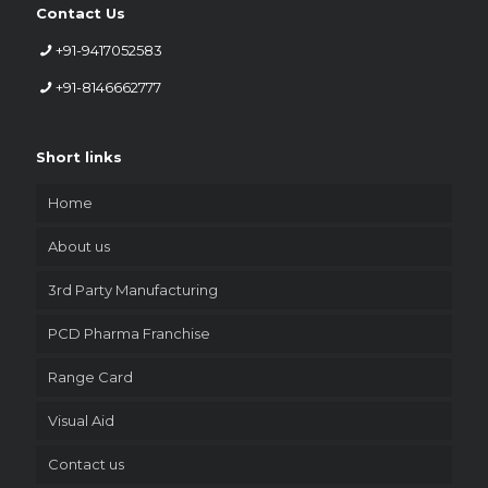
Contact Us
+91-9417052583
+91-8146662777
Short links
Home
About us
3rd Party Manufacturing
PCD Pharma Franchise
Range Card
Visual Aid
Contact us