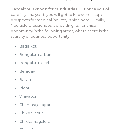
Bangalore is known for its industries. But once you will
carefully analyse it, you will get to know the scope
prospects for medical industry is high here. Luckily,
Neuracle Lifesciences is providing its franchise
opportunity in the following areas, where there is the
scarcity of business opportunity.
Bagalkot
Bengaluru Urban
Bengaluru Rural
Belagavi
Ballari
Bidar
Vijayapur
Chamarajanagar
Chikballapur
Chikkamagaluru