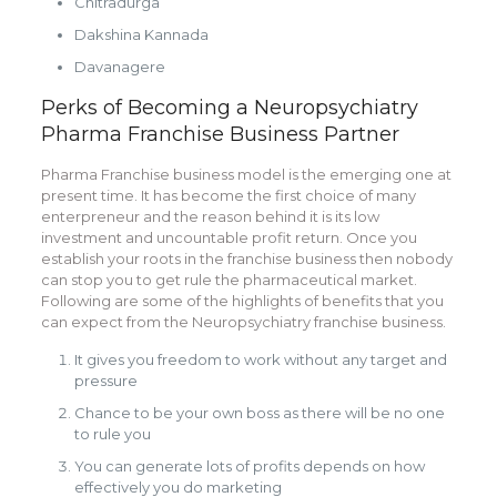
Chitradurga
Dakshina Kannada
Davanagere
Perks of Becoming a Neuropsychiatry
Pharma Franchise Business Partner
Pharma Franchise business model is the emerging one at
present time. It has become the first choice of many
enterpreneur and the reason behind it is its low
investment and uncountable profit return. Once you
establish your roots in the franchise business then nobody
can stop you to get rule the pharmaceutical market.
Following are some of the highlights of benefits that you
can expect from the Neuropsychiatry franchise business.
It gives you freedom to work without any target and
pressure
Chance to be your own boss as there will be no one
to rule you
You can generate lots of profits depends on how
effectively you do marketing