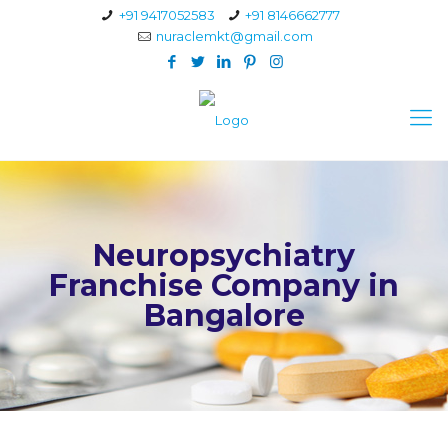
+91 9417052583
+91 8146662777
nuraclemkt@gmail.com
Neuropsychiatry
Franchise Company in
Bangalore