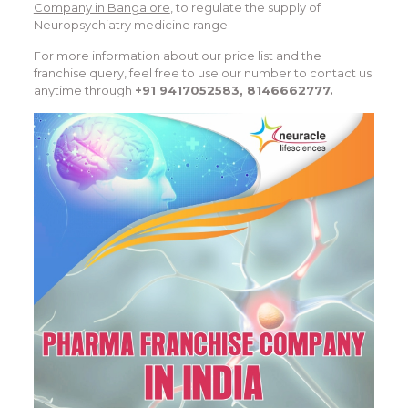
Company in Bangalore
, to regulate the supply of
Neuropsychiatry medicine range.
For more information about our price list and the
franchise query, feel free to use our number to contact us
anytime through
+91 9417052583, 8146662777.