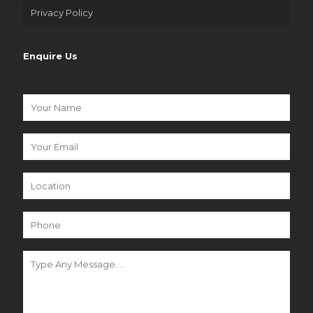
Privacy Policy
Enquire Us