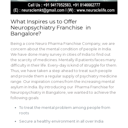
What Inspires us to Offer
Neuropsychiatry Franchise in
Bangalore?
Being a core Neuro Pharma Franchise Company, we are
concern about the mental condition of people in India.
We have done many survey in cities of India to find out
the scarcity of medicines. Mentally ill patients faces many
difficulty in their life. Every-day is kind of struggle for them.
Thus, we have taken a step ahead to treat such people
and provide them a regular supply of psychiatry medicine
range. Our inspiration comes from the increasing mental
asylum in India. By introducing our Pharma Franchise for
Neuropsychiatry in Bangalore, we wanted to achieve the
following goals:
To treat the mental problem among people from
roots
Secure a healthy environment in all over India