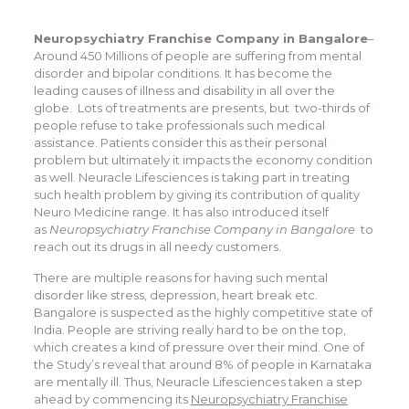
Neuropsychiatry Franchise Company in Bangalore
–
Around 450 Millions of people are suffering from mental
disorder and bipolar conditions. It has become the
leading causes of illness and disability in all over the
globe. Lots of treatments are presents, but two-thirds of
people refuse to take professionals such medical
assistance. Patients consider this as their personal
problem but ultimately it impacts the economy condition
as well. Neuracle Lifesciences is taking part in treating
such health problem by giving its contribution of quality
Neuro Medicine range. It has also introduced itself
as
Neuropsychiatry Franchise Company in Bangalore
to
reach out its drugs in all needy customers.
There are multiple reasons for having such mental
disorder like stress, depression, heart break etc.
Bangalore is suspected as the highly competitive state of
India. People are striving really hard to be on the top,
which creates a kind of pressure over their mind. One of
the Study’s reveal that around 8% of people in Karnataka
are mentally ill. Thus, Neuracle Lifesciences taken a step
ahead by commencing its
Neuropsychiatry Franchise