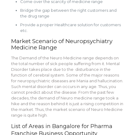
Come over the scarcity of medicine range
Bridge the gap between the right customers and
the drug range
Provide a proper Healthcare solution for customers
etc.
Market Scenario of Neuropsychiatry
Medicine Range
The Demand of the Neuro Medicine range depends on
the total number of sick people suffering from it. Mental
Disorder takes place due to the disturbance in the
function of
cerebral system. Some of the major reasons
for
neuropsychiatric diseases are Mania and hallucination.
Such mental disorder can occurs in any age. Thus, you
cannot predict about the disease. From the past few
decades, the demand of Neuro medicine range took a
hike and the reason behind it is just a rising competition in
the market. Thus, the market scenario of Neuro Medicine
range is quite high.
List of Areas in Bangalore for Pharma
Franchise Business Opportunity