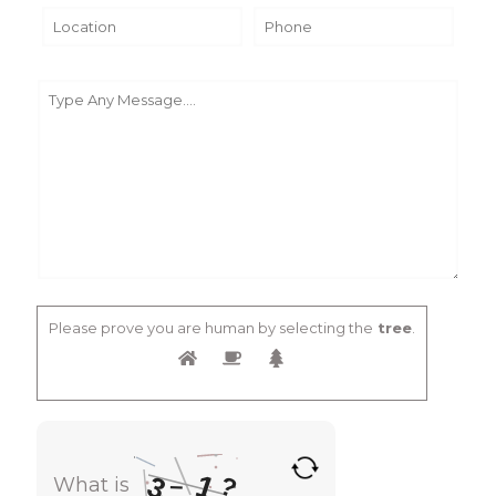
Please prove you are human by selecting the
tree
.
1
3
?
–
What is