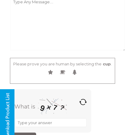
Please prove you are human by selecting the
cup
.
×
9
7
What is
?
What
is
9