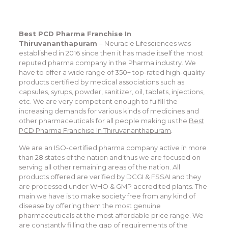
Best PCD Pharma Franchise In
Thiruvananthapuram
– Neuracle Lifesciences was
established in 2016 since then it has made itself the most
reputed pharma company in the Pharma industry. We
have to offer a wide range of 350+ top-rated high-quality
products certified by medical associations such as
capsules, syrups, powder, sanitizer, oil, tablets, injections,
etc. We are very competent enough to fulfill the
increasing demands for various kinds of medicines and
other pharmaceuticals for all people making us the
Best
PCD Pharma Franchise In Thiruvananthapuram
.
We are an ISO-certified pharma company active in more
than 28 states of the nation and thus we are focused on
serving all other remaining areas of the nation. All
products offered are verified by DCGI & FSSAI and they
are processed under WHO & GMP accredited plants. The
main we have is to make society free from any kind of
disease by offering them the most genuine
pharmaceuticals at the most affordable price range. We
are constantly filling the gap of requirements of the