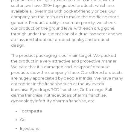
sector, we have 350+ top-graded products which are
available all over India with pocket-friendly prices. Our
company has the main aim to make the medicine more
genuine. Product quality is our main priority, we check
our product on the ground level with each drug gone
through under the supervision of a drug inspector and we
are assured about our product quality and product
design.
The product packaging is our main target. We packed
the product in a very attractive and protective manner.
We care that it is damaged and leakproof because
products show the company’s face. Our offered products
are hugely appreciated by people in India. We have many
categories in the franchise such as the Ayurveda
franchise, Eye drops PCD franchise, Ortho range, Full
derma franchise, nutraceuticals pharma franchise,
gynecology infertility pharma franchise, etc.
Toothpaste
Gel
Injections