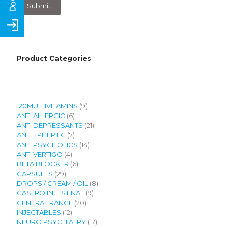
×
7
?
Product Categories
9
120MULTIVITAMINS
9
6
products
ANTI ALLERGIC
6
products
21
ANTI DEPRESSANTS
21
7
products
ANTI EPILEPTIC
7
products
14
ANTI PSYCHOTICS
14
4
products
ANTI VERTIGO
4
products
6
BETA BLOCKER
6
29
products
CAPSULES
29
products
8
DROPS / CREAM / OIL
8
9
products
GASTRO INTESTINAL
9
20
products
GENERAL RANGE
20
12
products
INJECTABLES
12
products
17
NEURO PSYCHIATRY
17