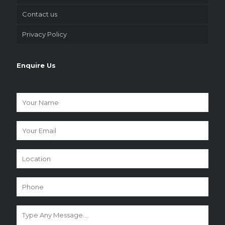
Contact us
Privacy Policy
Enquire Us