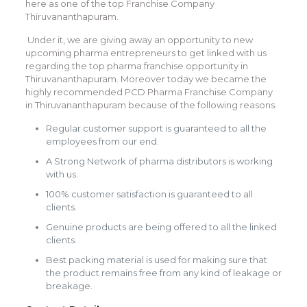
here as one of the top Franchise Company
Thiruvananthapuram.
Under it, we are giving away an opportunity to new
upcoming pharma entrepreneurs to get linked with us
regarding the top pharma franchise opportunity in
Thiruvananthapuram. Moreover today we became the
highly recommended PCD Pharma Franchise Company
in Thiruvananthapuram because of the following reasons.
Regular customer support is guaranteed to all the
employees from our end.
A Strong Network of pharma distributors is working
with us.
100% customer satisfaction is guaranteed to all
clients.
Genuine products are being offered to all the linked
clients.
Best packing material is used for making sure that
the product remains free from any kind of leakage or
breakage.