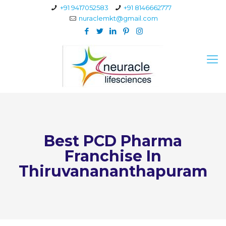
+91 9417052583
+91 8146662777
nuraclemkt@gmail.com
Best PCD Pharma
Franchise In
Thiruvanananthapuram