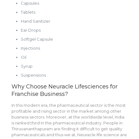
Capsules
Tablets
Hand Sanitizer
Ear Drops
Softgel Capsule
Injections
Oil
Syrup
Suspensions
Why Choose Neuracle Lifesciences for
Franchise Business?
In this modern era, the pharmaceutical sector is the most
profitable and rising sector in the market among other
business sectors. Moreover, at the worldwide level, India
is ranked third in the pharmaceutical industry. People in
Thiruvananthapuram are finding it difficult to get quality
pharmaceuticals and thus we at, Neuracle life science are