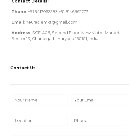
Contact Details:
Phone
: +91 9417052583 +91 8146662777
Email
: neuraclemkt@gmail.com
Address
: SCF-406, Second Floor, New Motor Market,
Sector 13, Chandigarh, Haryana 160101, India
Contact Us