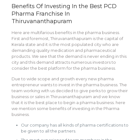
Benefits Of Investing In the Best PCD
Pharma Franchise In
Thiruvananthapuram
Here are multifarious benefits in the pharma business.
First and foremost, Thiruvananthapuram is the capital of
Kerala state and it is the most populated city who are
demanding quality medication and pharmaceutical
products. We see that the demand is never ending in this
city and this demand attracts numerous investors to
consider the best platform for the pharma business.
Due to wide scope and growth every new pharma
entrepreneur wants to invest in the pharma business. The
team working with us decided to give perks to grow their
business or sales in Thiruvananthapuram and we know
that it is the best place to begin a pharma business. here
we mention some benefits of investing in the Pharma
business.
Our company has all kinds of pharma certifications to
be given to all the partners.