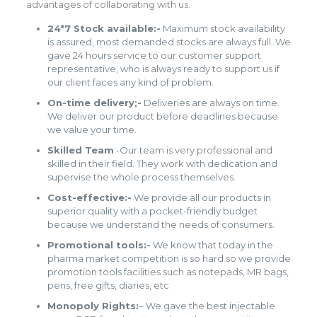
advantages of collaborating with us.
24*7 Stock available:-
Maximum stock availability
is assured, most demanded stocks are always full. We
gave 24 hours service to our customer support
representative, who is always ready to support us if
our client faces any kind of problem.
On-time delivery;-
Deliveries are always on time.
We deliver our product before deadlines because
we value your time.
Skilled Team
:-Our team is very professional and
skilled in their field. They work with dedication and
supervise the whole process themselves.
Cost-effective:-
We provide all our products in
superior quality with a pocket-friendly budget
because we understand the needs of consumers.
Promotional tools:-
We know that today in the
pharma market competition is so hard so we provide
promotion tools facilities such as notepads, MR bags,
pens, free gifts, diaries, etc
Monopoly Rights:
– We gave the best injectable