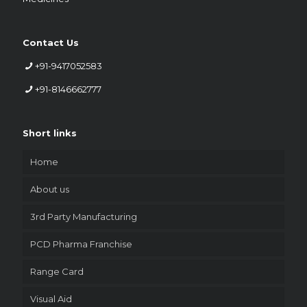
Contact Us
+91-9417052583
+91-8146662777
Short links
Home
About us
3rd Party Manufacturing
PCD Pharma Franchise
Range Card
Visual Aid