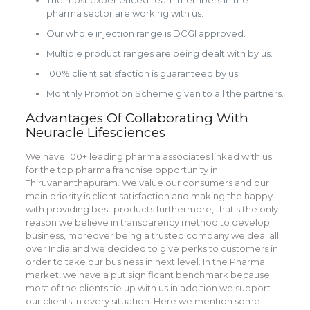
The most experienced team members in the
pharma sector are working with us.
Our whole injection range is DCGI approved.
Multiple product ranges are being dealt with by us.
100% client satisfaction is guaranteed by us.
Monthly Promotion Scheme given to all the partners.
Advantages Of Collaborating With
Neuracle Lifesciences
We have 100+ leading pharma associates linked with us
for the top pharma franchise opportunity in
Thiruvananthapuram. We value our consumers and our
main priority is client satisfaction and making the happy
with providing best products furthermore, that’s the only
reason we believe in transparency method to develop
business, moreover being a trusted company we deal all
over India and we decided to give perks to customers in
order to take our business in next level. In the Pharma
market, we have a put significant benchmark because
most of the clients tie up with us in addition we support
our clients in every situation. Here we mention some