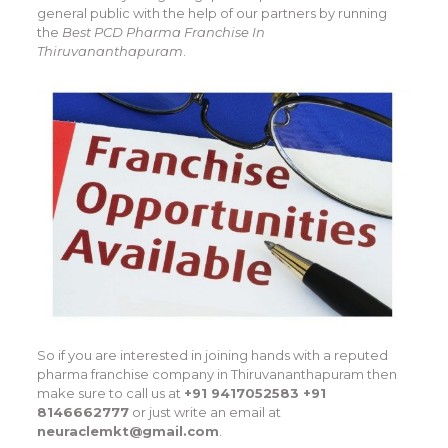
general public with the help of our partners by running
the
Best PCD Pharma Franchise In
Thiruvananthapuram
.
So if you are interested in joining hands with a reputed
pharma franchise company in Thiruvananthapuram then
make sure to call us at
+91 9417052583 +91
8146662777
or just write an email at
neuraclemkt@gmail.com
.