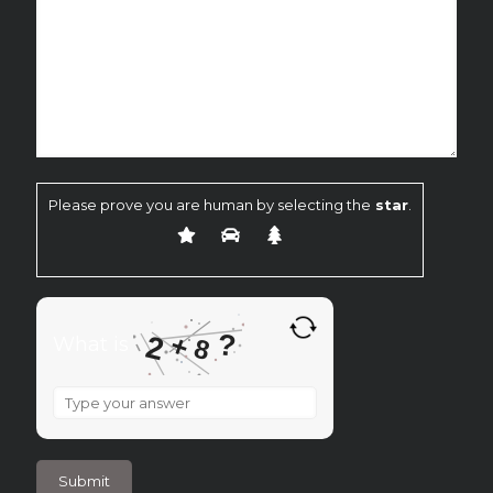
Please prove you are human by selecting the
star
.
?
+
2
What is
8
What
is
2
+
8