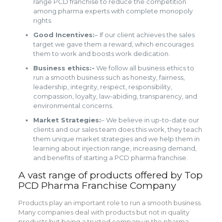
range PCD franchise to reduce the competition
among pharma experts with complete monopoly
rights.
Good Incentives:
– If our client achieves the sales
target we gave them a reward, which encourages
them to work and boosts work dedication.
Business ethics:-
We follow all business ethics to
run a smooth business such as honesty, fairness,
leadership, integrity, respect, responsibility,
compassion, loyalty, law-abiding, transparency, and
environmental concerns.
Market Strategies:
– We believe in up-to-date our
clients and our sales team does this work, they teach
them unique market strategies and we help them in
learning about injection range, increasing demand,
and benefits of starting a PCD pharma franchise.
A vast range of products offered by Top
PCD Pharma Franchise Company
Products play an important role to run a smooth business.
Many companies deal with products but not in quality
products but being a trusted company in the pharma