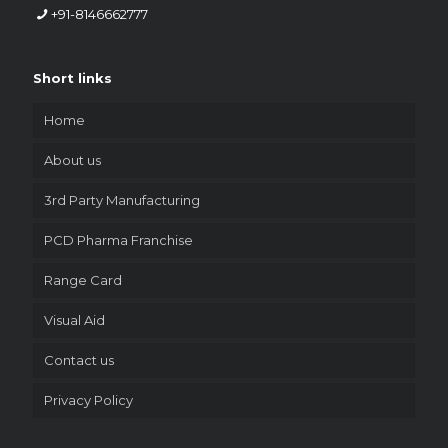
+91-8146662777
Short links
Home
About us
3rd Party Manufacturing
PCD Pharma Franchise
Range Card
Visual Aid
Contact us
Privacy Policy