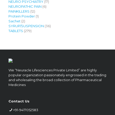
products
17
NEURO PSYCHIATRY
17
6
products
NEUROPATHIC PAIN
6
12
products
PAINKILLERS
12
products
1
Protein Powder
1
2
product
Sachet
2
products
36
SYRUP/SUSPENSION
36
279
products
TABLETS
279
products
We “Neuracle Lifesciences Private Limited” are highly
popular organization passionately engrossed in the trading
and wholesaling the broad collection of Pharmaceutical
Medicines
Contact Us
+91-9417052583