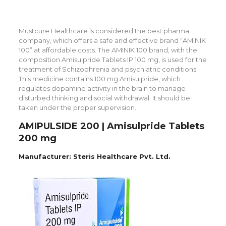
Mustcure Healthcare is considered the best pharma
company, which offers a safe and effective brand “AMINIK
100” at affordable costs. The AMINIK 100 brand, with the
composition Amisulpride Tablets IP 100 mg, is used for the
treatment of Schizophrenia and psychiatric conditions.
This medicine contains 100 mg Amisulpride, which
regulates dopamine activity in the brain to manage
disturbed thinking and social withdrawal. It should be
taken under the proper supervision.
AMIPULSIDE 200 | Amisulpride Tablets
200 mg
Manufacturer: Steris Healthcare Pvt. Ltd.