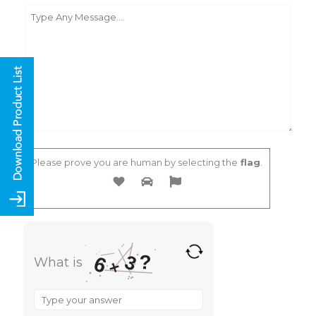
Please prove you are human by selecting the
flag
.
?
3
6
What is
×
What
is