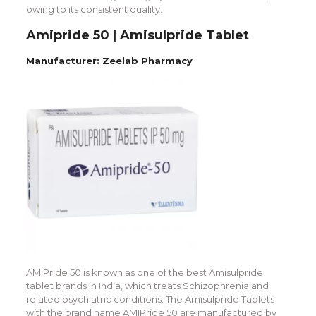
owing to its consistent quality.
Amipride 50 | Amisulpride Tablet
Manufacturer: Zeelab Pharmacy
AMIPride 50 is known as one of the best Amisulpride
tablet brands in India, which treats Schizophrenia and
related psychiatric conditions. The Amisulpride Tablets
with the brand name AMIPride 50 are manufactured by