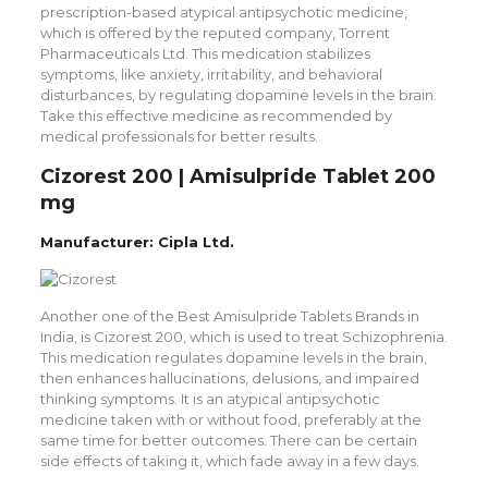
prescription-based atypical antipsychotic medicine,
which is offered by the reputed company, Torrent
Pharmaceuticals Ltd. This medication stabilizes
symptoms, like anxiety, irritability, and behavioral
disturbances, by regulating dopamine levels in the brain.
Take this effective medicine as recommended by
medical professionals for better results.
Cizorest 200 | Amisulpride Tablet 200
mg
Manufacturer: Cipla Ltd.
Another one of the Best Amisulpride Tablets Brands in
India, is Cizorest 200, which is used to treat Schizophrenia.
This medication regulates dopamine levels in the brain,
then enhances hallucinations, delusions, and impaired
thinking symptoms. It is an atypical antipsychotic
medicine taken with or without food, preferably at the
same time for better outcomes. There can be certain
side effects of taking it, which fade away in a few days.