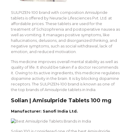
SULPIZEN-100 brand with composition Amisulpride
tablets is offered by Neuracle Lifesciences Pvt. Ltd. at
affordable prices. These tablets are used for the
treatment of Schizophrenia and postoperative nausea as
well as vomiting. It manages positive symptoms, like
hallucinations, delusions, and disorganized thinking, and
negative symptoms, such as social withdrawal, lack of
emotion, and reduced motivation.
This medicine improves overall mental stability as well as
quality of life. It should be taken if a doctor recommends
it. Owing to its active ingredients, this medicine regulates
dopamine activity in the brain. It is by blocking dopamine
receptors. The SULPIZEN-100 brand is known as one of
the top brands of Amisulpride tablets in India.
Solian | Amisulpride Tablets 100 mg
Manufacturer: Sanofi India Ltd.
Solian 100 is considered one of the best Amisulpride