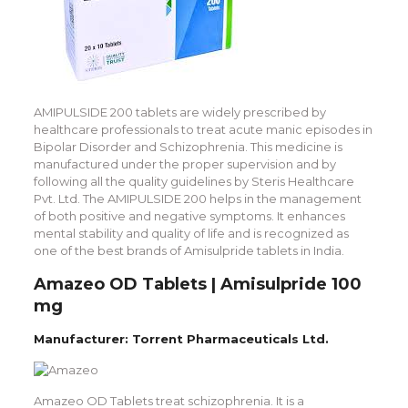
AMIPULSIDE 200 tablets are widely prescribed by
healthcare professionals to treat acute manic episodes in
Bipolar Disorder and Schizophrenia. This medicine is
manufactured under the proper supervision and by
following all the quality guidelines by Steris Healthcare
Pvt. Ltd. The AMIPULSIDE 200 helps in the management
of both positive and negative symptoms. It enhances
mental stability and quality of life and is recognized as
one of the best brands of Amisulpride tablets in India.
Amazeo OD Tablets | Amisulpride 100
mg
Manufacturer: Torrent Pharmaceuticals Ltd.
Amazeo OD Tablets treat schizophrenia. It is a