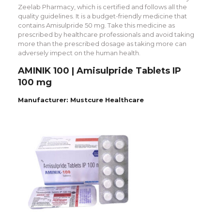
Zeelab Pharmacy, which is certified and follows all the
quality guidelines. It is a budget-friendly medicine that
contains Amisulpride 50 mg. Take this medicine as
prescribed by healthcare professionals and avoid taking
more than the prescribed dosage as taking more can
adversely impect on the human health.
AMINIK 100 | Amisulpride Tablets IP
100 mg
Manufacturer: Mustcure Healthcare