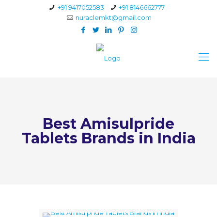
+91 9417052583
+91 8146662777
nuraclemkt@gmail.com
Best Amisulpride
Tablets Brands in India