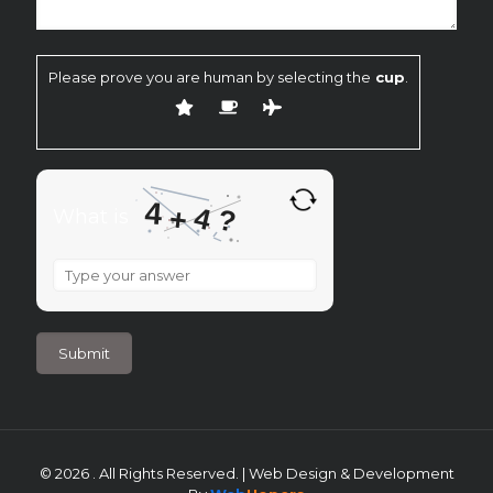
Please prove you are human by selecting the
cup
.
4
4
+
?
What is
What
is
4
+
4
?
© 2026 . All Rights Reserved. | Web Design & Development