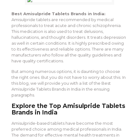
Best Amisulpride Tablets Brands in India:
Amisulpride tablets are recommended by medical
professionals to treat acute and chronic schizophrenia.
This medication is also used to treat delusions,
hallucinations, and thought disorders. It treats depression
as well in certain conditions. It is highly prescribed owing
to its effectiveness and reliable options. There are many
manufacturers who follow all the quality guidelines and
have quality certifications.
But among numerous options, it is daunting to choose
the right ones. But you do not have to worry about this. In
this blog, we will provide you with a list of the Best
Amisulpride Tablets Brands in India in the ensuing
paragraphs.
Explore the Top Amisulpride Tablets
Brands in India
Amisulpride-based tablets have become the most
preferred choice among medical professionals in India.
The demand for effective mental health treatments in