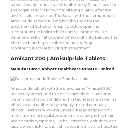
tablets brands in India, which is offered by Sanofi India Ltd.
This organization is known for offering quality, effective,
and reliable medicines. The Solian with the compositions
Amisulpride Tablets 100 mg is highly used for the
treatment of Schizophrenia. It blocks dopamine
receptors in the brain to help control symptoms, like
delusions, hallucinations, and behavioral disturbances. This
effective brand is prescribed for adults. Regular
monitoring is advised during this treatment.
Amisant 200 | Amisulpride Tablets
Manufacturer: Abbott Healthcare Private Limited
Amisulpride tablets with the brand name “Amisant 200”
are widely prescribed to treat Schizophrenia and other
chronic psychiatric conditions. This tablet is safe as well as
effective and is offered by a highly trusted company,
Abbott Healthcare Private Limited. It is an antipsychotic
medication that regulates dopamine activity in the brain
and controls symptoms, like hallucinations, delusions, and
disordered thinking. It is highly used in clinics and hospitals