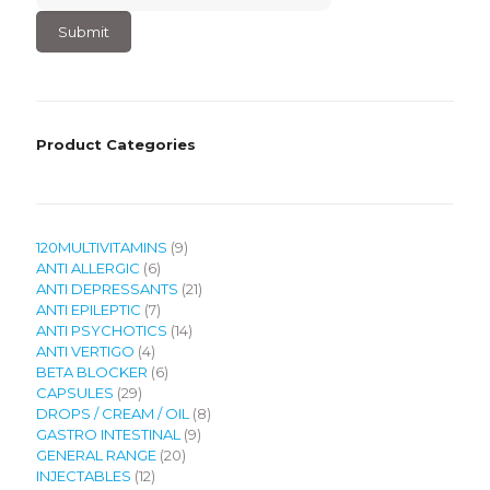
6
×
3
?
Product Categories
9
120MULTIVITAMINS
9
6
products
ANTI ALLERGIC
6
products
21
ANTI DEPRESSANTS
21
7
products
ANTI EPILEPTIC
7
products
14
ANTI PSYCHOTICS
14
4
products
ANTI VERTIGO
4
products
6
BETA BLOCKER
6
29
products
CAPSULES
29
products
8
DROPS / CREAM / OIL
8
9
products
GASTRO INTESTINAL
9
20
products
GENERAL RANGE
20
12
products
INJECTABLES
12