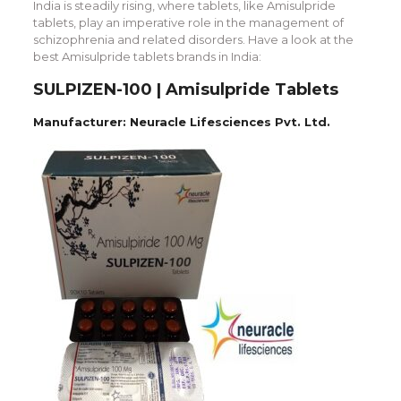
India is steadily rising, where tablets, like Amisulpride
tablets, play an imperative role in the management of
schizophrenia and related disorders. Have a look at the
best Amisulpride tablets brands in India:
SULPIZEN-100 | Amisulpride Tablets
Manufacturer: Neuracle Lifesciences Pvt. Ltd.