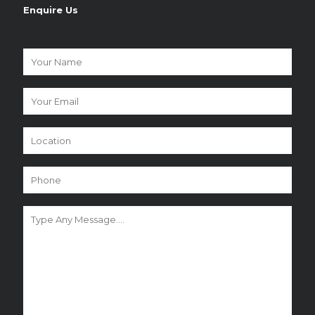
Enquire Us