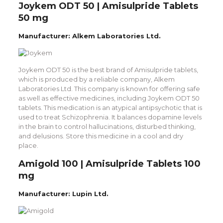
Joykem ODT 50 | Amisulpride Tablets
50 mg
Manufacturer: Alkem Laboratories Ltd.
Joykem ODT 50 is the best brand of Amisulpride tablets,
which is produced by a reliable company, Alkem
Laboratories Ltd. This company is known for offering safe
as well as effective medicines, including Joykem ODT 50
tablets. This medication is an atypical antipsychotic that is
used to treat Schizophrenia. It balances dopamine levels
in the brain to control hallucinations, disturbed thinking,
and delusions. Store this medicine in a cool and dry
place.
Amigold 100 | Amisulpride Tablets 100
mg
Manufacturer: Lupin Ltd.