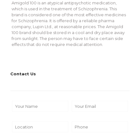
Amigold 100 is an atypical antipsychotic medication,
which is used in the treatment of Schizophrenia. This
brand is considered one of the most effective medicines
for Schizophrenia. It is offered by a reliable pharma
company, Lupin Ltd., at reasonable prices. The Amigold
100 brand should be stored in a cool and dry place away
from sunlight. The person may have to face certain side
effects that do not require medical attention.
Contact Us