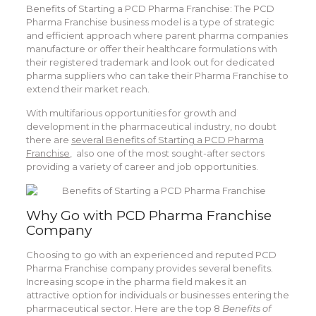
Benefits of Starting a PCD Pharma Franchise: The PCD
Pharma Franchise business model is a type of strategic
and efficient approach where parent pharma companies
manufacture or offer their healthcare formulations with
their registered trademark and look out for dedicated
pharma suppliers who can take their Pharma Franchise to
extend their market reach.
With multifarious opportunities for growth and
development in the pharmaceutical industry, no doubt
there are
several Benefits of Starting a PCD Pharma
Franchise
, also one of the most sought-after sectors
providing a variety of career and job opportunities.
Why Go with PCD Pharma Franchise
Company
Choosing to go with an experienced and reputed PCD
Pharma Franchise company provides several benefits.
Increasing scope in the pharma field makes it an
attractive option for individuals or businesses entering the
pharmaceutical sector. Here are the top 8
Benefits of