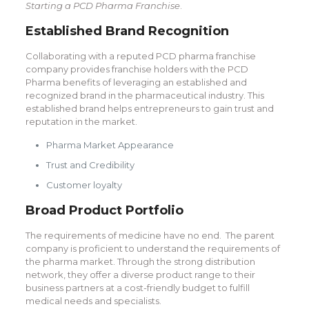
Starting a PCD Pharma Franchise
.
Established Brand Recognition
Collaborating with a reputed PCD pharma franchise
company provides franchise holders with the PCD
Pharma benefits of leveraging an established and
recognized brand in the pharmaceutical industry. This
established brand helps entrepreneurs to gain trust and
reputation in the market.
Pharma Market Appearance
Trust and Credibility
Customer loyalty
Broad Product Portfolio
The requirements of medicine have no end. The parent
company is proficient to understand the requirements of
the pharma market. Through the strong distribution
network, they offer a diverse product range to their
business partners at a cost-friendly budget to fulfill
medical needs and specialists.