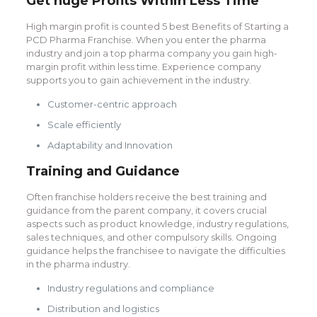
Get huge Profits Within Less Time
High margin profit is counted 5 best Benefits of Starting a
PCD Pharma Franchise. When you enter the pharma
industry and join a top pharma company you gain high-
margin profit within less time. Experience company
supports you to gain achievement in the industry.
Customer-centric approach
Scale efficiently
Adaptability and Innovation
Training and Guidance
Often franchise holders receive the best training and
guidance from the parent company, it covers crucial
aspects such as product knowledge, industry regulations,
sales techniques, and other compulsory skills. Ongoing
guidance helps the franchisee to navigate the difficulties
in the pharma industry.
Industry regulations and compliance
Distribution and logistics