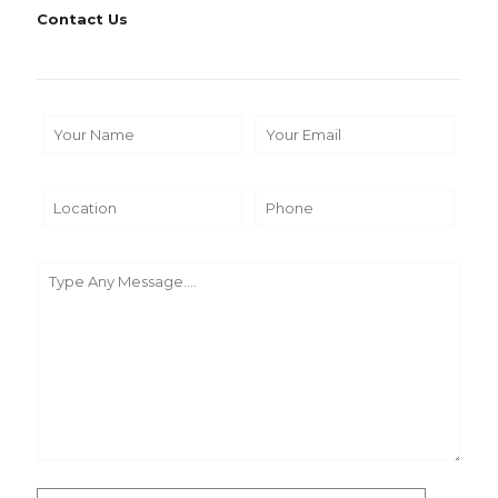
Contact Us