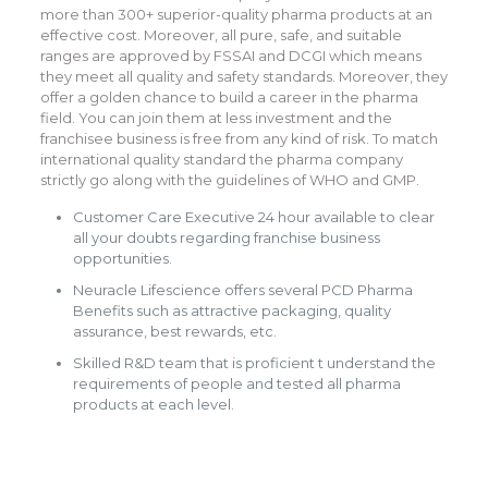
more than 300+ superior-quality pharma products at an
effective cost. Moreover, all pure, safe, and suitable
ranges are approved by FSSAI and DCGI which means
they meet all quality and safety standards. Moreover, they
offer a golden chance to build a career in the pharma
field. You can join them at less investment and the
franchisee business is free from any kind of risk. To match
international quality standard the pharma company
strictly go along with the guidelines of WHO and GMP.
Customer Care Executive 24 hour available to clear
all your doubts regarding franchise business
opportunities.
Neuracle Lifescience offers several PCD Pharma
Benefits such as attractive packaging, quality
assurance, best rewards, etc.
Skilled R&D team that is proficient t understand the
requirements of people and tested all pharma
products at each level.