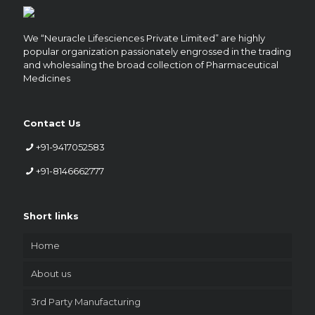
We “Neuracle Lifesciences Private Limited” are highly
popular organization passionately engrossed in the trading
and wholesaling the broad collection of Pharmaceutical
Medicines
Contact Us
+91-9417052583
+91-8146662777
Short links
Home
About us
3rd Party Manufacturing