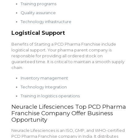
Training programs
Quality assurance
Technology infrastructure
Logistical Support
Benefits of Starting a PCD Pharma Franchise include
logistical support. Your pharma parent company is
responsible for providing all ordered stock on
guaranteed time. It is critical to maintain a smooth supply
chain.
Inventory management
Technology Integration
Training in logistics operations
Neuracle Lifesciences Top PCD Pharma
Franchise Company Offer Business
Opportunity
Neuracle Lifesciences is an ISO, GMP, and WHO-certified
PCD Pharma Franchise company in India. It distributes