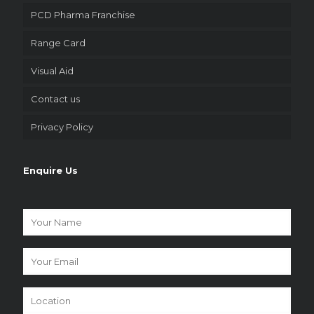
PCD Pharma Franchise
Range Card
Visual Aid
Contact us
Privacy Policy
Enquire Us