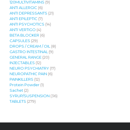
9
120MULTIVITAMINS
9
6
products
ANTI ALLERGIC
6
products
21
ANTI DEPRESSANTS
21
7
products
ANTI EPILEPTIC
7
products
14
ANTI PSYCHOTICS
14
4
products
ANTI VERTIGO
4
products
6
BETA BLOCKER
6
29
products
CAPSULES
29
products
8
DROPS / CREAM / OIL
8
9
products
GASTRO INTESTINAL
9
20
products
GENERAL RANGE
20
12
products
INJECTABLES
12
products
17
NEURO PSYCHIATRY
17
6
products
NEUROPATHIC PAIN
6
12
products
PAINKILLERS
12
products
1
Protein Powder
1
2
product
Sachet
2
products
36
SYRUP/SUSPENSION
36
279
products
TABLETS
279
products