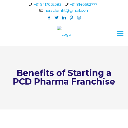
+91 9417052583
+91 8146662777
nuraclemkt@gmail.com
Benefits of Starting a
PCD Pharma Franchise