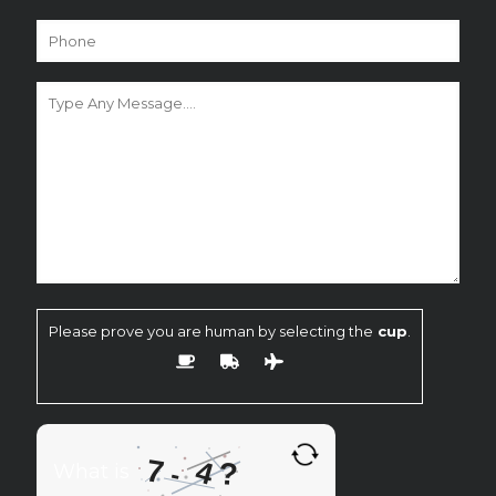
Please prove you are human by selecting the
cup
.
7
4
?
-
What is