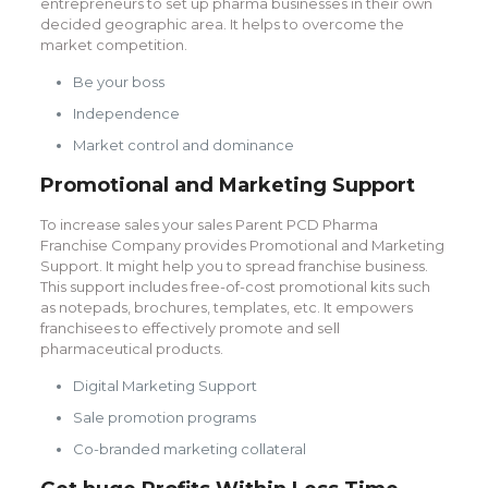
entrepreneurs to set up pharma businesses in their own
decided geographic area. It helps to overcome the
market competition.
Be your boss
Independence
Market control and dominance
Promotional and Marketing Support
To increase sales your sales Parent PCD Pharma
Franchise Company provides Promotional and Marketing
Support. It might help you to spread franchise business.
This support includes free-of-cost promotional kits such
as notepads, brochures, templates, etc. It empowers
franchisees to effectively promote and sell
pharmaceutical products.
Digital Marketing Support
Sale promotion programs
Co-branded marketing collateral