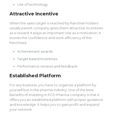
Use of technology
Attractive Incentive
When the sales target is reached by franchise holders
usually parent company gives them attractive incentives
as a reward. It plays an important role as a motivation, it
boosts the confidence and work efficiency of the
franchisee.
Achievement awards
Target based Incentives
Performance reviews and feedback
Established Platform
For any business, you have to organize a platform by
yourself but in the pharma industry, one of the best
Benefits of investing in PCD Pharma company is that it
offers you an established platform with proper guidance
and knowledge. It helps you to gain profit and expand
your network.