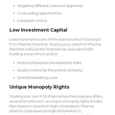
Targeting different customer segments
Cross-selling opportunities
Consumer choice
Low Investment Capital
Less investment is one of the vital Benefits of Starting a
PCD Pharma Franchise. Starting your own PCD Pharma
franchise reduces the financial risk associated with
building a brand from scratch.
Reduced Business Development Risks
Quality Control by the parent company
Shared marketing costs
Unique Monopoly Rights
Starting your own PCD Pharma franchise business offers
several benefits such as unique monopoly rights. It helps
franchisees to save from high competition. Pharma
pharma companies provide full freedom to