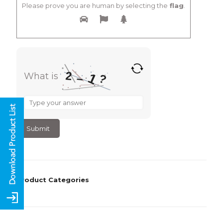
Please prove you are human by selecting the
flag
.
2
What is
1
?
–
What
is
2
–
1
?
Product Categories