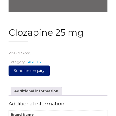
Clozapine 25 mg
PINECLOZ-25
Category:
TABLETS
Send an enquiry
Additional information
Additional information
Brand Name