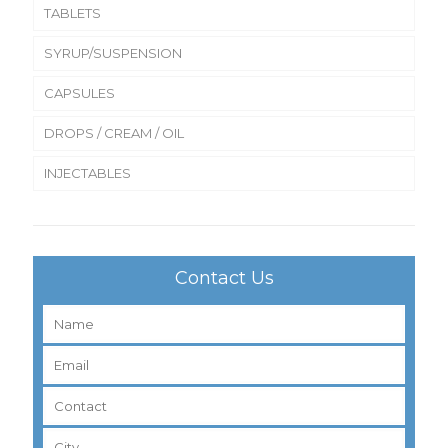
TABLETS
SYRUP/SUSPENSION
CAPSULES
DROPS / CREAM / OIL
INJECTABLES
Contact Us