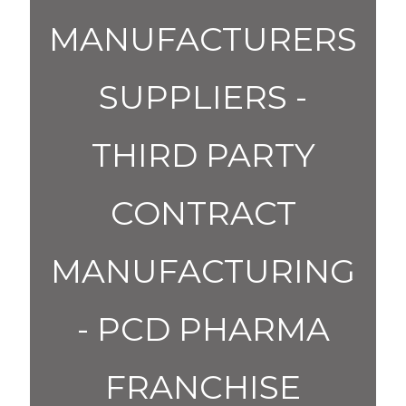
MANUFACTURERS
SUPPLIERS -
THIRD PARTY
CONTRACT
MANUFACTURING
- PCD PHARMA
FRANCHISE