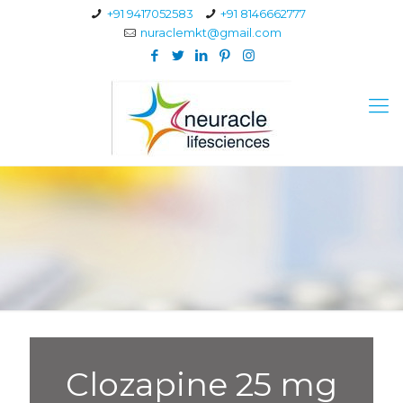
+91 9417052583
+91 8146662777
nuraclemkt@gmail.com
Clozapine 25 mg