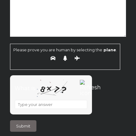
Please prove you are human by selecting the
plane
.
×
?
8
7
What is
What
is
8
×
7
?