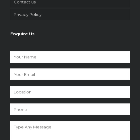
Contact us
Privacy Policy
Enquire Us