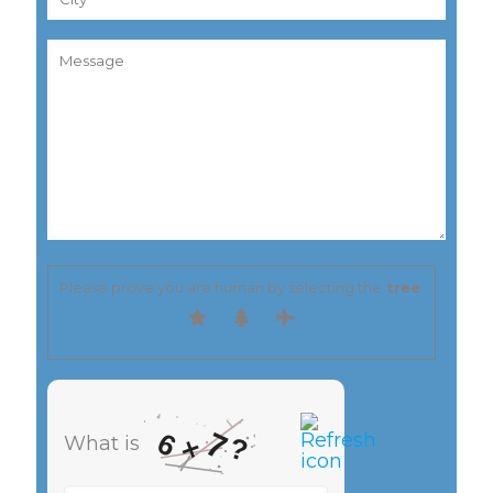
Please prove you are human by selecting the
tree
.
7
6
?
What is
×