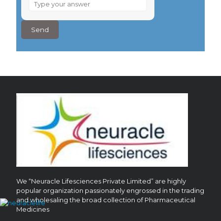
What
is
6
×
7
?
We “Neuracle Lifesciences Private Limited” are highly
popular organization passionately engrossed in the trading
and wholesaling the broad collection of Pharmaceutical
Medicines