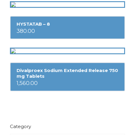
HYSTATAB – 8
380.00
Divalproex Sodium Extended Release 750
mg Tablets
1,560.00
Category