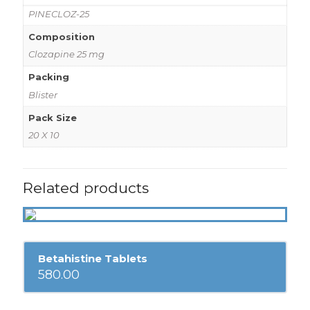
PINECLOZ-25
Composition
Clozapine 25 mg
Packing
Blister
Pack Size
20 X 10
Related products
Betahistine Tablets
580.00