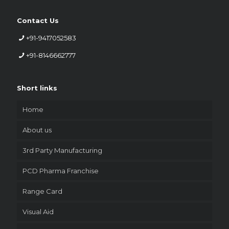
Contact Us
+91-9417052583
+91-8146662777
Short links
Home
About us
3rd Party Manufacturing
PCD Pharma Franchise
Range Card
Visual Aid